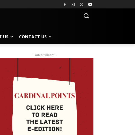
T US
CONTACT US
- Advertisment -