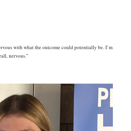
 nervous with what the outcome could potentially be. I’m
rall, nervous.”