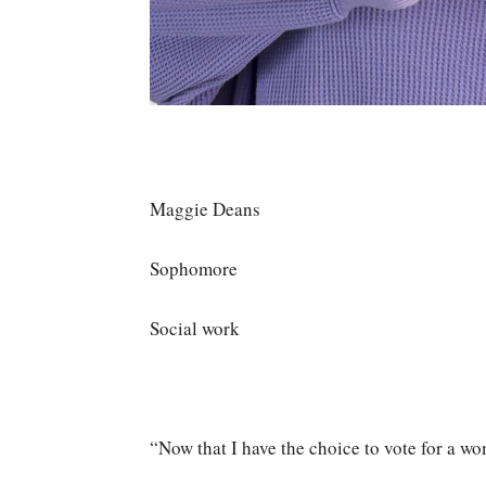
Maggie Deans
Sophomore
Social work
“Now that I have the choice to vote for a wom