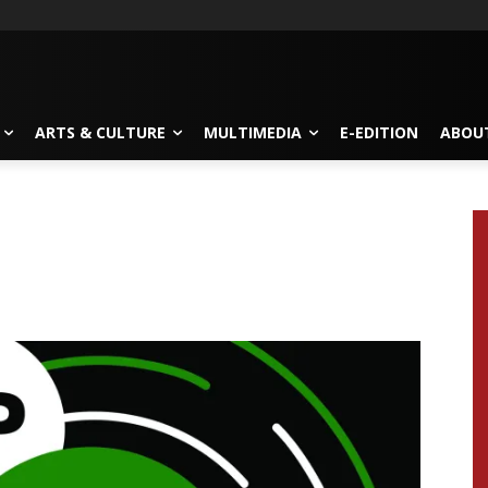
ARTS & CULTURE
MULTIMEDIA
E-EDITION
ABOU