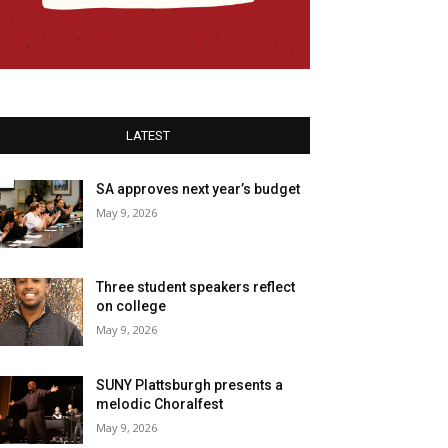
LATEST
SA approves next year’s budget
May 9, 2026
Three student speakers reflect
on college
May 9, 2026
SUNY Plattsburgh presents a
melodic Choralfest
May 9, 2026