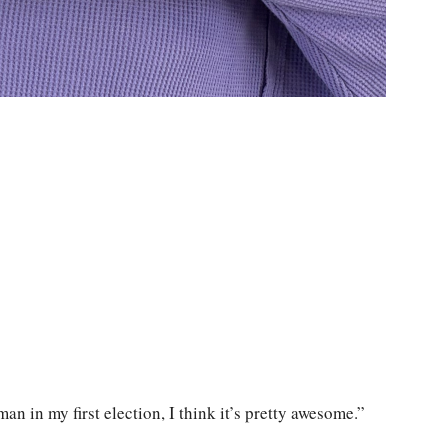
an in my first election, I think it’s pretty awesome.”