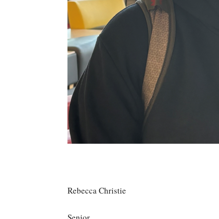
Rebecca Christie
Senior