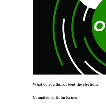
What do you think about the election?
Compiled by Kolin Kriner