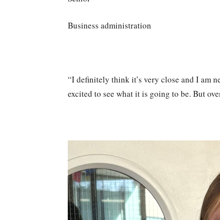
Business administration
“I definitely think it’s very close and I am
excited to see what it is going to be. But ove