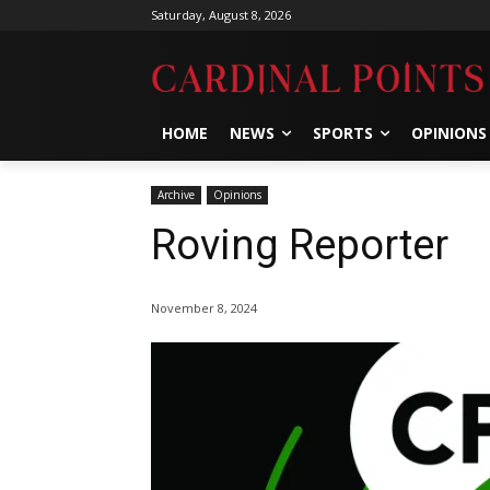
Saturday, August 8, 2026
HOME
NEWS
SPORTS
OPINIONS
Archive
Opinions
Roving Reporter
November 8, 2024