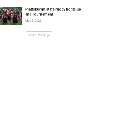
Plattsburgh state rugby lights up
TnT Tournament
May 9, 2026
Load more