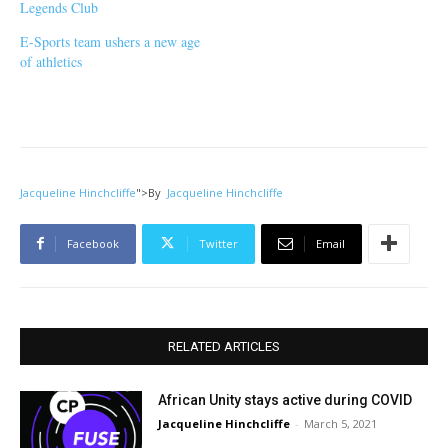
Legends Club
E-Sports team ushers a new age
of athletics
Jacqueline Hinchcliffe
">
By
Jacqueline Hinchcliffe
Facebook
Twitter
Email
RELATED ARTICLES
African Unity stays active during COVID
Jacqueline Hinchcliffe
-
March 5, 2021