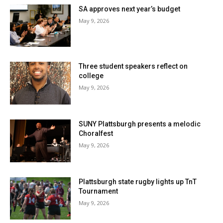
SA approves next year’s budget
May 9, 2026
Three student speakers reflect on
college
May 9, 2026
SUNY Plattsburgh presents a melodic
Choralfest
May 9, 2026
Plattsburgh state rugby lights up TnT
Tournament
May 9, 2026