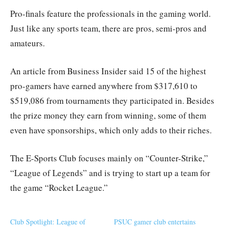
Pro-finals feature the professionals in the gaming world.
Just like any sports team, there are pros, semi-pros and
amateurs.
An article from Business Insider said 15 of the highest
pro-gamers have earned anywhere from $317,610 to
$519,086 from tournaments they participated in. Besides
the prize money they earn from winning, some of them
even have sponsorships, which only adds to their riches.
The E-Sports Club focuses mainly on “Counter-Strike,”
“League of Legends” and is trying to start up a team for
the game “Rocket League.”
Club Spotlight: League of
PSUC gamer club entertains