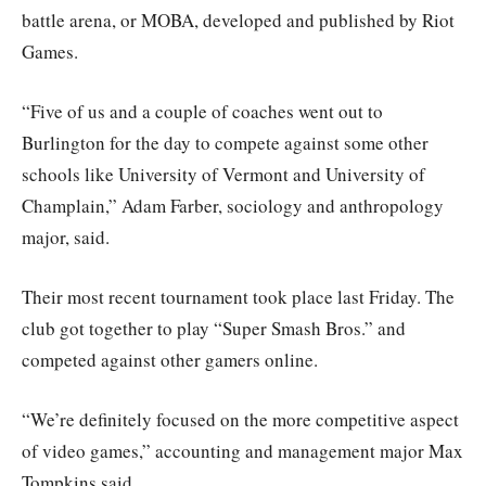
battle arena, or MOBA, developed and published by Riot
Games.
“Five of us and a couple of coaches went out to
Burlington for the day to compete against some other
schools like University of Vermont and University of
Champlain,” Adam Farber, sociology and anthropology
major, said.
Their most recent tournament took place last Friday. The
club got together to play “Super Smash Bros.” and
competed against other gamers online.
“We’re definitely focused on the more competitive aspect
of video games,” accounting and management major Max
Tompkins said.