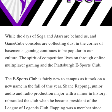
While the days of Sega and Atari are behind us, and
GameCube consoles are collecting dust in the corner of
basements, gaming continues to be popular in our
culture. The spirit of competition lives on through online
multiplayer gaming and the Plattsburgh E-Sports Club.
The E-Sports Club is fairly new to campus as it took on a
new name in the fall of this year. Shane Rapping, junior
audio and radio production major with a minor in history,
rebranded the club when he became president of the
League of Legends Club. Rapping was a member since