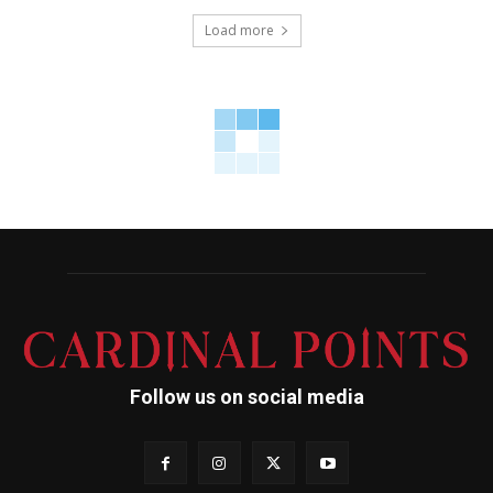
Load more
Follow us on social media