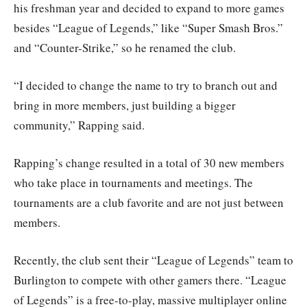
his freshman year and decided to expand to more games
besides “League of Legends,” like “Super Smash Bros.”
and “Counter-Strike,” so he renamed the club.
“I decided to change the name to try to branch out and
bring in more members, just building a bigger
community,” Rapping said.
Rapping’s change resulted in a total of 30 new members
who take place in tournaments and meetings. The
tournaments are a club favorite and are not just between
members.
Recently, the club sent their “League of Legends” team to
Burlington to compete with other gamers there. “League
of Legends” is a free-to-play, massive multiplayer online