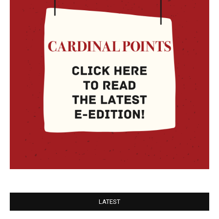
LATEST