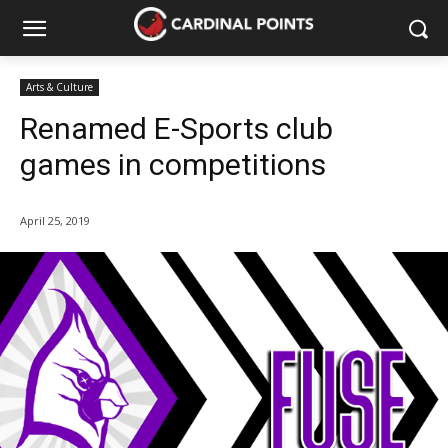
Arts & Culture
Renamed E-Sports club
games in competitions
April 25, 2019