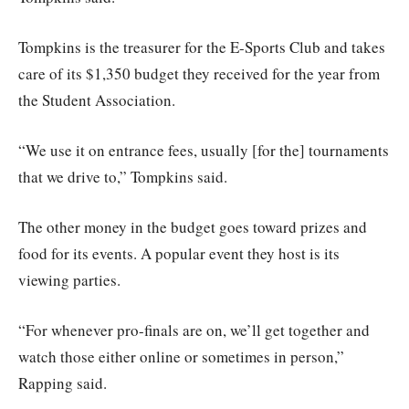
Tompkins is the treasurer for the E-Sports Club and takes
care of its $1,350 budget they received for the year from
the Student Association.
“We use it on entrance fees, usually [for the] tournaments
that we drive to,” Tompkins said.
The other money in the budget goes toward prizes and
food for its events. A popular event they host is its
viewing parties.
“For whenever pro-finals are on, we’ll get together and
watch those either online or sometimes in person,”
Rapping said.