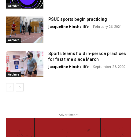
Archive
PSUC sports begin practicing
Jacqueline Hinchcliffe
-
February 26, 2021
Archive
Sports teams hold in-person practices
for first time since March
Jacqueline Hinchcliffe
-
September 25, 2020
Archive
- Advertisment -