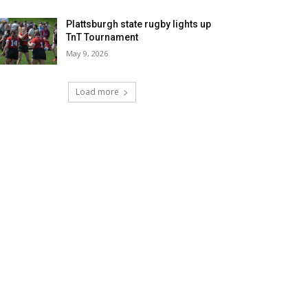
Plattsburgh state rugby lights up
TnT Tournament
May 9, 2026
Load more