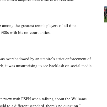
among the greatest tennis players of all time,
1980s with his on-court antics.
as overshadowed by an umpire’s strict enforcement of
ch, it was unsurprising to see backlash on social media
interview with ESPN when talking about the Williams
eld to a different standard, there’s no question.”