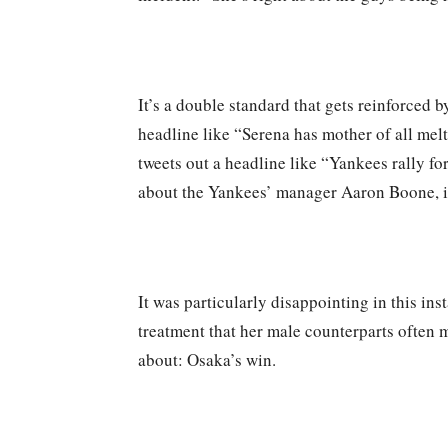
It’s a double standard that gets reinforced
headline like “Serena has mother of all melt
tweets out a headline like “Yankees rally for
about the Yankees’ manager Aaron Boone, it’
It was particularly disappointing in this i
treatment that her male counterparts often m
about: Osaka’s win.