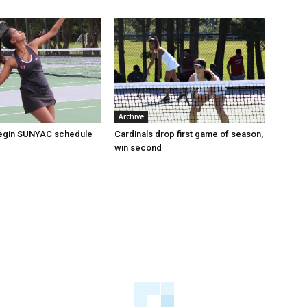
Archive
begin SUNYAC schedule
Cardinals drop first game of season,
win second