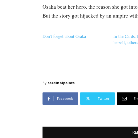
Osaka beat her hero, the reason she got into 
But the story got hijacked by an umpire wi
Don’t forget about Osaka
In the Cards:
herself, other
By
cardinalpoints
Facebook
Twitter
Em
RE