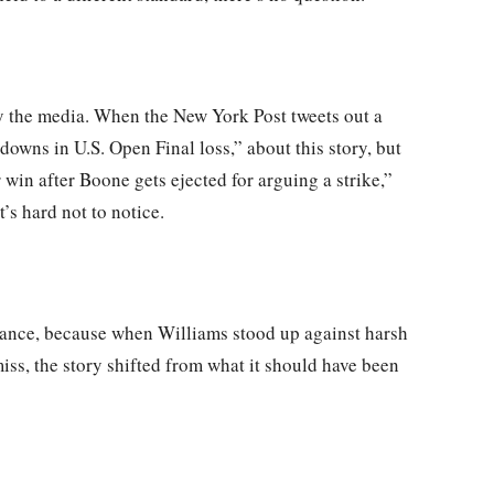
 by the media. When the New York Post tweets out a
downs in U.S. Open Final loss,” about this story, but
 win after Boone gets ejected for arguing a strike,”
s hard not to notice.
nstance, because when Williams stood up against harsh
iss, the story shifted from what it should have been