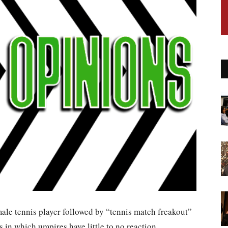
le tennis player followed by “tennis match freakout”
ts in which umpires have little to no reaction.