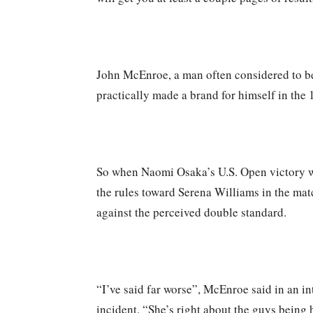
John McEnroe, a man often considered to be 
practically made a brand for himself in the 
So when Naomi Osaka’s U.S. Open victory w
the rules toward Serena Williams in the mat
against the perceived double standard.
“I’ve said far worse”, McEnroe said in an 
incident. “She’s right about the guys being h