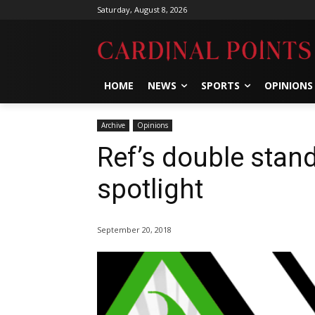
Saturday, August 8, 2026
HOME
NEWS
SPORTS
OPINIONS
Archive
Opinions
Ref’s double stan
spotlight
September 20, 2018