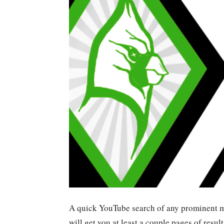
A quick YouTube search of any prominent ma
will get you at least a couple pages of resul