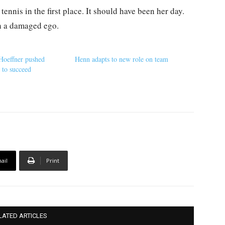
tennis in the first place. It should have been her day.
th a damaged ego.
 Hoeffner pushed
Henn adapts to new role on team
s to succeed
ail
Print
LATED ARTICLES