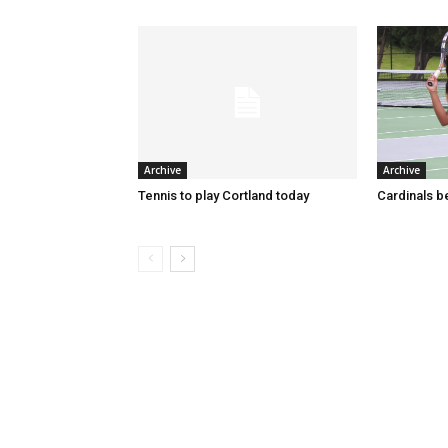
Archive
Archive
Tennis to play Cortland today
Cardinals 