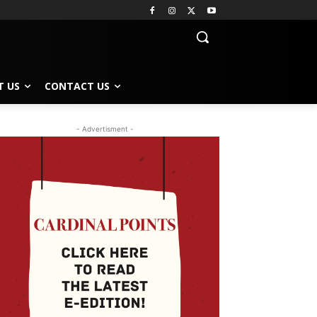
T US
CONTACT US
- Advertisment -