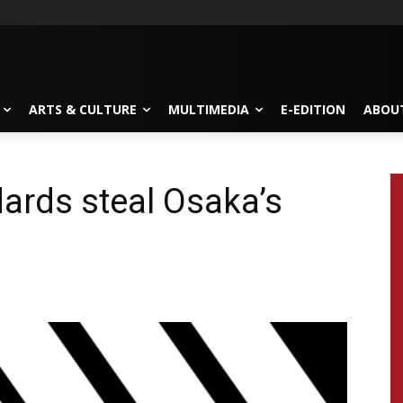
ARTS & CULTURE
MULTIMEDIA
E-EDITION
ABOU
dards steal Osaka’s