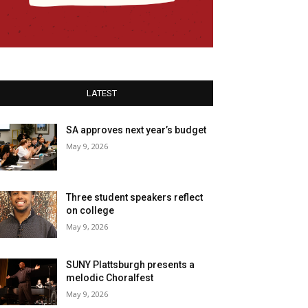
LATEST
SA approves next year’s budget
May 9, 2026
Three student speakers reflect
on college
May 9, 2026
SUNY Plattsburgh presents a
melodic Choralfest
May 9, 2026