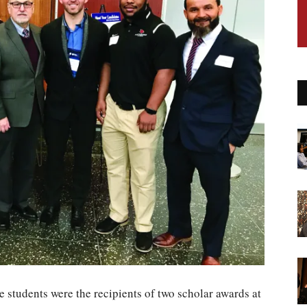
e students were the recipients of two scholar awards at