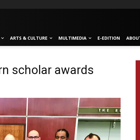
ARTS & CULTURE
MULTIMEDIA
E-EDITION
ABOU
rn scholar awards