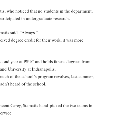
is, who noticed that no students in the department,
participated in undergraduate research.
amatis said. “Always.”
eived degree credit for their work, it was more
second year at PSUC and holds fitness degrees from
 and University at Indianapolis.
uch of the school’s program revolves, last summer,
adn’t heard of the school.
ncent Carey, Stamatis hand-picked the two teams in
ervice.