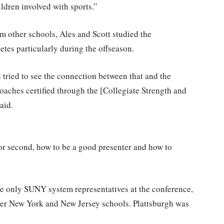
ildren involved with sports.”
 other schools, Ales and Scott studied the
etes particularly during the offseason.
tried to see the connection between that and the
oaches certified through the [Collegiate Strength and
aid.
 or second, how to be a good presenter and how to
he only SUNY system representatives at the conference,
er New York and New Jersey schools. Plattsburgh was