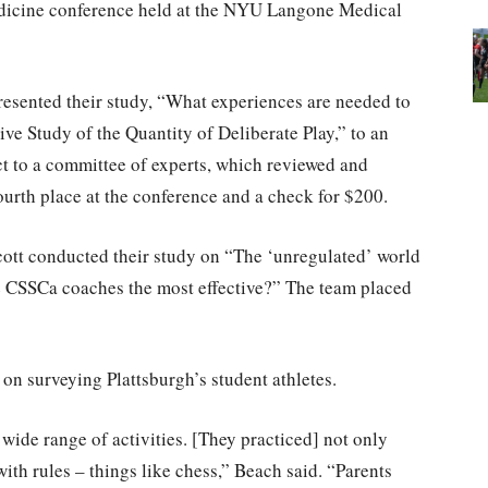
dicine conference held at the NYU Langone Medical
esented their study, “What experiences are needed to
ve Study of the Quantity of Deliberate Play,” to an
ct to a committee of experts, which reviewed and
ourth place at the conference and a check for $200.
cott conducted their study on “The ‘unregulated’ world
re CSSCa coaches the most effective?” The team placed
on surveying Plattsburgh’s student athletes.
 wide range of activities. [They practiced] not only
ith rules – things like chess,” Beach said. “Parents