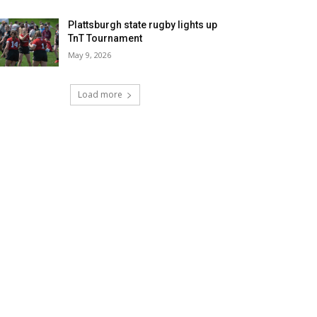
Plattsburgh state rugby lights up
TnT Tournament
May 9, 2026
Load more