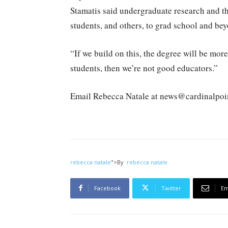
Stamatis said undergraduate research and th
students, and others, to grad school and be
“If we build on this, the degree will be more
students, then we’re not good educators.”
Email Rebecca Natale at news@cardinalpoi
rebecca natale
">
By
rebecca natale
Facebook
Twitter
Em