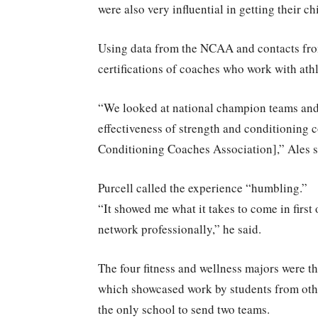
were also very influential in getting their ch
Using data from the NCAA and contacts from
certifications of coaches who work with athl
“We looked at national champion teams and 
effectiveness of strength and conditioning c
Conditioning Coaches Association],” Ales s
Purcell called the experience “humbling.”
“It showed me what it takes to come in first
network professionally,” he said.
The four fitness and wellness majors were t
which showcased work by students from oth
the only school to send two teams.