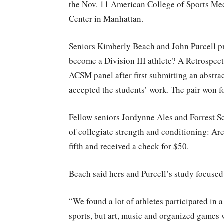
the Nov. 11 American College of Sports Me
Center in Manhattan.
Seniors Kimberly Beach and John Purcell pr
become a Division III athlete? A Retrospecti
ACSM panel after first submitting an abstra
accepted the students’ work. The pair won f
Fellow seniors Jordynne Ales and Forrest S
of collegiate strength and conditioning: A
fifth and received a check for $50.
Beach said hers and Purcell’s study focused 
“We found a lot of athletes participated in a
sports, but art, music and organized games w