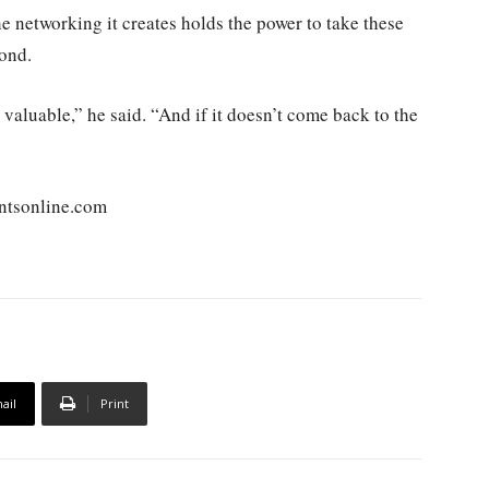
e networking it creates holds the power to take these
yond.
 valuable,” he said. “And if it doesn’t come back to the
ntsonline.com
ail
Print