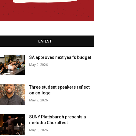
LATEST
SA approves next year’s budget
May 9, 2026
Three student speakers reflect
on college
May 9, 2026
SUNY Plattsburgh presents a
melodic Choralfest
May 9, 2026