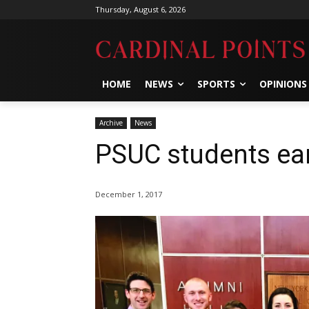
Thursday, August 6, 2026
HOME
NEWS
SPORTS
OPINIONS
Archive
News
PSUC students ea
December 1, 2017