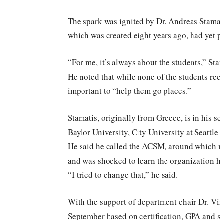
The spark was ignited by Dr. Andreas Stamat
which was created eight years ago, had yet 
“For me, it’s always about the students,” St
He noted that while none of the students rec
important to “help them go places.”
Stamatis, originally from Greece, is in his 
Baylor University, City University at Seattle
He said he called the ACSM, around which m
and was shocked to learn the organization h
“I tried to change that,” he said.
With the support of department chair Dr. Vi
September based on certification, GPA and s