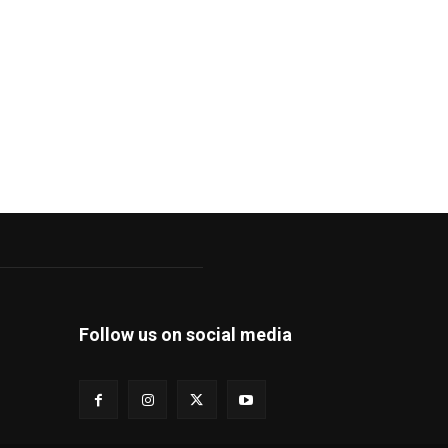
Follow us on social media