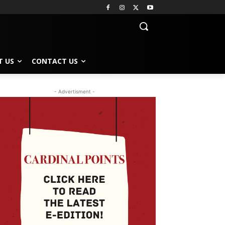
T US
CONTACT US
- Advertisment -