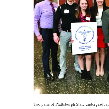
Two pairs of Plattsburgh State undergraduat