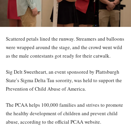
Scattered petals lined the runway. Streamers and balloons
were wrapped around the stage, and the crowd went wild
as the male contestants got ready for their catwalk.
Sig Delt Sweetheart, an event sponsored by Plattsburgh
State’s Sigma Delta Tau sorority, was held to support the
Prevention of Child Abuse of America.
The PCAA helps 100,000 families and strives to promote
the healthy development of children and prevent child
abuse, according to the official PCAA website.