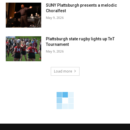
SUNY Plattsburgh presents a melodic
Choralfest
May 9, 2026
Plattsburgh state rugby lights up TnT
Tournament
May 9, 2026
Load more