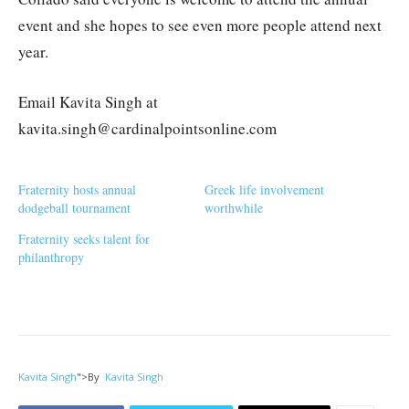
event and she hopes to see even more people attend next
year.
Email Kavita Singh at
kavita.singh@cardinalpointsonline.com
Fraternity hosts annual
Greek life involvement
dodgeball tournament
worthwhile
Fraternity seeks talent for
philanthropy
Kavita Singh
">
By
Kavita Singh