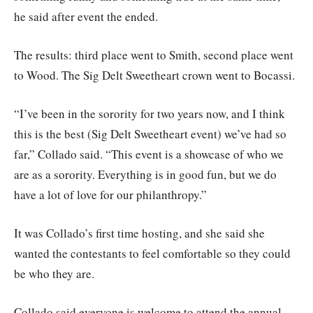
he said after event the ended.
The results: third place went to Smith, second place went
to Wood. The Sig Delt Sweetheart crown went to Bocassi.
“I’ve been in the sorority for two years now, and I think
this is the best (Sig Delt Sweetheart event) we’ve had so
far,” Collado said. “This event is a showcase of who we
are as a sorority. Everything is in good fun, but we do
have a lot of love for our philanthropy.”
It was Collado’s first time hosting, and she said she
wanted the contestants to feel comfortable so they could
be who they are.
Collado said everyone is welcome to attend the annual