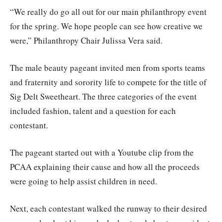
“We really do go all out for our main philanthropy event
for the spring. We hope people can see how creative we
were,” Philanthropy Chair Julissa Vera said.
The male beauty pageant invited men from sports teams
and fraternity and sorority life to compete for the title of
Sig Delt Sweetheart. The three categories of the event
included fashion, talent and a question for each
contestant.
The pageant started out with a Youtube clip from the
PCAA explaining their cause and how all the proceeds
were going to help assist children in need.
Next, each contestant walked the runway to their desired