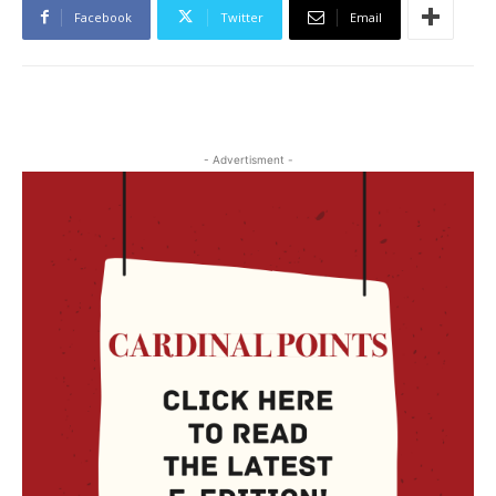
Facebook
Twitter
Email
- Advertisment -