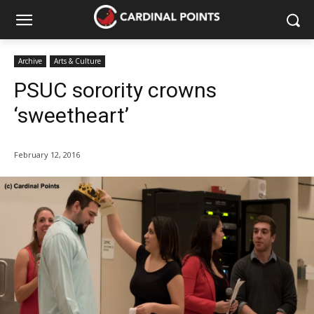
Archive
Arts & Culture
PSUC sorority crowns
‘sweetheart’
February 12, 2016