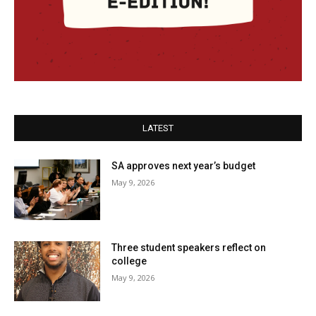
LATEST
SA approves next year’s budget
May 9, 2026
Three student speakers reflect on
college
May 9, 2026