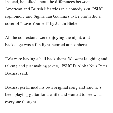
Instead, he talked about the differences between
American and British lifestyles in a comedy skit. PSUC
sophomore and Sigma Tau Gamma’s Tyler Smith did a
cover of “Love Yourself” by Justin Bieber.
All the contestants were enjoying the night, and
backstage was a fun light-hearted atmosphere.
“We were having a ball back there. We were laughing and
talking and just making jokes,” PSUC Pi Alpha Nu’s Peter
Bocassi said.
Bocassi performed his own original song and said he’s
been playing guitar for a while and wanted to see what
everyone thought.