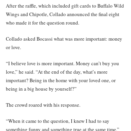
After the raffle, which included gift cards to Buffalo Wild
Wings and Chipotle, Collado announced the final eight
who made it for the question round.
Collado asked Bocassi what was more important: money
or love.
“I believe love is more important. Money can’t buy you
love,” he said. “At the end of the day, what’s more
important? Being in the home with your loved one, or
being in a big house by yourself?”
The crowd roared with his response.
“When it came to the question, I knew I had to say
something funny and something true at the same time,”