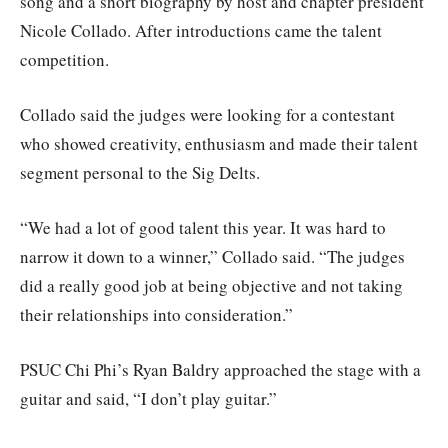
song and a short biography by host and chapter president
Nicole Collado. After introductions came the talent
competition.
Collado said the judges were looking for a contestant
who showed creativity, enthusiasm and made their talent
segment personal to the Sig Delts.
“We had a lot of good talent this year. It was hard to
narrow it down to a winner,” Collado said. “The judges
did a really good job at being objective and not taking
their relationships into consideration.”
PSUC Chi Phi’s Ryan Baldry approached the stage with a
guitar and said, “I don’t play guitar.”