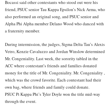
Bocassi said other contestants who stood out were his
friend, PSUC senior Tau Kappa Epsilon’s Nick Arma, who
also performed an original song, and PSUC senior and
Alpha Phi Alpha member Delano Wood who danced with
a fraternity member.
During intermission, the judges, Sigma Delta Tau’s Alexis
Vetro, Kenzie Cavaluzzo and Jordan Winslow determined
Mr. Congeniality. Last week, the sorority tabled in the
ACC where contestant’s friends and families donated
money for the title of Mr. Congeniality. Mr. Congeniality ,
which was the crowd favorite. Each contestant had their
own bag, where friends and family could donate.
PSUC Pi Kappa Phi’s Tyler Doyle won the title mid-way
through the event.