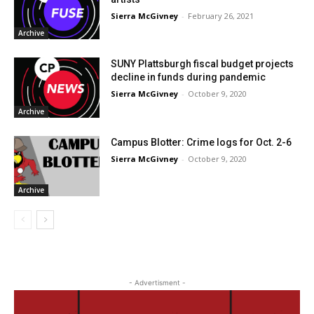
Sierra McGivney
-
February 26, 2021
Archive
SUNY Plattsburgh fiscal budget projects
decline in funds during pandemic
Sierra McGivney
-
October 9, 2020
Archive
Campus Blotter: Crime logs for Oct. 2-6
Sierra McGivney
-
October 9, 2020
Archive
- Advertisment -