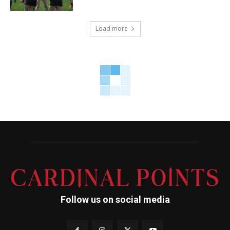
Load more
Follow us on social media