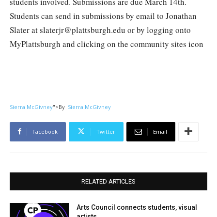
students involved. Submissions are due March 14th.
Students can send in submissions by email to Jonathan
Slater at slaterjr@plattsburgh.edu or by logging onto
MyPlattsburgh and clicking on the community sites icon
Sierra McGivney
">
By
Sierra McGivney
Facebook
Twitter
Email
RELATED ARTICLES
Arts Council connects students, visual
artists