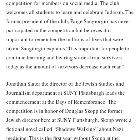
competition for members on social media. The club
welcomes all students to learn and celebrate Judaism. The
former president of the club, Paige Sangiorgio has never
participated in the competition but believes it is
important to remember the millions of lives that were
taken. Sangiorgio explains,“It is important for people to
continue learning and hearing stories from survivors
today as the amount of survivors decrease each year.”
Jonathan Slater the director of the Jewish Studies and
Journalism department at SUNY Plattsburgh leads the
commencement at the Days of Remembrance. The
competition is in honor of Douglas Skopp the former
Jewish director here at SUNY Plattsburgh. Skopp wrote a
fictional novel called “Shadows Walking” about Nazi
medicine. This is the first year without Skopp at the