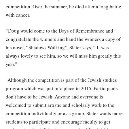
competition. Over the summer, he died after a long battle
with cancer.
“Doug would come to the Days of Remembrance and
congratulate the winners and hand the winners a copy of
his novel, “Shadows Walking”, Slater says, “ It was
always lovely to see him, so we will miss him greatly this
year.”
Although the competition is part of the Jewish studies
program which was put into place in 2015. Participants
don’t have to be Jewish. Anyone and everyone is
welcomed to submit artistic and scholarly work to the
competition individually or as a group. Slater wants more
students to participate and encourage faculty to get