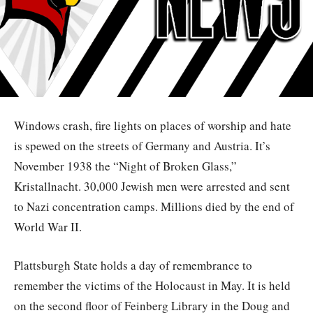
Windows crash, fire lights on places of worship and hate
is spewed on the streets of Germany and Austria. It’s
November 1938 the “Night of Broken Glass,”
Kristallnacht. 30,000 Jewish men were arrested and sent
to Nazi concentration camps. Millions died by the end of
World War II.
Plattsburgh State holds a day of remembrance to
remember the victims of the Holocaust in May. It is held
on the second floor of Feinberg Library in the Doug and