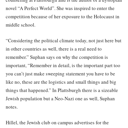
novel “A Perfect World”. She was inspired to enter the
competition because of her exposure to the Holocaust in
middle school.
“Considering the political climate today, not just here but
in other countries as well, there is a real need to
remember.” Suphan says on why the competition is
important, “Remember in detail, is the important part too
you can’t just make sweeping statement you have to be
like no, these are the logistics and small things and big
things that happened.” In Plattsburgh there is a sizeable
Jewish population but a Neo-Nazi one as well, Suphan
notes.
Hillel, the Jewish club on campus advertises for the