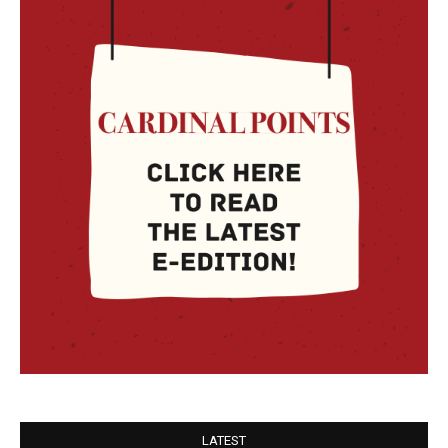
LATEST