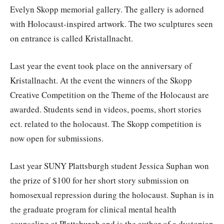
Evelyn Skopp memorial gallery. The gallery is adorned
with Holocaust-inspired artwork. The two sculptures seen
on entrance is called Kristallnacht.
Last year the event took place on the anniversary of
Kristallnacht. At the event the winners of the Skopp
Creative Competition on the Theme of the Holocaust are
awarded. Students send in videos, poems, short stories
ect. related to the holocaust. The Skopp competition is
now open for submissions.
Last year SUNY Plattsburgh student Jessica Suphan won
the prize of $100 for her short story submission on
homosexual repression during the holocaust. Suphan is in
the graduate program for clinical mental health
counseling at Plattsburgh and is the author of a dystopian