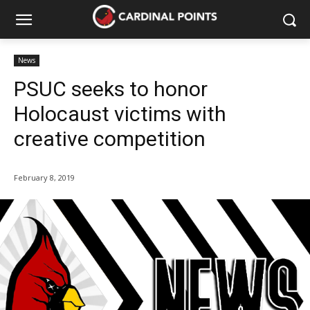
News
PSUC seeks to honor
Holocaust victims with
creative competition
February 8, 2019