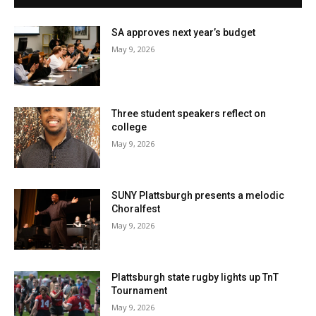
SA approves next year’s budget
May 9, 2026
Three student speakers reflect on
college
May 9, 2026
SUNY Plattsburgh presents a melodic
Choralfest
May 9, 2026
Plattsburgh state rugby lights up TnT
Tournament
May 9, 2026