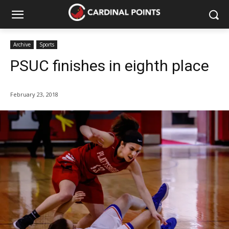
Archive
Sports
PSUC finishes in eighth place
February 23, 2018