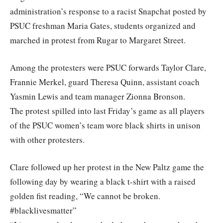
administration’s response to a racist Snapchat posted by
PSUC freshman Maria Gates, students organized and
marched in protest from Rugar to Margaret Street.
Among the protesters were PSUC forwards Taylor Clare,
Frannie Merkel, guard Theresa Quinn, assistant coach
Yasmin Lewis and team manager Zionna Bronson.
The protest spilled into last Friday’s game as all players
of the PSUC women’s team wore black shirts in unison
with other protesters.
Clare followed up her protest in the New Paltz game the
following day by wearing a black t-shirt with a raised
golden fist reading, “We cannot be broken.
#blacklivesmatter”