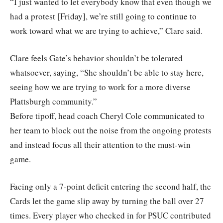
“I just wanted to let everybody know that even though we
had a protest [Friday], we’re still going to continue to
work toward what we are trying to achieve,” Clare said.
Clare feels Gate’s behavior shouldn’t be tolerated
whatsoever, saying, “She shouldn’t be able to stay here,
seeing how we are trying to work for a more diverse
Plattsburgh community.”
Before tipoff, head coach Cheryl Cole communicated to
her team to block out the noise from the ongoing protests
and instead focus all their attention to the must-win
game.
Facing only a 7-point deficit entering the second half, the
Cards let the game slip away by turning the ball over 27
times. Every player who checked in for PSUC contributed