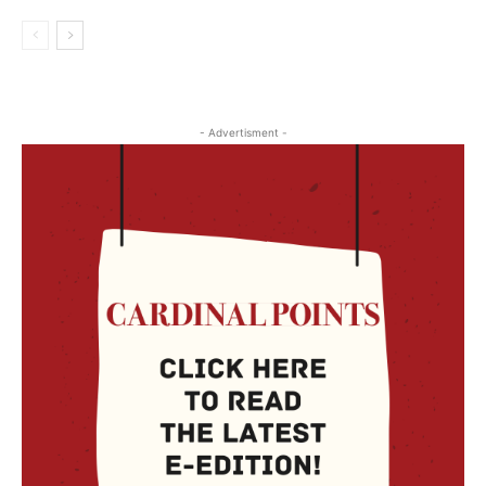
- Advertisment -