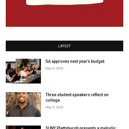
LATEST
SA approves next year’s budget
May 9, 2026
Three student speakers reflect on
college
May 9, 2026
SUNY Plattsburgh presents a melodic