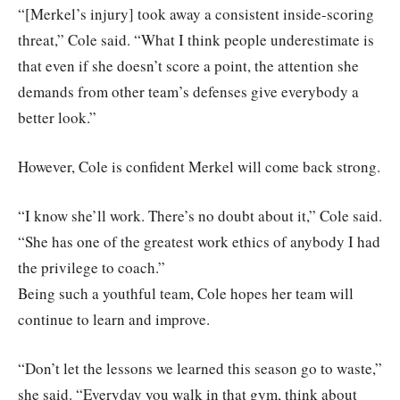
“[Merkel’s injury] took away a consistent inside-scoring
threat,” Cole said. “What I think people underestimate is
that even if she doesn’t score a point, the attention she
demands from other team’s defenses give everybody a
better look.”
However, Cole is confident Merkel will come back strong.
“I know she’ll work. There’s no doubt about it,” Cole said.
“She has one of the greatest work ethics of anybody I had
the privilege to coach.”
Being such a youthful team, Cole hopes her team will
continue to learn and improve.
“Don’t let the lessons we learned this season go to waste,”
she said. “Everyday you walk in that gym, think about