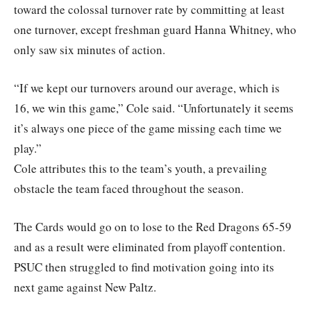
toward the colossal turnover rate by committing at least
one turnover, except freshman guard Hanna Whitney, who
only saw six minutes of action.
“If we kept our turnovers around our average, which is
16, we win this game,” Cole said. “Unfortunately it seems
it’s always one piece of the game missing each time we
play.”
Cole attributes this to the team’s youth, a prevailing
obstacle the team faced throughout the season.
The Cards would go on to lose to the Red Dragons 65-59
and as a result were eliminated from playoff contention.
PSUC then struggled to find motivation going into its
next game against New Paltz.