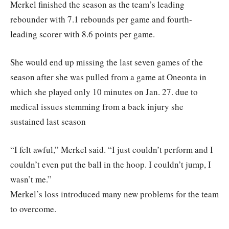
Merkel finished the season as the team’s leading
rebounder with 7.1 rebounds per game and fourth-
leading scorer with 8.6 points per game.
She would end up missing the last seven games of the
season after she was pulled from a game at Oneonta in
which she played only 10 minutes on Jan. 27. due to
medical issues stemming from a back injury she
sustained last season
“I felt awful,” Merkel said. “I just couldn’t perform and I
couldn’t even put the ball in the hoop. I couldn’t jump, I
wasn’t me.”
Merkel’s loss introduced many new problems for the team
to overcome.