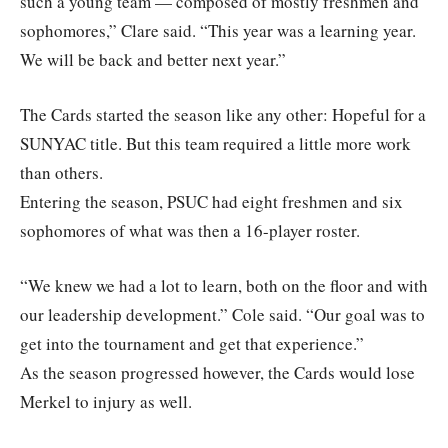
such a young team — composed of mostly freshmen and
sophomores,” Clare said. “This year was a learning year.
We will be back and better next year.”
The Cards started the season like any other: Hopeful for a
SUNYAC title. But this team required a little more work
than others.
Entering the season, PSUC had eight freshmen and six
sophomores of what was then a 16-player roster.
“We knew we had a lot to learn, both on the floor and with
our leadership development.” Cole said. “Our goal was to
get into the tournament and get that experience.”
As the season progressed however, the Cards would lose
Merkel to injury as well.