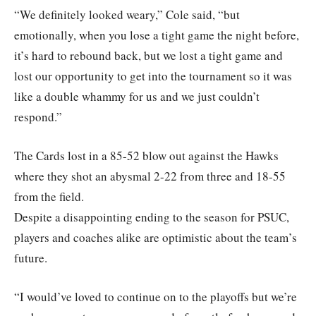
“We definitely looked weary,” Cole said, “but
emotionally, when you lose a tight game the night before,
it’s hard to rebound back, but we lost a tight game and
lost our opportunity to get into the tournament so it was
like a double whammy for us and we just couldn’t
respond.”
The Cards lost in a 85-52 blow out against the Hawks
where they shot an abysmal 2-22 from three and 18-55
from the field.
Despite a disappointing ending to the season for PSUC,
players and coaches alike are optimistic about the team’s
future.
“I would’ve loved to continue on to the playoffs but we’re