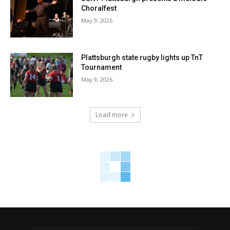
Choralfest
May 9, 2026
Plattsburgh state rugby lights up TnT
Tournament
May 9, 2026
Load more