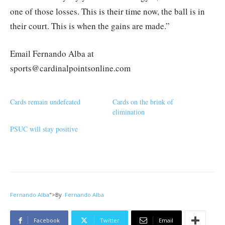
one of those losses. This is their time now, the ball is in
their court. This is when the gains are made.”
Email Fernando Alba at
sports@cardinalpointsonline.com
Cards remain undefeated
Cards on the brink of
elimination
PSUC will stay positive
Fernando Alba
">
By
Fernando Alba
Facebook
Twitter
Email