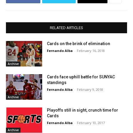
RELATED ARTICLES
Cards on the brink of elimination
Fernando Alba
-
February 16, 2018
Archive
Cards face uphill battle for SUNYAC
standings
Fernando Alba
-
February 9, 2018
Archive
Playoffs still in sight, crunch time for
Cards
Fernando Alba
-
February 10, 2017
Archive