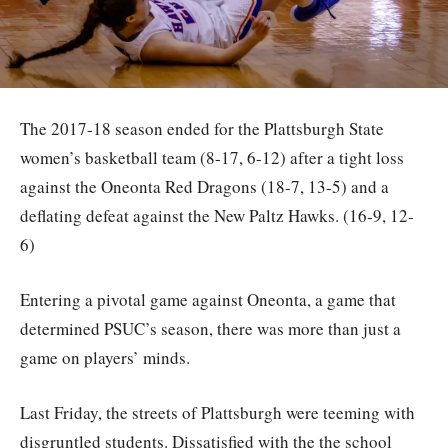
The 2017-18 season ended for the Plattsburgh State
women’s basketball team (8-17, 6-12) after a tight loss
against the Oneonta Red Dragons (18-7, 13-5) and a
deflating defeat against the New Paltz Hawks. (16-9, 12-
6)
Entering a pivotal game against Oneonta, a game that
determined PSUC’s season, there was more than just a
game on players’ minds.
Last Friday, the streets of Plattsburgh were teeming with
disgruntled students. Dissatisfied with the the school