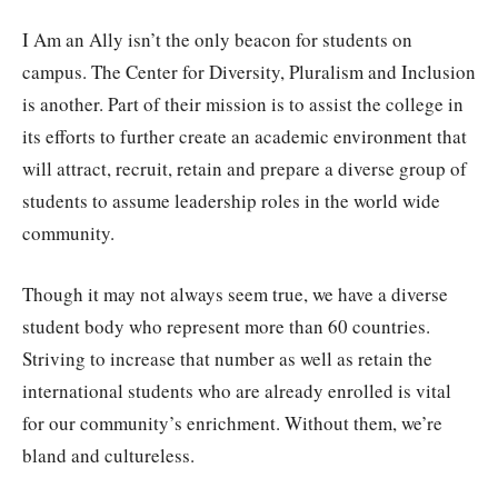
I Am an Ally isn’t the only beacon for students on
campus. The Center for Diversity, Pluralism and Inclusion
is another. Part of their mission is to assist the college in
its efforts to further create an academic environment that
will attract, recruit, retain and prepare a diverse group of
students to assume leadership roles in the world wide
community.
Though it may not always seem true, we have a diverse
student body who represent more than 60 countries.
Striving to increase that number as well as retain the
international students who are already enrolled is vital
for our community’s enrichment. Without them, we’re
bland and cultureless.