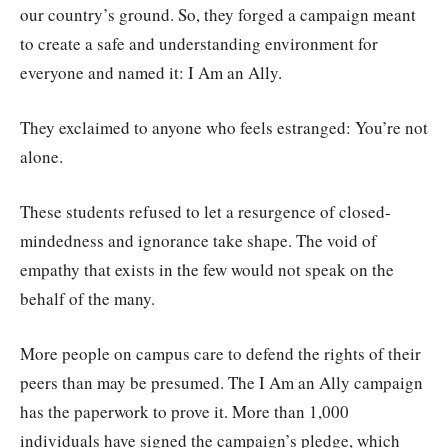
our country’s ground. So, they forged a campaign meant
to create a safe and understanding environment for
everyone and named it: I Am an Ally.
They exclaimed to anyone who feels estranged: You’re not
alone.
These students refused to let a resurgence of closed-
mindedness and ignorance take shape. The void of
empathy that exists in the few would not speak on the
behalf of the many.
More people on campus care to defend the rights of their
peers than may be presumed. The I Am an Ally campaign
has the paperwork to prove it. More than 1,000
individuals have signed the campaign’s pledge, which