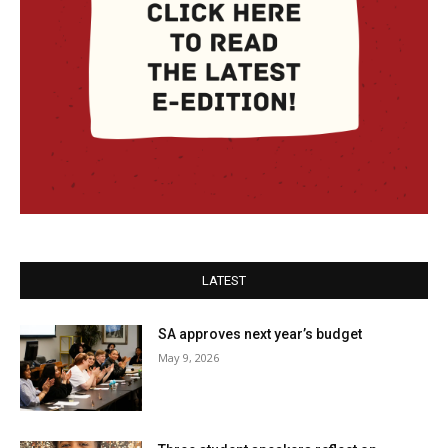
LATEST
SA approves next year’s budget
May 9, 2026