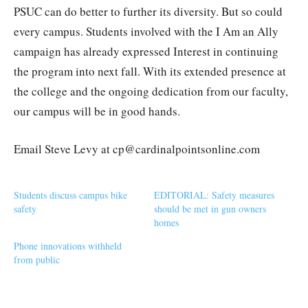
PSUC can do better to further its diversity. But so could
every campus. Students involved with the I Am an Ally
campaign has already expressed Interest in continuing
the program into next fall. With its extended presence at
the college and the ongoing dedication from our faculty,
our campus will be in good hands.
Email Steve Levy at cp@cardinalpointsonline.com
Students discuss campus bike
EDITORIAL: Safety measures
safety
should be met in gun owners
homes
Phone innovations withheld
from public