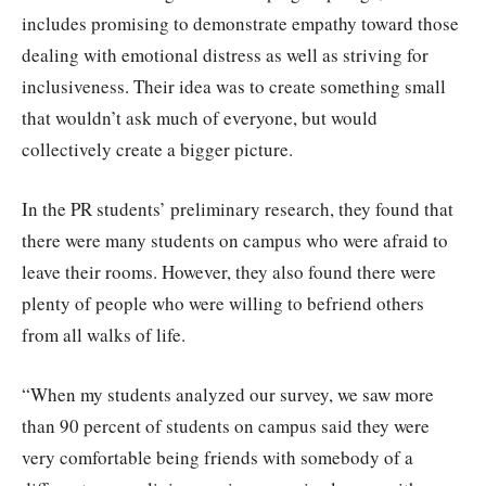
includes promising to demonstrate empathy toward those
dealing with emotional distress as well as striving for
inclusiveness. Their idea was to create something small
that wouldn’t ask much of everyone, but would
collectively create a bigger picture.
In the PR students’ preliminary research, they found that
there were many students on campus who were afraid to
leave their rooms. However, they also found there were
plenty of people who were willing to befriend others
from all walks of life.
“When my students analyzed our survey, we saw more
than 90 percent of students on campus said they were
very comfortable being friends with somebody of a