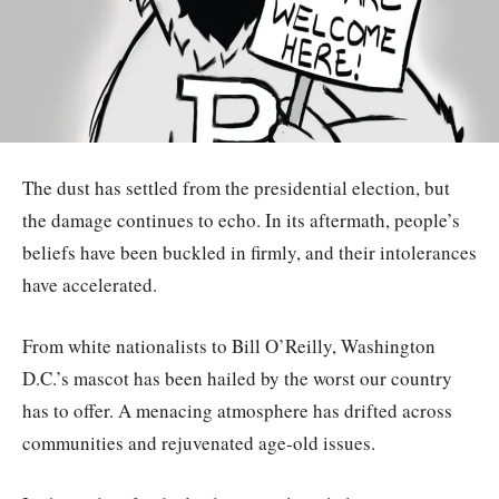
The dust has settled from the presidential election, but
the damage continues to echo. In its aftermath, people’s
beliefs have been buckled in firmly, and their intolerances
have accelerated.
From white nationalists to Bill O’Reilly, Washington
D.C.’s mascot has been hailed by the worst our country
has to offer. A menacing atmosphere has drifted across
communities and rejuvenated age-old issues.