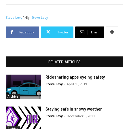
Steve Levy
">
By
Steve Levy
Facebook
Twitter
Email
RELATED ARTICLES
Ridesharing apps eyeing safety
Steve Levy
-
April 18, 2019
Archive
Staying safe in snowy weather
Steve Levy
-
December 6, 2018
Archive