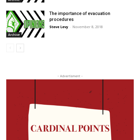
The importance of evacuation
procedures
Steve Levy
-
November 8, 2018
Archive
- Advertisment -