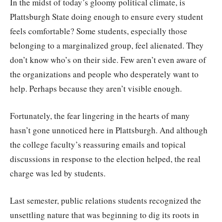
In the midst of today’s gloomy political climate, is
Plattsburgh State doing enough to ensure every student
feels comfortable? Some students, especially those
belonging to a marginalized group, feel alienated. They
don’t know who’s on their side. Few aren’t even aware of
the organizations and people who desperately want to
help. Perhaps because they aren’t visible enough.
Fortunately, the fear lingering in the hearts of many
hasn’t gone unnoticed here in Plattsburgh. And although
the college faculty’s reassuring emails and topical
discussions in response to the election helped, the real
charge was led by students.
Last semester, public relations students recognized the
unsettling nature that was beginning to dig its roots in