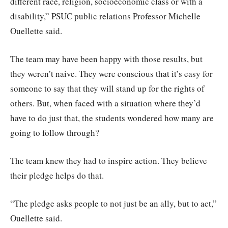
different race, religion, socioeconomic class or with a
disability,” PSUC public relations Professor Michelle
Ouellette said.
The team may have been happy with those results, but
they weren’t naive. They were conscious that it’s easy for
someone to say that they will stand up for the rights of
others. But, when faced with a situation where they’d
have to do just that, the students wondered how many are
going to follow through?
The team knew they had to inspire action. They believe
their pledge helps do that.
“The pledge asks people to not just be an ally, but to act,”
Ouellette said.