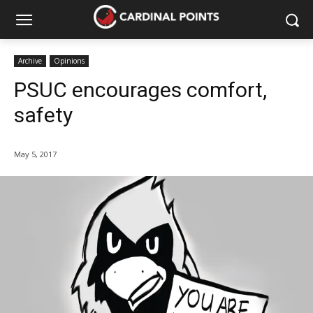
Archive
Opinions
PSUC encourages comfort,
safety
May 5, 2017