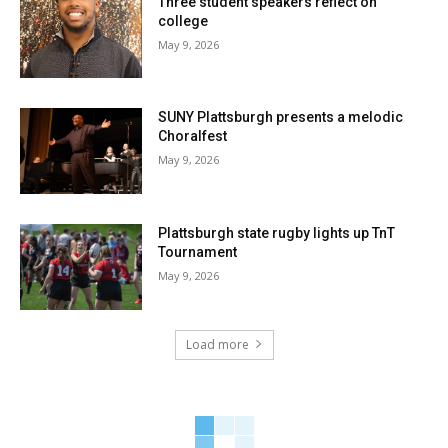
Three student speakers reflect on
college
May 9, 2026
SUNY Plattsburgh presents a melodic
Choralfest
May 9, 2026
Plattsburgh state rugby lights up TnT
Tournament
May 9, 2026
Load more