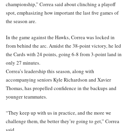
championship,” Correa said about clinching a playoff
spot, emphasizing how important the last five games of
the season are.
In the game against the Hawks, Correa was locked in
from behind the arc. Amidst the 38-point victory, he led
the Cards with 24 points, going 6-8 from 3-point land in
only 27 minutes.
Correa’s leadership this season, along with
accompanying seniors Kyle Richardson and Xavier
Thomas, has propelled confidence in the backups and
younger teammates.
“They keep up with us in practice, and the more we
challenge them, the better they’re going to get,” Correa
said.