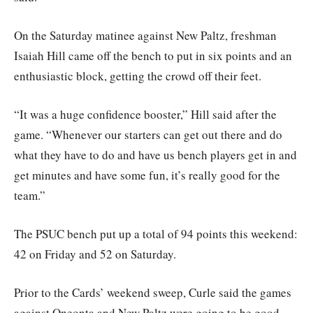
On the Saturday matinee against New Paltz, freshman
Isaiah Hill came off the bench to put in six points and an
enthusiastic block, getting the crowd off their feet.
“It was a huge confidence booster,” Hill said after the
game. “Whenever our starters can get out there and do
what they have to do and have us bench players get in and
get minutes and have some fun, it’s really good for the
team.”
The PSUC bench put up a total of 94 points this weekend:
42 on Friday and 52 on Saturday.
Prior to the Cards’ weekend sweep, Curle said the games
against Oneonta and New Paltz were going to be good