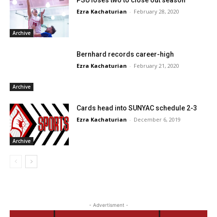
Ezra Kachaturian
-
February 28, 2020
Archive
Bernhard records career-high
Ezra Kachaturian
-
February 21, 2020
Archive
Cards head into SUNYAC schedule 2-3
Ezra Kachaturian
-
December 6, 2019
Archive
- Advertisment -