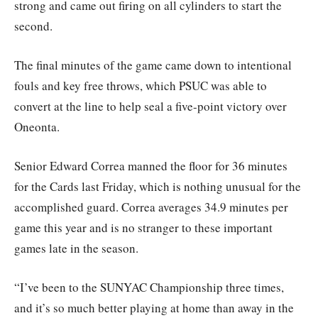
strong and came out firing on all cylinders to start the
second.
The final minutes of the game came down to intentional
fouls and key free throws, which PSUC was able to
convert at the line to help seal a five-point victory over
Oneonta.
Senior Edward Correa manned the floor for 36 minutes
for the Cards last Friday, which is nothing unusual for the
accomplished guard. Correa averages 34.9 minutes per
game this year and is no stranger to these important
games late in the season.
“I’ve been to the SUNYAC Championship three times,
and it’s so much better playing at home than away in the