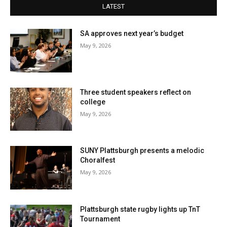
LATEST
SA approves next year’s budget
May 9, 2026
Three student speakers reflect on
college
May 9, 2026
SUNY Plattsburgh presents a melodic
Choralfest
May 9, 2026
Plattsburgh state rugby lights up TnT
Tournament