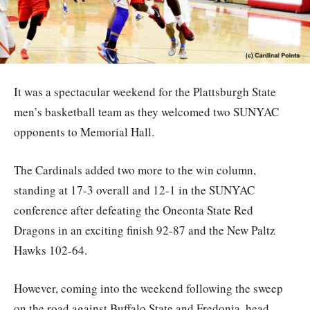
It was a spectacular weekend for the Plattsburgh State
men’s basketball team as they welcomed two SUNYAC
opponents to Memorial Hall.
The Cardinals added two more to the win column,
standing at 17-3 overall and 12-1 in the SUNYAC
conference after defeating the Oneonta State Red
Dragons in an exciting finish 92-87 and the New Paltz
Hawks 102-64.
However, coming into the weekend following the sweep
on the road against Buffalo State and Fredonia, head