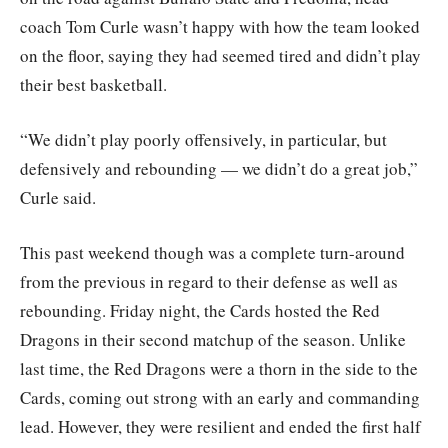
coach Tom Curle wasn’t happy with how the team looked
on the floor, saying they had seemed tired and didn’t play
their best basketball.
“We didn’t play poorly offensively, in particular, but
defensively and rebounding — we didn’t do a great job,”
Curle said.
This past weekend though was a complete turn-around
from the previous in regard to their defense as well as
rebounding. Friday night, the Cards hosted the Red
Dragons in their second matchup of the season. Unlike
last time, the Red Dragons were a thorn in the side to the
Cards, coming out strong with an early and commanding
lead. However, they were resilient and ended the first half