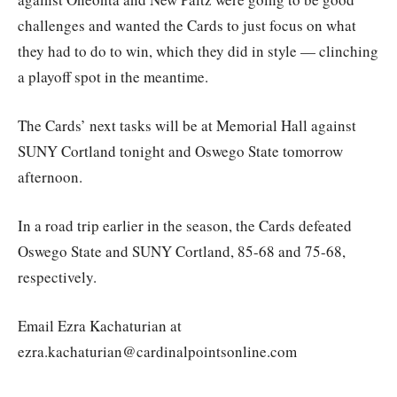
challenges and wanted the Cards to just focus on what
they had to do to win, which they did in style — clinching
a playoff spot in the meantime.
The Cards’ next tasks will be at Memorial Hall against
SUNY Cortland tonight and Oswego State tomorrow
afternoon.
In a road trip earlier in the season, the Cards defeated
Oswego State and SUNY Cortland, 85-68 and 75-68,
respectively.
Email Ezra Kachaturian at
ezra.kachaturian@cardinalpointsonline.com