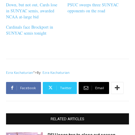
Down, but not out, Cards lose
PSUC sweeps three SUNYAC
in SUNYAC semis, awarded
opponents on the road
NCAA at-large bid
Cardinals face Brockport in
SUNYAC semis tonight
Ezra Kachaturian
">
By
Ezra Kachaturian
Facebook
Twitter
Email
RELATED ARTICLES
PSU loses two to close out season