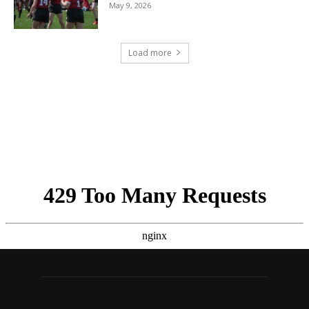
May 9, 2026
Load more