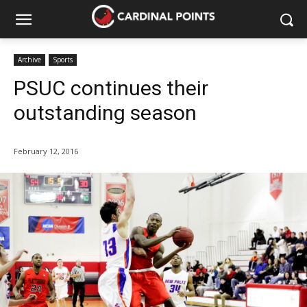
Archive
Sports
PSUC continues their
outstanding season
February 12, 2016