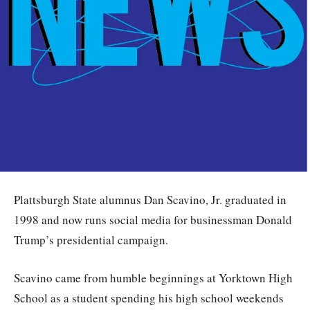
Plattsburgh State alumnus Dan Scavino, Jr. graduated in
1998 and now runs social media for businessman Donald
Trump’s presidential campaign.
Scavino came from humble beginnings at Yorktown High
School as a student spending his high school weekends