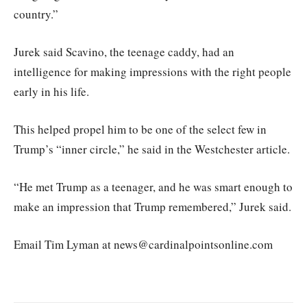
country.”
Jurek said Scavino, the teenage caddy, had an
intelligence for making impressions with the right people
early in his life.
This helped propel him to be one of the select few in
Trump’s “inner circle,” he said in the Westchester article.
“He met Trump as a teenager, and he was smart enough to
make an impression that Trump remembered,” Jurek said.
Email Tim Lyman at news@cardinalpointsonline.com