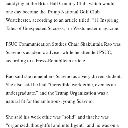
caddying at the Briar Hall Country Club, which would
one day become the Trump National Golf Club
Westchester, according to an article titled, “11 Inspiring
Tales of Unexpected Success,” in Westchester magazine.
PSUC Communication Studies Chair Shakuntala Rao was
Scavino’s academic adviser while he attended PSUC,
according to a Press-Republican article.
Rao said she remembers Scavino as a very driven student.
She also said he had “incredible work ethic, even as an
undergraduate,” and the Trump Organization was a
natural fit for the ambitious, young Scavino.
She said his work ethic was “solid” and that he was
“organized, thoughtful and intelligent,” and he was on a