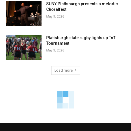
SUNY Plattsburgh presents a melodic
Choralfest
May 9, 2026
Plattsburgh state rugby lights up TnT
Tournament
May 9, 2026
Load more