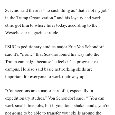
Scavino said there is “no such thing as ‘that’s not my job’
in the Trump Organization,” and his loyalty and work
ethic got him to where he is today, according to the
Westchester magazine article.
PSUC expeditionary studies major Eric Von Schondorf
said it’s “ironic” that Scavino found his way into the
Trump campaign because he feels it’s a progressive
campus. He also said basic networking skills are
important for everyone to work their way up.
“Connections are a major part of it, especially in
expeditionary studies,” Von Schondorf said. “”You can
work small-time jobs, but if you don’t shake hands, you’re
not going to be able to transfer your skills around the