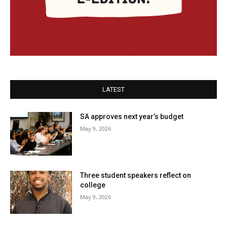
LATEST
SA approves next year’s budget
May 9, 2026
Three student speakers reflect on
college
May 9, 2026