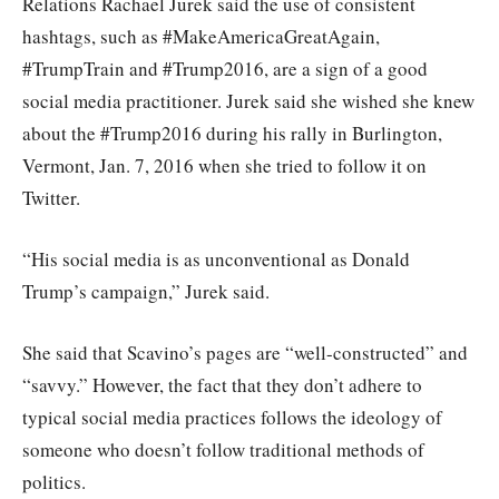
Relations Rachael Jurek said the use of consistent
hashtags, such as #MakeAmericaGreatAgain,
#TrumpTrain and #Trump2016, are a sign of a good
social media practitioner. Jurek said she wished she knew
about the #Trump2016 during his rally in Burlington,
Vermont, Jan. 7, 2016 when she tried to follow it on
Twitter.
“His social media is as unconventional as Donald
Trump’s campaign,” Jurek said.
She said that Scavino’s pages are “well-constructed” and
“savvy.” However, the fact that they don’t adhere to
typical social media practices follows the ideology of
someone who doesn’t follow traditional methods of
politics.