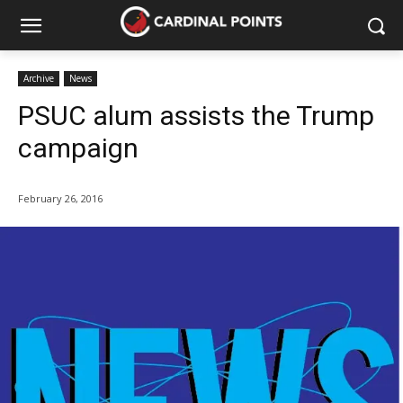
Archive
News
PSUC alum assists the Trump
campaign
February 26, 2016