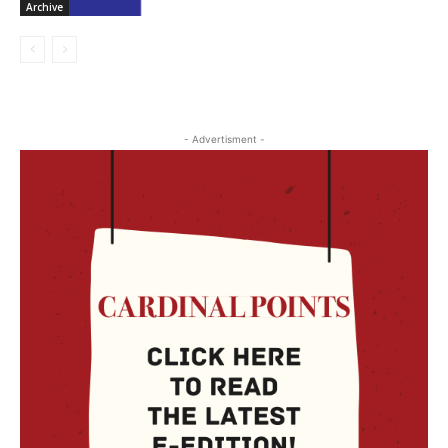
Archive
- Advertisment -