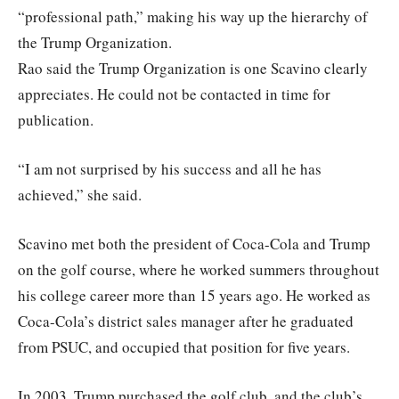
“professional path,” making his way up the hierarchy of
the Trump Organization.
Rao said the Trump Organization is one Scavino clearly
appreciates. He could not be contacted in time for
publication.
“I am not surprised by his success and all he has
achieved,” she said.
Scavino met both the president of Coca-Cola and Trump
on the golf course, where he worked summers throughout
his college career more than 15 years ago. He worked as
Coca-Cola’s district sales manager after he graduated
from PSUC, and occupied that position for five years.
In 2003, Trump purchased the golf club, and the club’s