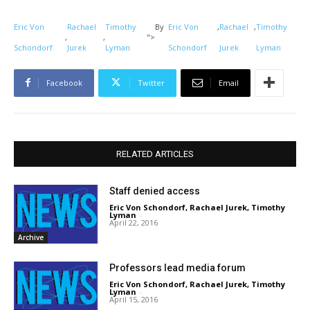
Eric Von
Rachael
Timothy
By
Eric Von
,
Rachael
,
Timothy
,
,
">
Schondorf
Jurek
Lyman
Schondorf
Jurek
Lyman
Facebook
Twitter
Email
RELATED ARTICLES
Staff denied access
Eric Von Schondorf
,
Rachael Jurek
,
Timothy
Lyman
-
April 22, 2016
Archive
Professors lead media forum
Eric Von Schondorf
,
Rachael Jurek
,
Timothy
Lyman
-
April 15, 2016