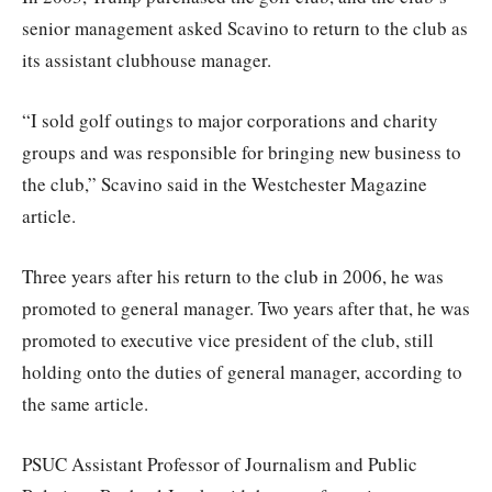
senior management asked Scavino to return to the club as
its assistant clubhouse manager.
“I sold golf outings to major corporations and charity
groups and was responsible for bringing new business to
the club,” Scavino said in the Westchester Magazine
article.
Three years after his return to the club in 2006, he was
promoted to general manager. Two years after that, he was
promoted to executive vice president of the club, still
holding onto the duties of general manager, according to
the same article.
PSUC Assistant Professor of Journalism and Public