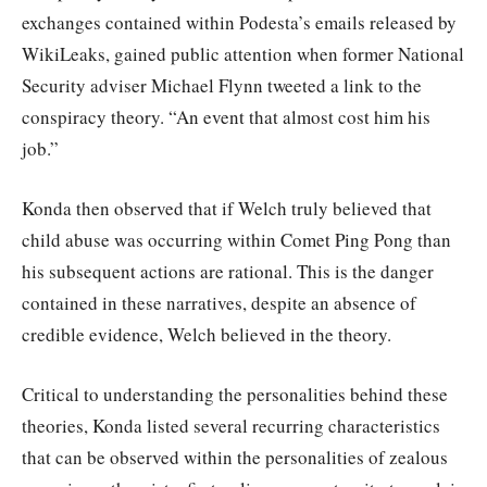
exchanges contained within Podesta’s emails released by
WikiLeaks, gained public attention when former National
Security adviser Michael Flynn tweeted a link to the
conspiracy theory. “An event that almost cost him his
job.”
Konda then observed that if Welch truly believed that
child abuse was occurring within Comet Ping Pong than
his subsequent actions are rational. This is the danger
contained in these narratives, despite an absence of
credible evidence, Welch believed in the theory.
Critical to understanding the personalities behind these
theories, Konda listed several recurring characteristics
that can be observed within the personalities of zealous