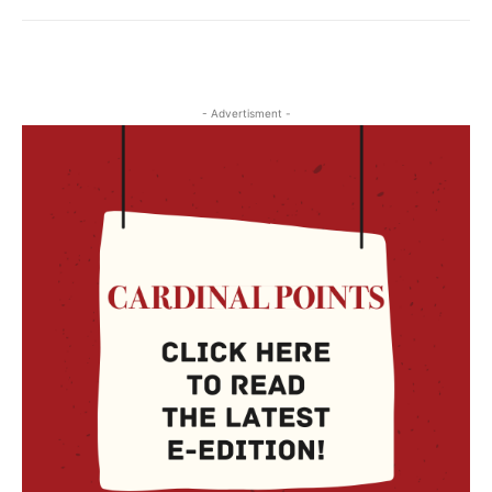
- Advertisment -