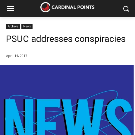
Archive
News
PSUC addresses conspiracies
April 14, 2017