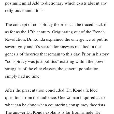
postmillennial Add to dictionary which exists absent any
religious foundations.
The concept of conspiracy theories can be traced back to
as for as the 17th century. Originating out of the French
Revolution, Dr. Konda explained the emergence of public
sovereignty and it’s search for answers resulted in the
genesis of theories that remain to this day. Prior in history
“conspiracy was just politics” existing within the power
struggles of the elite classes, the general population
simply had no time.
After the presentation concluded, Dr. Konda fielded
questions from the audience. One woman inquired as to
what can be done when countering conspiracy theorists.
The answer Dr. Konda explains is far from simple. He