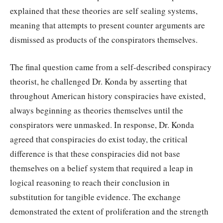
explained that these theories are self sealing systems,
meaning that attempts to present counter arguments are
dismissed as products of the conspirators themselves.
The final question came from a self-described conspiracy
theorist, he challenged Dr. Konda by asserting that
throughout American history conspiracies have existed,
always beginning as theories themselves until the
conspirators were unmasked. In response, Dr. Konda
agreed that conspiracies do exist today, the critical
difference is that these conspiracies did not base
themselves on a belief system that required a leap in
logical reasoning to reach their conclusion in
substitution for tangible evidence. The exchange
demonstrated the extent of proliferation and the strength