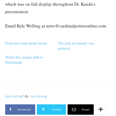
which was on full display throughout Dr. Konda’s
presentation.
Email Kyle Welling at news@cardinalpointsonline.com
Professors lead media forum
The jean ad actually was
political
Welch flies unique path to
Plattsburgh
Kyle Welling
">
By
Kyle Welling
Facebook
Twitter
Email