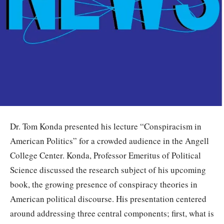
Dr. Tom Konda presented his lecture “Conspiracism in
American Politics” for a crowded audience in the Angell
College Center. Konda, Professor Emeritus of Political
Science discussed the research subject of his upcoming
book, the growing presence of conspiracy theories in
American political discourse. His presentation centered
around addressing three central components; first, what is