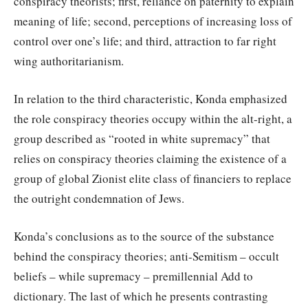
conspiracy theorists; first, reliance on paternity to explain
meaning of life; second, perceptions of increasing loss of
control over one’s life; and third, attraction to far right
wing authoritarianism.
In relation to the third characteristic, Konda emphasized
the role conspiracy theories occupy within the alt-right, a
group described as “rooted in white supremacy” that
relies on conspiracy theories claiming the existence of a
group of global Zionist elite class of financiers to replace
the outright condemnation of Jews.
Konda’s conclusions as to the source of the substance
behind the conspiracy theories; anti-Semitism – occult
beliefs – while supremacy – premillennial Add to
dictionary. The last of which he presents contrasting