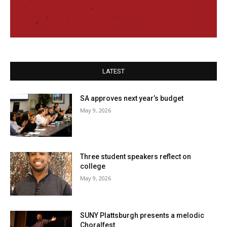
LATEST
SA approves next year’s budget
May 9, 2026
Three student speakers reflect on
college
May 9, 2026
SUNY Plattsburgh presents a melodic
Choralfest