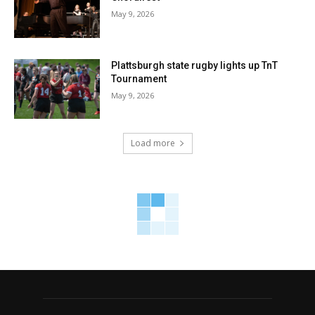
May 9, 2026
Plattsburgh state rugby lights up TnT
Tournament
May 9, 2026
Load more