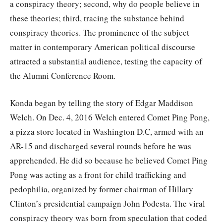
a conspiracy theory; second, why do people believe in
these theories; third, tracing the substance behind
conspiracy theories. The prominence of the subject
matter in contemporary American political discourse
attracted a substantial audience, testing the capacity of
the Alumni Conference Room.
Konda began by telling the story of Edgar Maddison
Welch. On Dec. 4, 2016 Welch entered Comet Ping Pong,
a pizza store located in Washington D.C, armed with an
AR-15 and discharged several rounds before he was
apprehended. He did so because he believed Comet Ping
Pong was acting as a front for child trafficking and
pedophilia, organized by former chairman of Hillary
Clinton’s presidential campaign John Podesta. The viral
conspiracy theory was born from speculation that coded