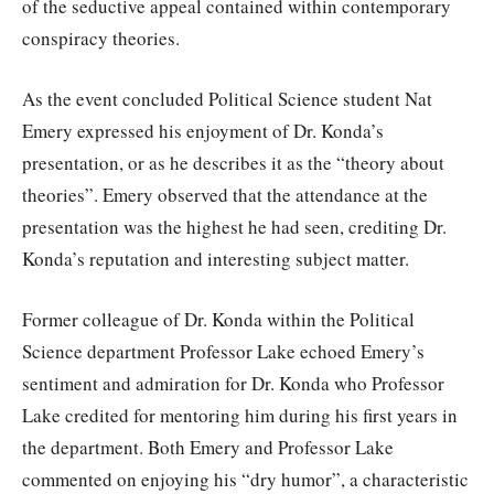
of the seductive appeal contained within contemporary
conspiracy theories.
As the event concluded Political Science student Nat
Emery expressed his enjoyment of Dr. Konda’s
presentation, or as he describes it as the “theory about
theories”. Emery observed that the attendance at the
presentation was the highest he had seen, crediting Dr.
Konda’s reputation and interesting subject matter.
Former colleague of Dr. Konda within the Political
Science department Professor Lake echoed Emery’s
sentiment and admiration for Dr. Konda who Professor
Lake credited for mentoring him during his first years in
the department. Both Emery and Professor Lake
commented on enjoying his “dry humor”, a characteristic