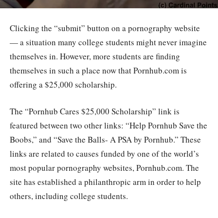
Clicking the “submit” button on a pornography website
— a situation many college students might never imagine
themselves in. However, more students are finding
themselves in such a place now that Pornhub.com is
offering a $25,000 scholarship.
The “Pornhub Cares $25,000 Scholarship” link is
featured between two other links: “Help Pornhub Save the
Boobs,” and “Save the Balls- A PSA by Pornhub.” These
links are related to causes funded by one of the world’s
most popular pornography websites, Pornhub.com. The
site has established a philanthropic arm in order to help
others, including college students.