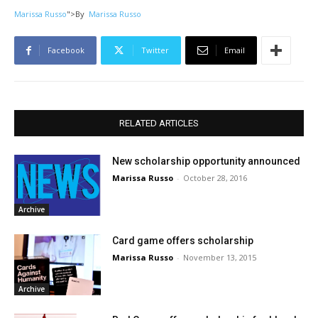
Marissa Russo
">
By
Marissa Russo
Facebook
Twitter
Email
RELATED ARTICLES
New scholarship opportunity announced
Marissa Russo
-
October 28, 2016
Archive
Card game offers scholarship
Marissa Russo
-
November 13, 2015
Archive