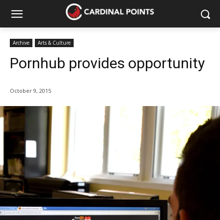
Archive
Arts & Culture
Pornhub provides opportunity
October 9, 2015