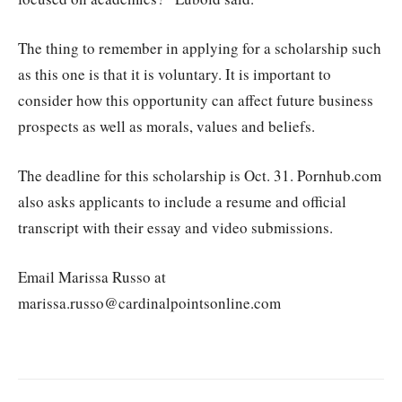
The thing to remember in applying for a scholarship such
as this one is that it is voluntary. It is important to
consider how this opportunity can affect future business
prospects as well as morals, values and beliefs.
The deadline for this scholarship is Oct. 31. Pornhub.com
also asks applicants to include a resume and official
transcript with their essay and video submissions.
Email Marissa Russo at
marissa.russo@cardinalpointsonline.com