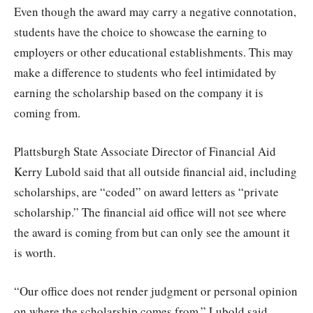
Even though the award may carry a negative connotation,
students have the choice to showcase the earning to
employers or other educational establishments. This may
make a difference to students who feel intimidated by
earning the scholarship based on the company it is
coming from.
Plattsburgh State Associate Director of Financial Aid
Kerry Lubold said that all outside financial aid, including
scholarships, are “coded” on award letters as “private
scholarship.” The financial aid office will not see where
the award is coming from but can only see the amount it
is worth.
“Our office does not render judgment or personal opinion
on where the scholarship comes from,” Lubold said.