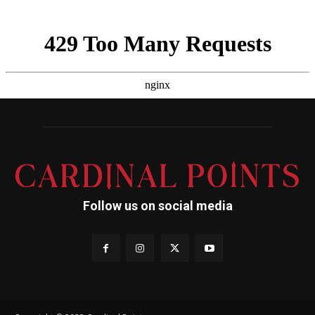
Follow us on social media