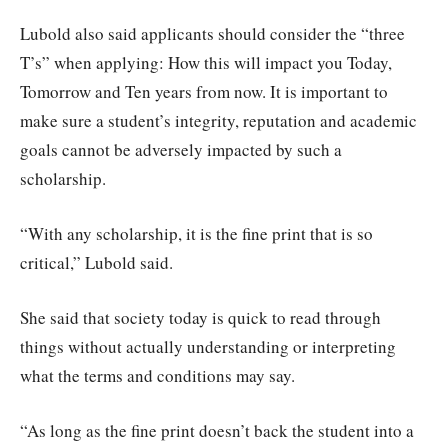
Lubold also said applicants should consider the “three
T’s” when applying: How this will impact you Today,
Tomorrow and Ten years from now. It is important to
make sure a student’s integrity, reputation and academic
goals cannot be adversely impacted by such a
scholarship.
“With any scholarship, it is the fine print that is so
critical,” Lubold said.
She said that society today is quick to read through
things without actually understanding or interpreting
what the terms and conditions may say.
“As long as the fine print doesn’t back the student into a