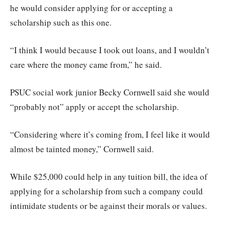
he would consider applying for or accepting a
scholarship such as this one.
“I think I would because I took out loans, and I wouldn’t
care where the money came from,” he said.
PSUC social work junior Becky Cornwell said she would
“probably not” apply or accept the scholarship.
“Considering where it’s coming from, I feel like it would
almost be tainted money,” Cornwell said.
While $25,000 could help in any tuition bill, the idea of
applying for a scholarship from such a company could
intimidate students or be against their morals or values.