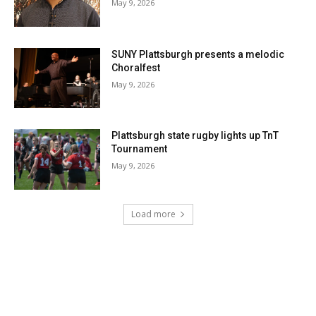
May 9, 2026
SUNY Plattsburgh presents a melodic
Choralfest
May 9, 2026
Plattsburgh state rugby lights up TnT
Tournament
May 9, 2026
Load more