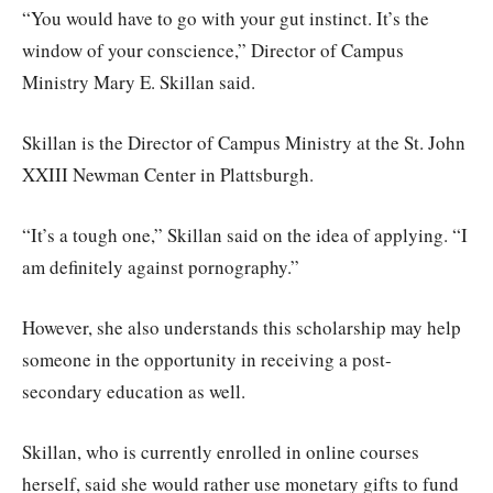
“You would have to go with your gut instinct. It’s the
window of your conscience,” Director of Campus
Ministry Mary E. Skillan said.
Skillan is the Director of Campus Ministry at the St. John
XXIII Newman Center in Plattsburgh.
“It’s a tough one,” Skillan said on the idea of applying. “I
am definitely against pornography.”
However, she also understands this scholarship may help
someone in the opportunity in receiving a post-
secondary education as well.
Skillan, who is currently enrolled in online courses
herself, said she would rather use monetary gifts to fund