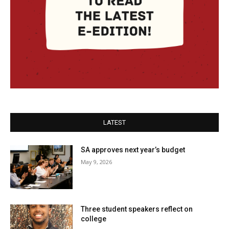
LATEST
SA approves next year’s budget
May 9, 2026
Three student speakers reflect on
college