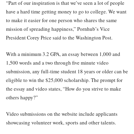
“Part of our inspiration is that we’ve seen a lot of people
have a hard time getting money to go to college. We want
to make it easier for one person who shares the same
mission of spreading happiness,” Pornhub’s Vice
President Corey Price said to the Washington Post.
With a minimum 3.2 GPA, an essay between 1,000 and
1,500 words and a two through five minute video
submission, any full-time student 18 years or older can be
eligible to win the $25,000 scholarship. The prompt for
the essay and video states, “How do you strive to make
others happy?”
Video submissions on the website include applicants
showcasing volunteer work, sports and other talents.