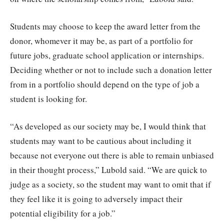
Students may choose to keep the award letter from the
donor, whomever it may be, as part of a portfolio for
future jobs, graduate school application or internships.
Deciding whether or not to include such a donation letter
from in a portfolio should depend on the type of job a
student is looking for.
“As developed as our society may be, I would think that
students may want to be cautious about including it
because not everyone out there is able to remain unbiased
in their thought process,” Lubold said. “We are quick to
judge as a society, so the student may want to omit that if
they feel like it is going to adversely impact their
potential eligibility for a job.”