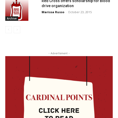
Red Cross offers scholarship for blood
drive organization
Marissa Russo
-
October 23, 2015
Archive
- Advertisment -