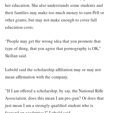
her education. She also understands some students and
their families may make too much money to earn Pell or
other grants, but may not make enough to cover full
education costs.
“People may get the wrong idea that you promote that
type of thing, that you agree that pornography is OK,”
Skillan said.
Lubold said the scholarship affiliation may or may not
mean affirmation with the company.
“If I am offered a scholarship, by say, the National Rifle
Association, does this mean I am pro-gun? Or does that
just mean I am a strongly qualified student who is
focused on academics?” Lubold said.