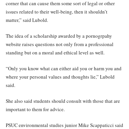
corner that can cause them some sort of legal or other
issues related to their well-being, then it shouldn’t
matter,” said Lubold.
The idea of a scholarship awarded by a pornogrpahy
website raises questions not only from a professional
standing but on a moral and ethical level as well.
“Only you know what can either aid you or harm you and
where your personal values and thoughts lie,” Lubold
said.
She also said students should consult with those that are
important to them for advice.
PSUC environmental studies junior Mike Scappaticci said