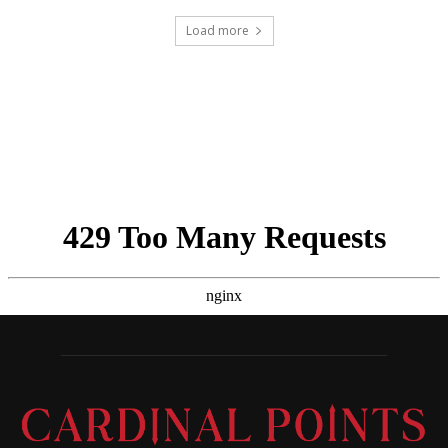
Load more