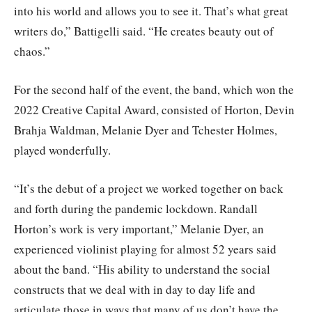
into his world and allows you to see it. That’s what great
writers do,” Battigelli said. “He creates beauty out of
chaos.”
For the second half of the event, the band, which won the
2022 Creative Capital Award, consisted of Horton, Devin
Brahja Waldman, Melanie Dyer and Tchester Holmes,
played wonderfully.
“It’s the debut of a project we worked together on back
and forth during the pandemic lockdown. Randall
Horton’s work is very important,” Melanie Dyer, an
experienced violinist playing for almost 52 years said
about the band. “His ability to understand the social
constructs that we deal with in day to day life and
articulate those in ways that many of us don’t have the