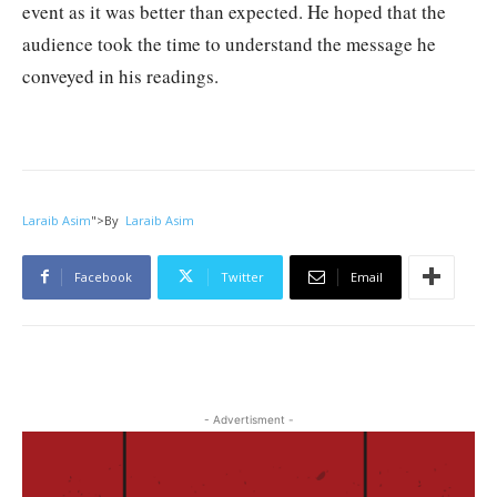
event as it was better than expected. He hoped that the
audience took the time to understand the message he
conveyed in his readings.
Laraib Asim
">
By
Laraib Asim
Facebook
Twitter
Email
- Advertisment -