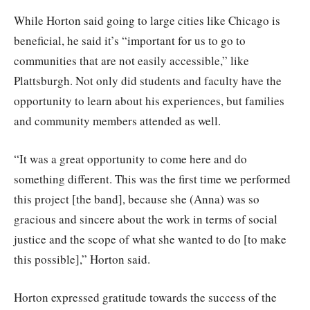
While Horton said going to large cities like Chicago is
beneficial, he said it’s “important for us to go to
communities that are not easily accessible,” like
Plattsburgh. Not only did students and faculty have the
opportunity to learn about his experiences, but families
and community members attended as well.
“It was a great opportunity to come here and do
something different. This was the first time we performed
this project [the band], because she (Anna) was so
gracious and sincere about the work in terms of social
justice and the scope of what she wanted to do [to make
this possible],” Horton said.
Horton expressed gratitude towards the success of the