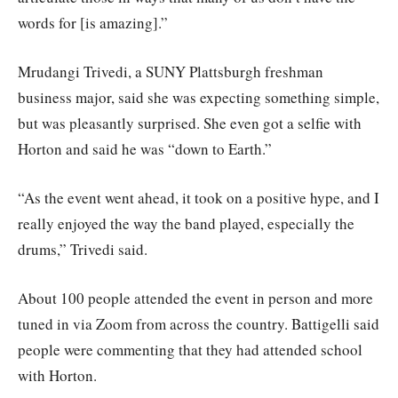
words for [is amazing].”
Mrudangi Trivedi, a SUNY Plattsburgh freshman
business major, said she was expecting something simple,
but was pleasantly surprised. She even got a selfie with
Horton and said he was “down to Earth.”
“As the event went ahead, it took on a positive hype, and I
really enjoyed the way the band played, especially the
drums,” Trivedi said.
About 100 people attended the event in person and more
tuned in via Zoom from across the country. Battigelli said
people were commenting that they had attended school
with Horton.