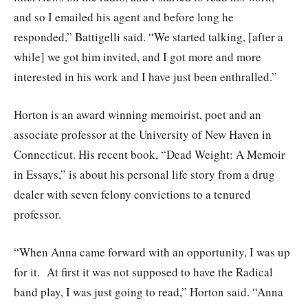
and so I emailed his agent and before long he
responded,” Battigelli said. “We started talking, [after a
while] we got him invited, and I got more and more
interested in his work and I have just been enthralled.”
Horton is an award winning memoirist, poet and an
associate professor at the University of New Haven in
Connecticut. His recent book, “Dead Weight: A Memoir
in Essays,” is about his personal life story from a drug
dealer with seven felony convictions to a tenured
professor.
“When Anna came forward with an opportunity, I was up
for it. At first it was not supposed to have the Radical
band play, I was just going to read,” Horton said. “Anna