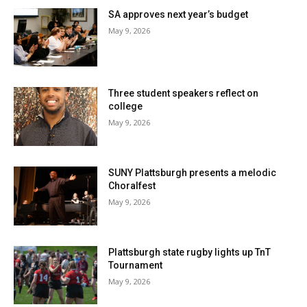
SA approves next year’s budget
May 9, 2026
Three student speakers reflect on
college
May 9, 2026
SUNY Plattsburgh presents a melodic
Choralfest
May 9, 2026
Plattsburgh state rugby lights up TnT
Tournament
May 9, 2026