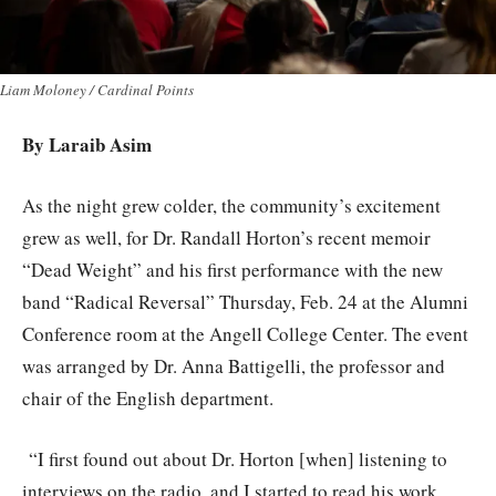
Liam Moloney / Cardinal Points
By Laraib Asim
As the night grew colder, the community’s excitement
grew as well, for Dr. Randall Horton’s recent memoir
“Dead Weight” and his first performance with the new
band “Radical Reversal” Thursday, Feb. 24 at the Alumni
Conference room at the Angell College Center. The event
was arranged by Dr. Anna Battigelli, the professor and
chair of the English department.
“I first found out about Dr. Horton [when] listening to
interviews on the radio, and I started to read his work,