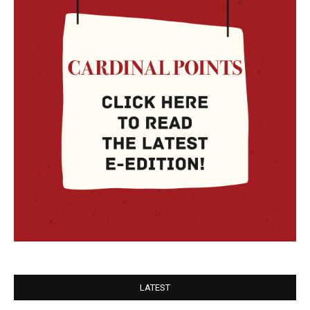
LATEST