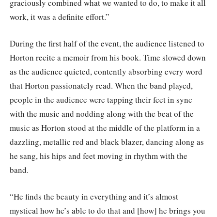
graciously combined what we wanted to do, to make it all
work, it was a definite effort.”
During the first half of the event, the audience listened to
Horton recite a memoir from his book. Time slowed down
as the audience quieted, contently absorbing every word
that Horton passionately read. When the band played,
people in the audience were tapping their feet in sync
with the music and nodding along with the beat of the
music as Horton stood at the middle of the platform in a
dazzling, metallic red and black blazer, dancing along as
he sang, his hips and feet moving in rhythm with the
band.
“He finds the beauty in everything and it’s almost
mystical how he’s able to do that and [how] he brings you