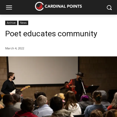
Archive
News
Poet educates community
March 4, 2022