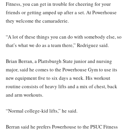
Fitness, you can get in trouble for cheering for your
friends or getting amped up after a set. At Powerhouse
they welcome the camaraderie.
“A lot of these things you can do with somebody else, so
that’s what we do as a team there,” Rodriguez said.
Brian Berran, a Plattsburgh State junior and nursing
major, said he comes to the Powerhouse Gym to use its
new equipment five to six days a week. His workout
routine consists of heavy lifts and a mix of chest, back
and arm workouts.
“Normal college-kid lifts,” he said.
Berran said he prefers Powerhouse to the PSUC Fitness