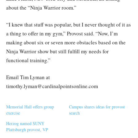
about the “Ninja Warrior room.”
“I knew that stuff was popular, but I never thought of it as
a thing to offer in my gym,” Provost said. “Now, I’m
making about six or seven more obstacles based on the
Ninja Warrior show but still fulfill my needs for
functional training.”
Email Tim Lyman at
timothy.lyman@cardinalpointsonline.com
Memorial Hall offers group
Campus shares ideas for provost
exercise
search
Herzog named SUNY
Plattsburgh provost, VP