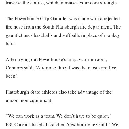
traverse the course, which increases your core strength.
The Powerhouse Grip Gauntlet was made with a rejected
fire hose from the South Plattsburgh fire department. The
gauntlet uses baseballs and softballs in place of monkey
bars.
After trying out Powerhouse’s ninja warrior room,
Connors said, “After one time, I was the most sore I’ve
been.”
Plattsburgh State athletes also take advantage of the
uncommon equipment.
“We can work as a team. We don’t have to be quiet,”
PSUC men’s baseball catcher Alex Rodriguez said. “We