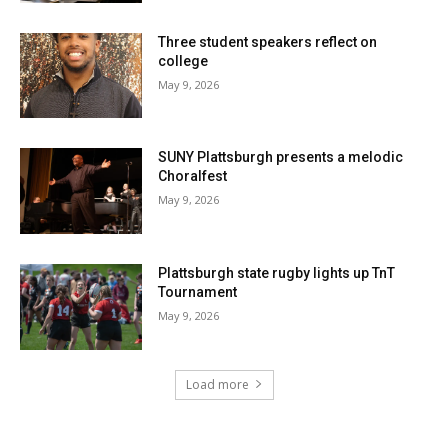
Three student speakers reflect on
college
May 9, 2026
SUNY Plattsburgh presents a melodic
Choralfest
May 9, 2026
Plattsburgh state rugby lights up TnT
Tournament
May 9, 2026
Load more