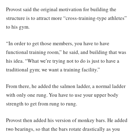
Provost said the original motivation for building the
structure is to attract more “cross-training-type athletes”
to his gym.
“In order to get those members, you have to have
functional training room,” he said, and building that was
his idea. “What we’re trying not to do is just to have a
traditional gym; we want a training facility.”
From there, he added the salmon ladder, a normal ladder
with only one rung. You have to use your upper body
strength to get from rung to rung.
Provost then added his version of monkey bars. He added
two bearings, so that the bars rotate drastically as you