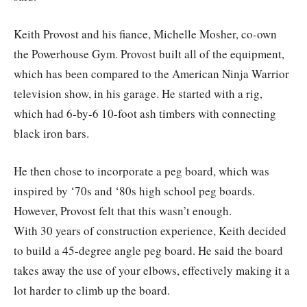
Keith Provost and his fiance, Michelle Mosher, co-own
the Powerhouse Gym. Provost built all of the equipment,
which has been compared to the American Ninja Warrior
television show, in his garage. He started with a rig,
which had 6-by-6 10-foot ash timbers with connecting
black iron bars.
He then chose to incorporate a peg board, which was
inspired by ‘70s and ‘80s high school peg boards.
However, Provost felt that this wasn’t enough.
With 30 years of construction experience, Keith decided
to build a 45-degree angle peg board. He said the board
takes away the use of your elbows, effectively making it a
lot harder to climb up the board.