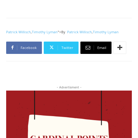
Patrick Willisch
,
Timothy Lyman
">
By
Patrick Willisch
,
Timothy Lyman
Facebook
Twitter
Email
- Advertisment -