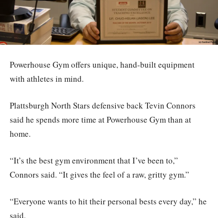
Powerhouse Gym offers unique, hand-built equipment
with athletes in mind.
Plattsburgh North Stars defensive back Tevin Connors
said he spends more time at Powerhouse Gym than at
home.
“It’s the best gym environment that I’ve been to,”
Connors said. “It gives the feel of a raw, gritty gym.”
“Everyone wants to hit their personal bests every day,” he
said.