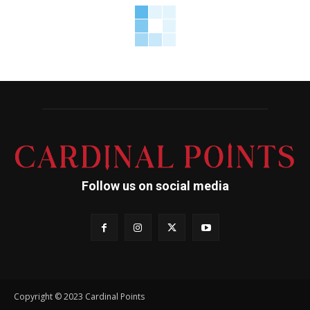
Follow us on social media
Copyright © 2023 Cardinal Points