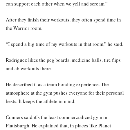
can support each other when we yell and scream.”
After they finish their workouts, they often spend time in
the Warrior room.
“I spend a big time of my workouts in that room,” he said.
Rodriguez likes the peg boards, medicine balls, tire flips
and ab workouts there.
He described it as a team bonding experience. The
atmosphere at the gym pushes everyone for their personal
bests. It keeps the athlete in mind.
Conners said it’s the least commercialized gym in
Plattsburgh. He explained that, in places like Planet