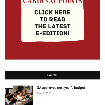
LATEST
SA approves next year’s budget
May 9, 2026