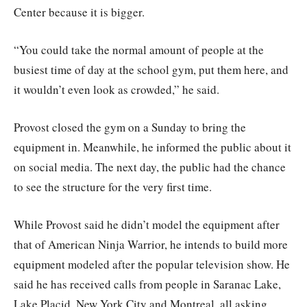
Center because it is bigger.
“You could take the normal amount of people at the
busiest time of day at the school gym, put them here, and
it wouldn’t even look as crowded,” he said.
Provost closed the gym on a Sunday to bring the
equipment in. Meanwhile, he informed the public about it
on social media. The next day, the public had the chance
to see the structure for the very first time.
While Provost said he didn’t model the equipment after
that of American Ninja Warrior, he intends to build more
equipment modeled after the popular television show. He
said he has received calls from people in Saranac Lake,
Lake Placid, New York City and Montreal, all asking