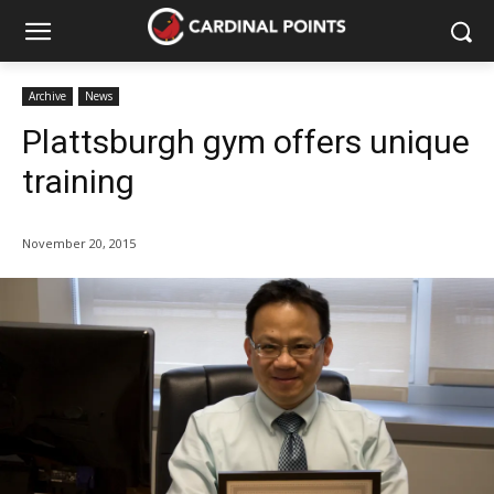
Archive
News
Plattsburgh gym offers unique
training
November 20, 2015