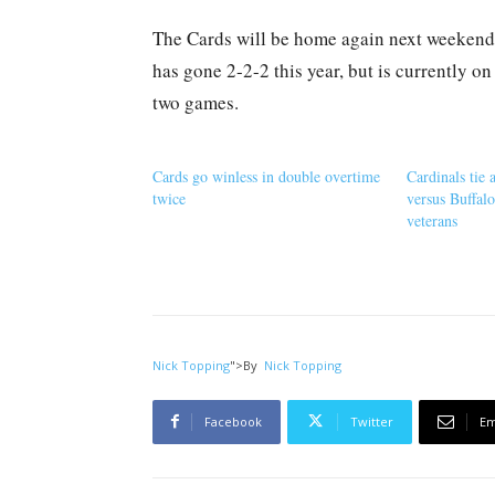
The Cards will be home again next weekend
has gone 2-2-2 this year, but is currently o
two games.
Cards go winless in double overtime
Cardinals tie 
twice
versus Buffalo
veterans
Nick Topping
">
By
Nick Topping
Facebook
Twitter
Em