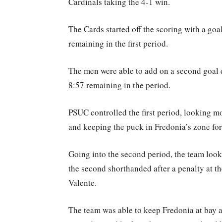
Cardinals taking the 4-1 win.
The Cards started off the scoring with a go
remaining in the first period.
The men were able to add on a second goal
8:57 remaining in the period.
PSUC controlled the first period, looking m
and keeping the puck in Fredonia’s zone for
Going into the second period, the team look
the second shorthanded after a penalty at th
Valente.
The team was able to keep Fredonia at bay a