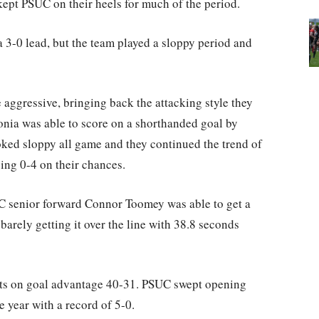
ept PSUC on their heels for much of the period.
a 3-0 lead, but the team played a sloppy period and
 aggressive, bringing back the attacking style they
edonia was able to score on a shorthanded goal by
oked sloppy all game and they continued the trend of
ing 0-4 on their chances.
UC senior forward Connor Toomey was able to get a
 barely getting it over the line with 38.8 seconds
ots on goal advantage 40-31. PSUC swept opening
 year with a record of 5-0.