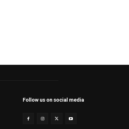
Follow us on social media