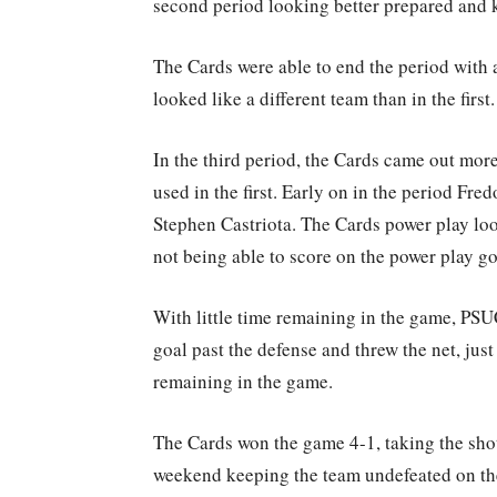
second period looking better prepared and k
The Cards were able to end the period with 
looked like a different team than in the first.
In the third period, the Cards came out more
used in the first. Early on in the period Fr
Stephen Castriota. The Cards power play lo
not being able to score on the power play go
With little time remaining in the game, PS
goal past the defense and threw the net, just
remaining in the game.
The Cards won the game 4-1, taking the sh
weekend keeping the team undefeated on the