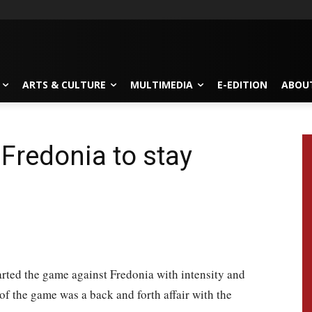
ARTS & CULTURE
MULTIMEDIA
E-EDITION
ABOU
 Fredonia to stay
rted the game against Fredonia with intensity and
of the game was a back and forth affair with the