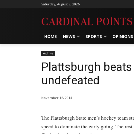
Saturday, August 8, 2026
HOME
NEWS
SPORTS
OPINIONS
Archive
Plattsburgh beats
undefeated
November 16, 2014
The Plattsburgh State men’s hockey team sta
speed to dominate the early going. The rest 