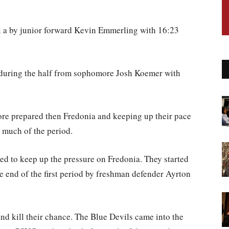
al a by junior forward Kevin Emmerling with 16:23
 during the half from sophomore Josh Koemer with
ore prepared then Fredonia and keeping up their pace
 much of the period.
ed to keep up the pressure on Fredonia. They started
e end of the first period by freshman defender Ayrton
nd kill their chance. The Blue Devils came into the