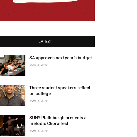
LATEST
SA approves next year’s budget
May 9, 2026
Three student speakers reflect
on college
May 9, 2026
SUNY Plattsburgh presents a
melodic Choralfest
May 9, 2026