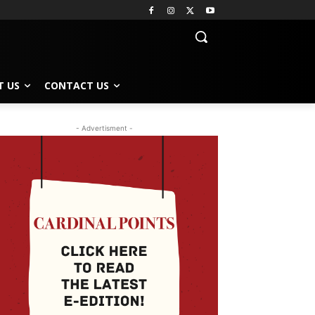
T US
CONTACT US
- Advertisment -