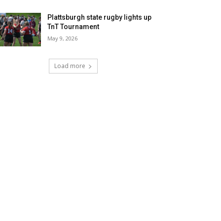
Plattsburgh state rugby lights up
TnT Tournament
May 9, 2026
Load more