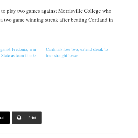
 to play two games against Morrisville College who
n a two game winning streak after beating Cortland in
against Fredonia, win
Cardinals lose two, extend streak to
 State as team thanks
four straight losses
ail
Print