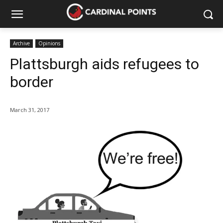
Archive
Opinions
Plattsburgh aids refugees to
border
March 31, 2017