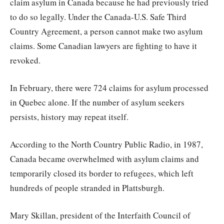
claim asylum in Canada because he had previously tried
to do so legally. Under the Canada-U.S. Safe Third
Country Agreement, a person cannot make two asylum
claims. Some Canadian lawyers are fighting to have it
revoked.
In February, there were 724 claims for asylum processed
in Quebec alone. If the number of asylum seekers
persists, history may repeat itself.
According to the North Country Public Radio, in 1987,
Canada became overwhelmed with asylum claims and
temporarily closed its border to refugees, which left
hundreds of people stranded in Plattsburgh.
Mary Skillan, president of the Interfaith Council of