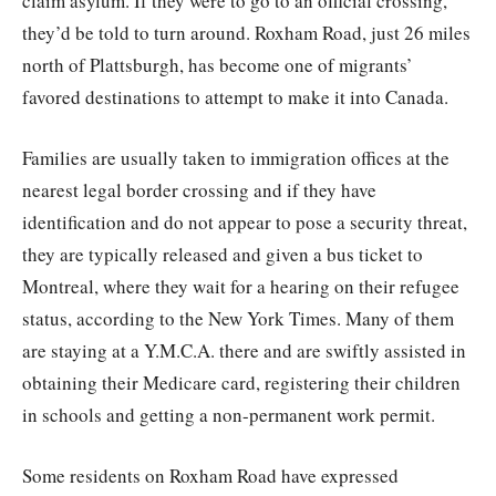
claim asylum. If they were to go to an official crossing,
they’d be told to turn around. Roxham Road, just 26 miles
north of Plattsburgh, has become one of migrants’
favored destinations to attempt to make it into Canada.
Families are usually taken to immigration offices at the
nearest legal border crossing and if they have
identification and do not appear to pose a security threat,
they are typically released and given a bus ticket to
Montreal, where they wait for a hearing on their refugee
status, according to the New York Times. Many of them
are staying at a Y.M.C.A. there and are swiftly assisted in
obtaining their Medicare card, registering their children
in schools and getting a non-permanent work permit.
Some residents on Roxham Road have expressed