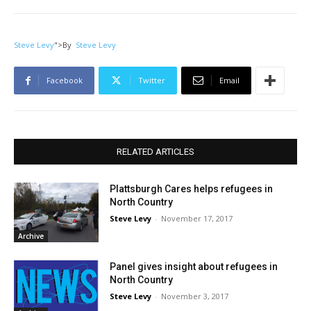
Steve Levy
">
By
Steve Levy
Facebook
Twitter
Email
RELATED ARTICLES
Plattsburgh Cares helps refugees in
North Country
Steve Levy
-
November 17, 2017
Archive
Panel gives insight about refugees in
North Country
Steve Levy
-
November 3, 2017