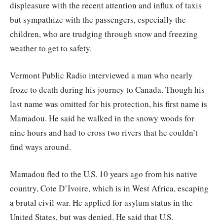
displeasure with the recent attention and influx of taxis
but sympathize with the passengers, especially the
children, who are trudging through snow and freezing
weather to get to safety.
Vermont Public Radio interviewed a man who nearly
froze to death during his journey to Canada. Though his
last name was omitted for his protection, his first name is
Mamadou. He said he walked in the snowy woods for
nine hours and had to cross two rivers that he couldn’t
find ways around.
Mamadou fled to the U.S. 10 years ago from his native
country, Cote D’Ivoire, which is in West Africa, escaping
a brutal civil war. He applied for asylum status in the
United States, but was denied. He said that U.S.