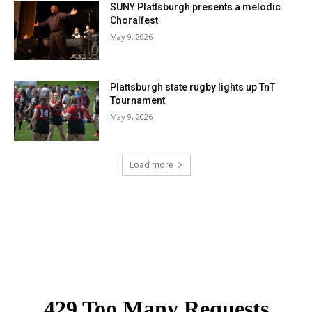
SUNY Plattsburgh presents a melodic
Choralfest
May 9, 2026
Plattsburgh state rugby lights up TnT
Tournament
May 9, 2026
Load more