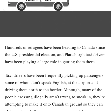
Hundreds of refugees have been heading to Canada since
the U.S. presidential election, and Plattsburgh taxi drivers
have been playing a large role in getting them there.
Taxi drivers have been frequently picking up passengers,
some of whom don’t speak English, at the airport and
driving them north to the border. Although, many of the
people crossing illegally aren’t trying to sneak in, they’re
attempting to make it onto Canadian ground so they can