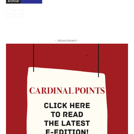
Archive
- Advertisment -