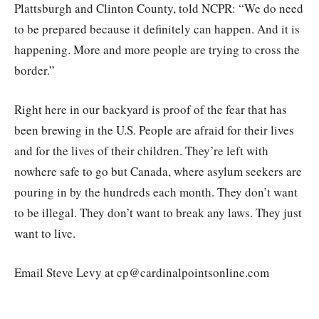
Plattsburgh and Clinton County, told NCPR: “We do need
to be prepared because it definitely can happen. And it is
happening. More and more people are trying to cross the
border.”
Right here in our backyard is proof of the fear that has
been brewing in the U.S. People are afraid for their lives
and for the lives of their children. They’re left with
nowhere safe to go but Canada, where asylum seekers are
pouring in by the hundreds each month. They don’t want
to be illegal. They don’t want to break any laws. They just
want to live.
Email Steve Levy at cp@cardinalpointsonline.com