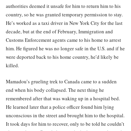
authorities deemed it unsafe for him to return him to his
country, so he was granted temporary permission to stay.
He’s worked as a taxi driver in New York City for the last
decade, but at the end of February, Immigration and
Customs Enforcement agents came to his home to arrest
him. He figured he was no longer safe in the U.S. and if he
were deported back to his home country, he’d likely be
killed.
Mamadou’s grueling trek to Canada came to a sudden
end when his body collapsed. The next thing he
remembered after that was waking up in a hospital bed.
He learned later that a police officer found him lying
unconscious in the street and brought him to the hospital.
It took days for him to recover, only to be told he couldn’t