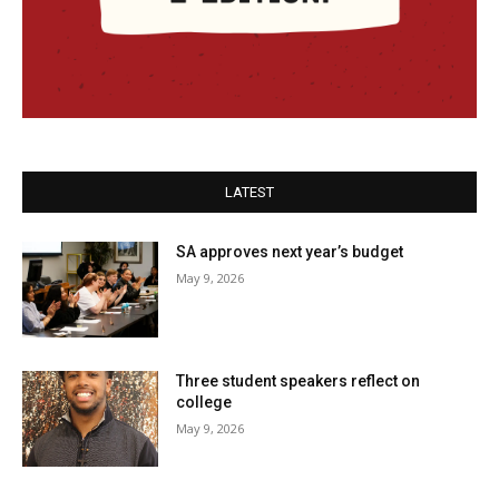
LATEST
SA approves next year’s budget
May 9, 2026
Three student speakers reflect on
college
May 9, 2026