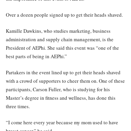
Over a dozen people signed up to get their heads shaved.
Kamille Dawkins, who studies marketing, business
administration and supply chain management, is the
President of AEPhi. She said this event was “one of the
best parts of being in AEPhi.”
Partakers in the event lined up to get their heads shaved
with a crowd of supporters to cheer them on. One of these
participants, Carson Fuller, who is studying for his
Master’s degree in fitness and wellness, has done this
three times.
“I come here every year because my mom used to have
breast cancer,” he said.