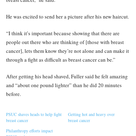
He was excited to send her a picture after his new haircut.
“I think it’s important because showing that there are
people out there who are thinking of [those with breast
cancer], lets them know they’re not alone and can make it
through a fight as difficult as breast cancer can be.”
After getting his head shaved, Fuller said he felt amazing
and “about one pound lighter” than he did 20 minutes
before.
PSUC shaves heads to help fight
Getting hot and heavy over
breast cancer
breast cancer
Philanthropy efforts impact