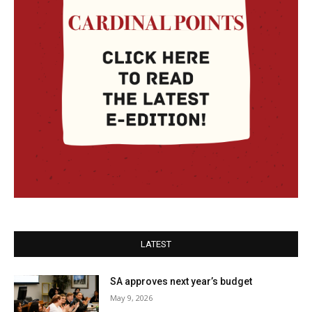
LATEST
SA approves next year’s budget
May 9, 2026