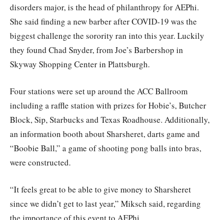
disorders major, is the head of philanthropy for AEPhi.
She said finding a new barber after COVID-19 was the
biggest challenge the sorority ran into this year. Luckily
they found Chad Snyder, from Joe’s Barbershop in
Skyway Shopping Center in Plattsburgh.
Four stations were set up around the ACC Ballroom
including a raffle station with prizes for Hobie’s, Butcher
Block, Sip, Starbucks and Texas Roadhouse. Additionally,
an information booth about Sharsheret, darts game and
“Boobie Ball,” a game of shooting pong balls into bras,
were constructed.
“It feels great to be able to give money to Sharsheret
since we didn’t get to last year,” Miksch said, regarding
the importance of this event to AEPhi.