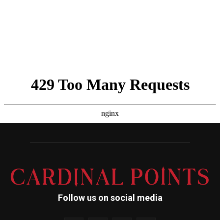
Follow us on social media