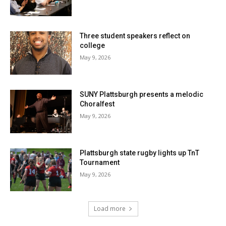
Three student speakers reflect on
college
May 9, 2026
SUNY Plattsburgh presents a melodic
Choralfest
May 9, 2026
Plattsburgh state rugby lights up TnT
Tournament
May 9, 2026
Load more