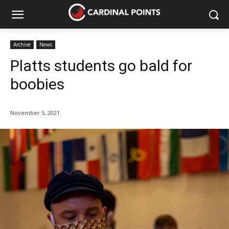
Archive
News
Platts students go bald for
boobies
November 5, 2021