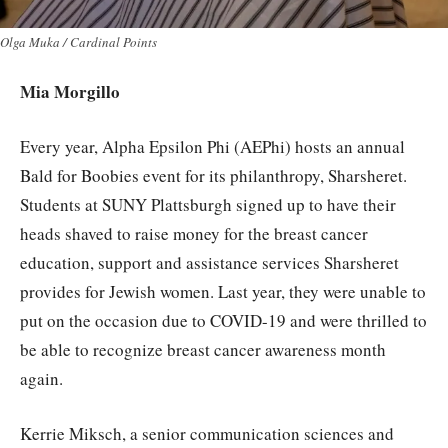
Olga Muka / Cardinal Points
Mia Morgillo
Every year, Alpha Epsilon Phi (AEPhi) hosts an annual
Bald for Boobies event for its philanthropy, Sharsheret.
Students at SUNY Plattsburgh signed up to have their
heads shaved to raise money for the breast cancer
education, support and assistance services Sharsheret
provides for Jewish women. Last year, they were unable to
put on the occasion due to COVID-19 and were thrilled to
be able to recognize breast cancer awareness month
again.
Kerrie Miksch, a senior communication sciences and