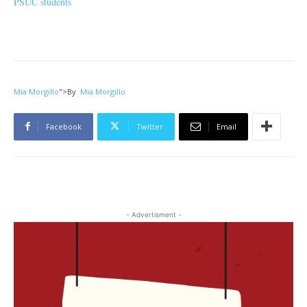
PSUC students
Mia Morgillo
">
By
Mia Morgillo
Facebook
Twitter
Email
- Advertisment -