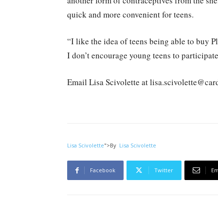
another form of contraceptives from the she
quick and more convenient for teens.
“I like the idea of teens being able to buy 
I don’t encourage young teens to participate
Email Lisa Scivolette at lisa.scivolette@ca
Lisa Scivolette
">
By
Lisa Scivolette
Facebook
Twitter
Em