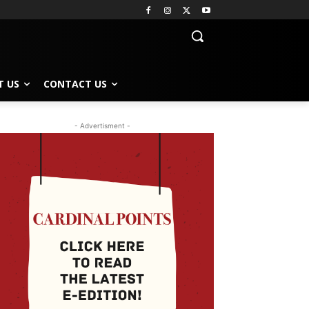
T US
CONTACT US
- Advertisment -