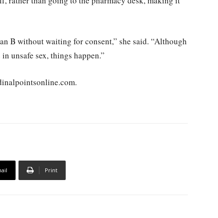
lf, rather than going to the pharmacy desk, making it
Plan B without waiting for consent,” she said. “Although
 in unsafe sex, things happen.”
rdinalpointsonline.com.
ail
Print