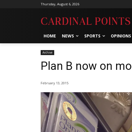
Thursday, August 6, 2026
HOME
NEWS
SPORTS
OPINIONS
Archive
Plan B now on mos
February 13, 2015