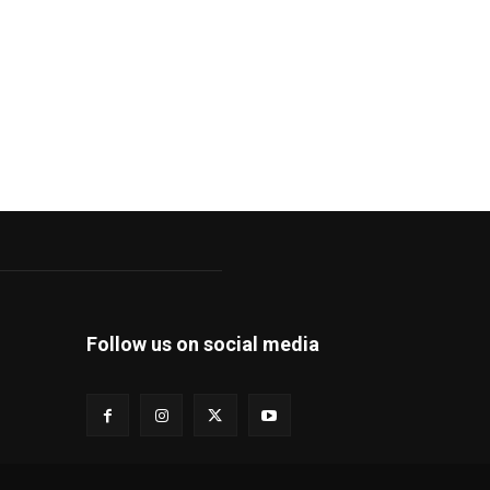
Follow us on social media