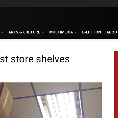
ARTS & CULTURE
MULTIMEDIA
E-EDITION
ABOU
t store shelves