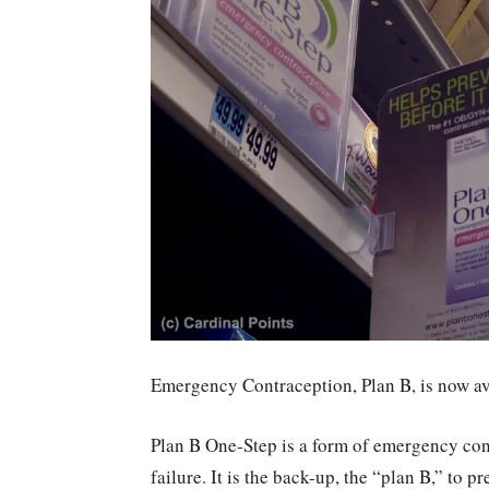
Emergency Contraception, Plan B, is now ava
Plan B One-Step is a form of emergency cont
failure. It is the back-up, the “plan B,” to 