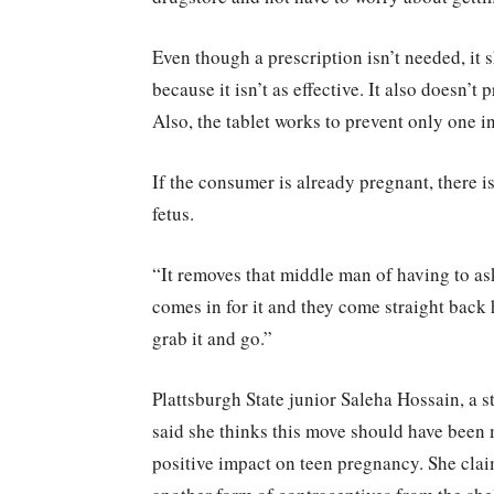
Even though a prescription isn’t needed, it 
because it isn’t as effective. It also doesn’t
Also, the tablet works to prevent only one i
If the consumer is already pregnant, there 
fetus.
“It removes that middle man of having to ask
comes in for it and they come straight back h
grab it and go.”
Plattsburgh State junior Saleha Hossain, a 
said she thinks this move should have been m
positive impact on teen pregnancy. She claim