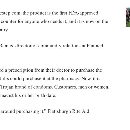
step.com, the product is the first FDA-approved
counter for anyone who needs it, and it is now on the
ntry.
e Ramus, director of community relations at Planned
d a prescription from their doctor to purchase the
lts could purchase it at the pharmacy. Now, it is
lar Trojan brand of condoms. Customers, men or women,
acist his or her birth date.
a around purchasing it,” Plattsburgh Rite Aid