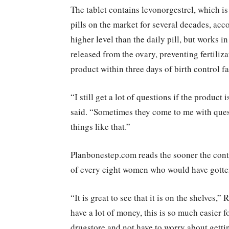
The tablet contains levonorgestrel, which i
pills on the market for several decades, acc
higher level than the daily pill, but works 
released from the ovary, preventing fertiliz
product within three days of birth control f
“I still get a lot of questions if the product
said. “Sometimes they come to me with quest
things like that.”
Planbonestep.com reads the sooner the contra
of every eight women who would have gotte
“It is great to see that it is on the shelves,
have a lot of money, this is so much easier f
drugstore and not have to worry about getti