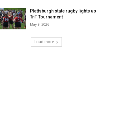
Plattsburgh state rugby lights up
TnT Tournament
May 9, 2026
Load more