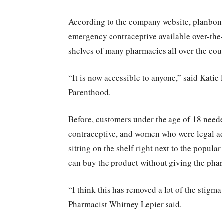
According to the company website, planbone
emergency contraceptive available over-the-
shelves of many pharmacies all over the cou
“It is now accessible to anyone,” said Kati
Parenthood.
Before, customers under the age of 18 neede
contraceptive, and women who were legal adu
sitting on the shelf right next to the popu
can buy the product without giving the pharm
“I think this has removed a lot of the stigm
Pharmacist Whitney Lepier said.