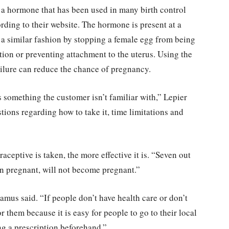
s a hormone that has been used in many birth control
ording to their website. The hormone is present at a
in a similar fashion by stopping a female egg from being
ation or preventing attachment to the uterus. Using the
ailure can reduce the chance of pregnancy.
 is something the customer isn’t familiar with,” Lepier
ions regarding how to take it, time limitations and
ceptive is taken, the more effective it is. “Seven out
n pregnant, will not become pregnant.”
” Ramus said. “If people don’t have health care or don’t
or them because it is easy for people to go to their local
ng a prescription beforehand.”