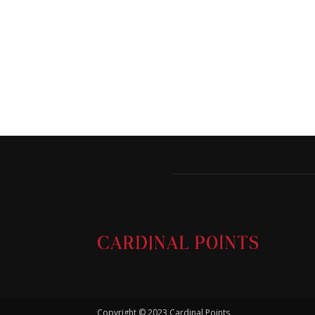
Copyright © 2023 Cardinal Points