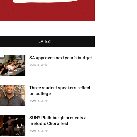
LATEST
SA approves next year’s budget
May 9, 2026
Three student speakers reflect
on college
May 9, 2026
SUNY Plattsburgh presents a
melodic Choralfest
May 9, 2026