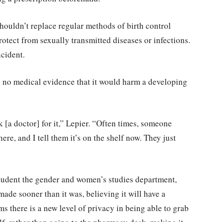
shouldn’t replace regular methods of birth control
 protect from sexually transmitted diseases or infections.
ncident.
is no medical evidence that it would harm a developing
 [a doctor] for it,” Lepier. “Often times, someone
ere, and I tell them it’s on the shelf now. They just
student the gender and women’s studies department,
ade sooner than it was, believing it will have a
s there is a new level of privacy in being able to grab