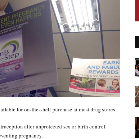
ilable for on-the-shelf purchase at most drug stores.
raception after unprotected sex or birth control
preventing pregnancy.