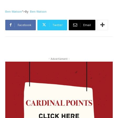
Ben Watson
">
By
Ben Watson
Facebook
Twitter
Email
- Advertisment -