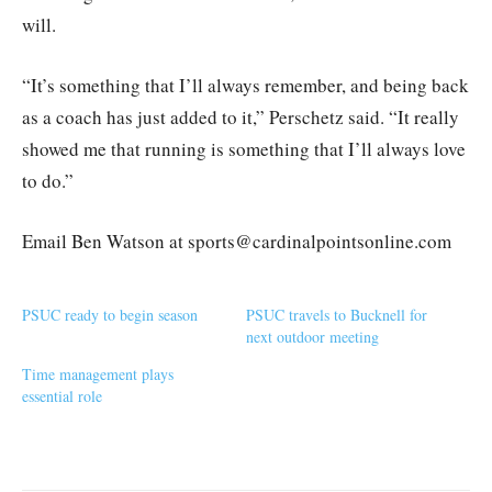
will.
“It’s something that I’ll always remember, and being back
as a coach has just added to it,” Perschetz said. “It really
showed me that running is something that I’ll always love
to do.”
Email Ben Watson at sports@cardinalpointsonline.com
PSUC ready to begin season
PSUC travels to Bucknell for
next outdoor meeting
Time management plays
essential role