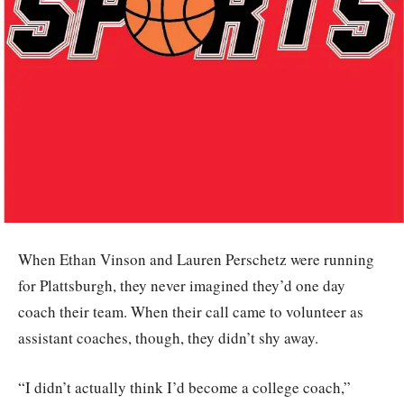
When Ethan Vinson and Lauren Perschetz were running
for Plattsburgh, they never imagined they’d one day
coach their team. When their call came to volunteer as
assistant coaches, though, they didn’t shy away.
“I didn’t actually think I’d become a college coach,”