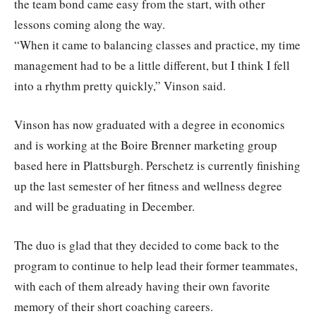
the team bond came easy from the start, with other
lessons coming along the way.
“When it came to balancing classes and practice, my time
management had to be a little different, but I think I fell
into a rhythm pretty quickly,” Vinson said.
Vinson has now graduated with a degree in economics
and is working at the Boire Brenner marketing group
based here in Plattsburgh. Perschetz is currently finishing
up the last semester of her fitness and wellness degree
and will be graduating in December.
The duo is glad that they decided to come back to the
program to continue to help lead their former teammates,
with each of them already having their own favorite
memory of their short coaching careers.