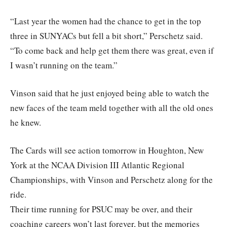
“Last year the women had the chance to get in the top
three in SUNYACs but fell a bit short,” Perschetz said.
“To come back and help get them there was great, even if
I wasn’t running on the team.”
Vinson said that he just enjoyed being able to watch the
new faces of the team meld together with all the old ones
he knew.
The Cards will see action tomorrow in Houghton, New
York at the NCAA Division III Atlantic Regional
Championships, with Vinson and Perschetz along for the
ride.
Their time running for PSUC may be over, and their
coaching careers won’t last forever, but the memories