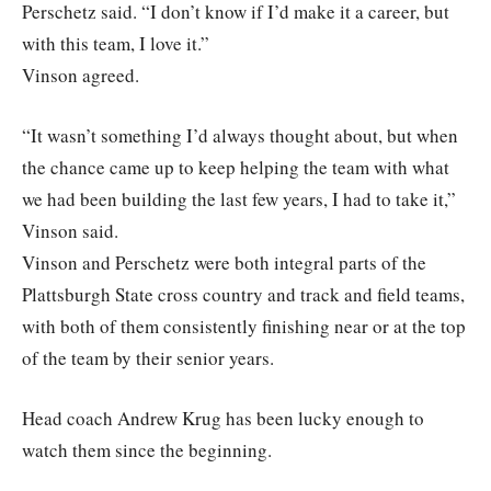
Perschetz said. “I don’t know if I’d make it a career, but
with this team, I love it.”
Vinson agreed.
“It wasn’t something I’d always thought about, but when
the chance came up to keep helping the team with what
we had been building the last few years, I had to take it,”
Vinson said.
Vinson and Perschetz were both integral parts of the
Plattsburgh State cross country and track and field teams,
with both of them consistently finishing near or at the top
of the team by their senior years.
Head coach Andrew Krug has been lucky enough to
watch them since the beginning.