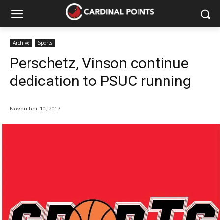
Archive
Sports
Perschetz, Vinson continue
dedication to PSUC running
November 10, 2017