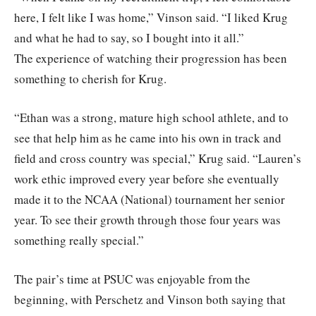
here, I felt like I was home,” Vinson said. “I liked Krug
and what he had to say, so I bought into it all.”
The experience of watching their progression has been
something to cherish for Krug.
“Ethan was a strong, mature high school athlete, and to
see that help him as he came into his own in track and
field and cross country was special,” Krug said. “Lauren’s
work ethic improved every year before she eventually
made it to the NCAA (National) tournament her senior
year. To see their growth through those four years was
something really special.”
The pair’s time at PSUC was enjoyable from the
beginning, with Perschetz and Vinson both saying that