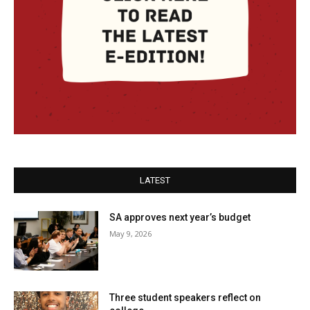
LATEST
SA approves next year’s budget
May 9, 2026
Three student speakers reflect on