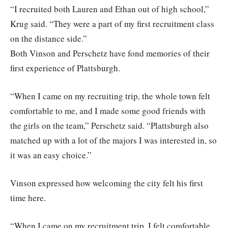
“I recruited both Lauren and Ethan out of high school,”
Krug said. “They were a part of my first recruitment class
on the distance side.”
Both Vinson and Perschetz have fond memories of their
first experience of Plattsburgh.
“When I came on my recruiting trip, the whole town felt
comfortable to me, and I made some good friends with
the girls on the team,” Perschetz said. “Plattsburgh also
matched up with a lot of the majors I was interested in, so
it was an easy choice.”
Vinson expressed how welcoming the city felt his first
time here.
“When I came on my recruitment trip, I felt comfortable