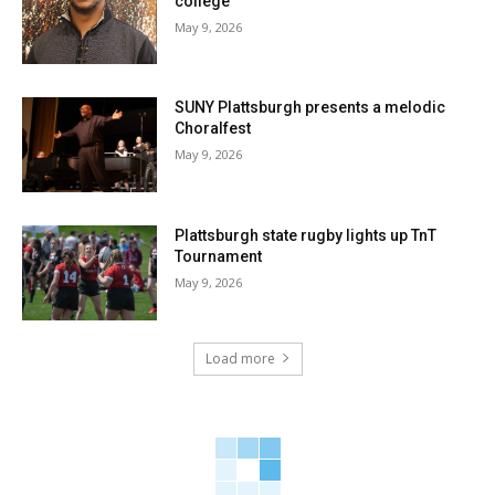
college
May 9, 2026
SUNY Plattsburgh presents a melodic
Choralfest
May 9, 2026
Plattsburgh state rugby lights up TnT
Tournament
May 9, 2026
Load more