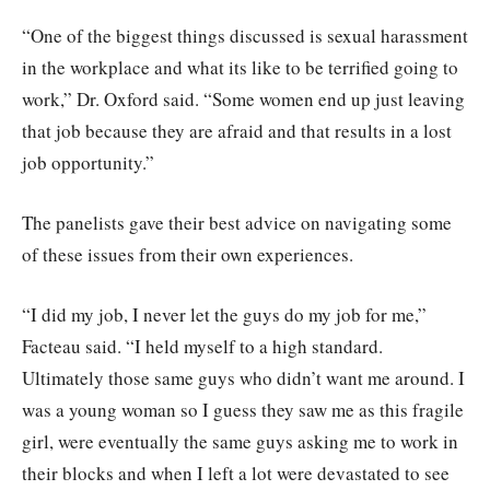
“One of the biggest things discussed is sexual harassment
in the workplace and what its like to be terrified going to
work,” Dr. Oxford said. “Some women end up just leaving
that job because they are afraid and that results in a lost
job opportunity.”
The panelists gave their best advice on navigating some
of these issues from their own experiences.
“I did my job, I never let the guys do my job for me,”
Facteau said. “I held myself to a high standard.
Ultimately those same guys who didn’t want me around. I
was a young woman so I guess they saw me as this fragile
girl, were eventually the same guys asking me to work in
their blocks and when I left a lot were devastated to see