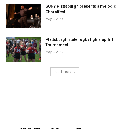
SUNY Plattsburgh presents a melodic
Choralfest
May 9, 2026
Plattsburgh state rugby lights up TnT
Tournament
May 9, 2026
Load more