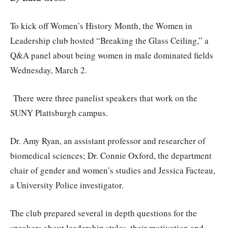
To kick off Women’s History Month, the Women in
Leadership club hosted “Breaking the Glass Ceiling,” a
Q&A panel about being women in male dominated fields
Wednesday, March 2.
There were three panelist speakers that work on the
SUNY Plattsburgh campus.
Dr. Amy Ryan, an assistant professor and researcher of
biomedical sciences; Dr. Connie Oxford, the department
chair of gender and women’s studies and Jessica Facteau,
a University Police investigator.
The club prepared several in depth questions for the
speakers about leadership styles, their motivation and