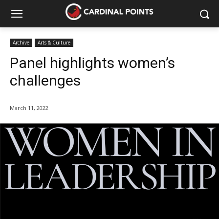
Archive
Arts & Culture
Panel highlights women’s
challenges
March 11, 2022