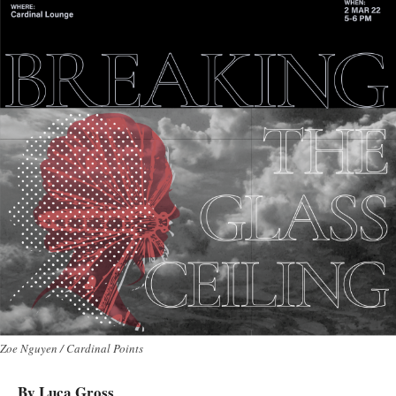
Zoe Nguyen / Cardinal Points
By Luca Gross