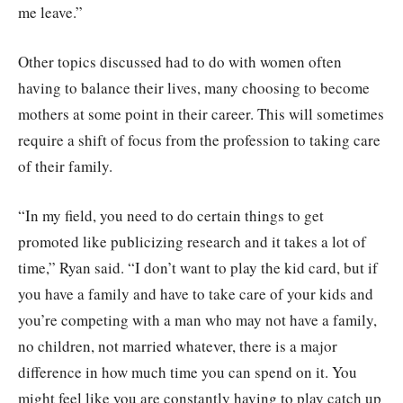
me leave.”
Other topics discussed had to do with women often
having to balance their lives, many choosing to become
mothers at some point in their career. This will sometimes
require a shift of focus from the profession to taking care
of their family.
“In my field, you need to do certain things to get
promoted like publicizing research and it takes a lot of
time,” Ryan said. “I don’t want to play the kid card, but if
you have a family and have to take care of your kids and
you’re competing with a man who may not have a family,
no children, not married whatever, there is a major
difference in how much time you can spend on it. You
might feel like you are constantly having to play catch up