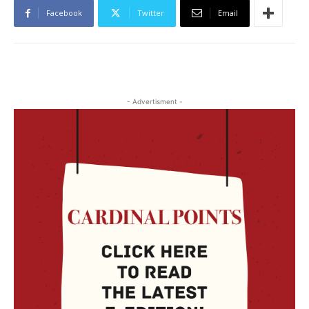
Facebook
Twitter
Email
- Advertisment -