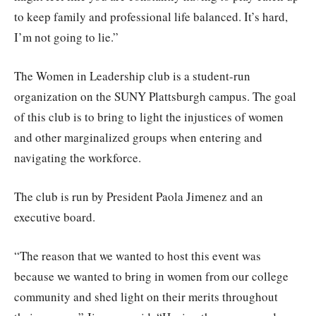
to keep family and professional life balanced. It’s hard,
I’m not going to lie.”
The Women in Leadership club is a student-run
organization on the SUNY Plattsburgh campus. The goal
of this club is to bring to light the injustices of women
and other marginalized groups when entering and
navigating the workforce.
The club is run by President Paola Jimenez and an
executive board.
“The reason that we wanted to host this event was
because we wanted to bring in women from our college
community and shed light on their merits throughout