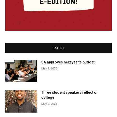
LATEST
SA approves next year’s budget
May 9, 2026
Three student speakers reflect on
college
May 9, 2026