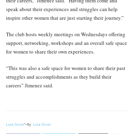
their careers,” Jimenez said. “Having them come and
speak about their experiences and struggles can help
inspire other women that are just starting their journey.”
The club hosts weekly meetings on Wednesdays offering
support, networking, workshops and an overall safe space
for women to share their own experiences.
“This was also a safe space for women to share their past
struggles and accomplishments as they build their
careers” Jimenez said.
Luca Gross
">
By
Luca Gross