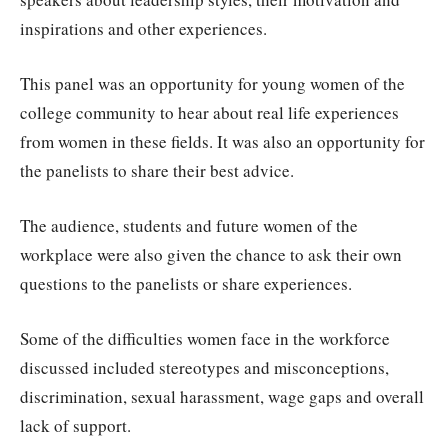
inspirations and other experiences.
This panel was an opportunity for young women of the
college community to hear about real life experiences
from women in these fields. It was also an opportunity for
the panelists to share their best advice.
The audience, students and future women of the
workplace were also given the chance to ask their own
questions to the panelists or share experiences.
Some of the difficulties women face in the workforce
discussed included stereotypes and misconceptions,
discrimination, sexual harassment, wage gaps and overall
lack of support.