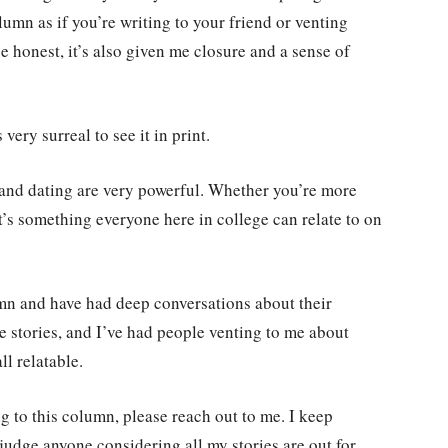
lumn as if you’re writing to your friend or venting
be honest, it’s also given me closure and a sense of
very surreal to see it in print.
 and dating are very powerful. Whether you’re more
t’s something everyone here in college can relate to on
umn and have had deep conversations about their
ve stories, and I’ve had people venting to me about
ll relatable.
g to this column, please reach out to me. I keep
judge anyone considering all my stories are out for