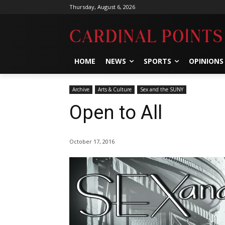
Thursday, August 6, 2026
HOME
NEWS
SPORTS
OPINIONS
Archive
Arts & Culture
Sex and the SUNY
Open to All
October 17, 2016