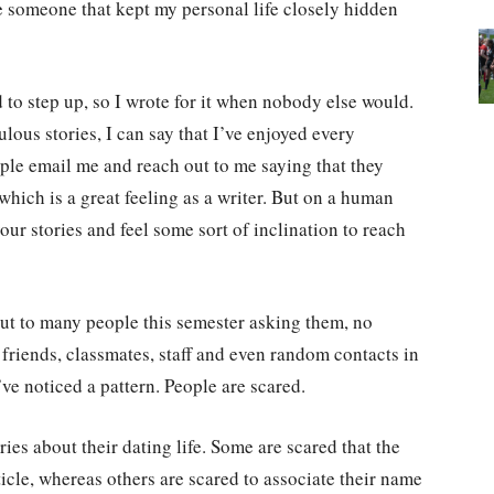
ce someone that kept my personal life closely hidden
d to step up, so I wrote for it when nobody else would.
lous stories, I can say that I’ve enjoyed every
ple email me and reach out to me saying that they
which is a great feeling as a writer. But on a human
 your stories and feel some sort of inclination to reach
out to many people this semester asking them, no
 friends, classmates, staff and even random contacts in
’ve noticed a pattern. People are scared.
ries about their dating life. Some are scared that the
rticle, whereas others are scared to associate their name