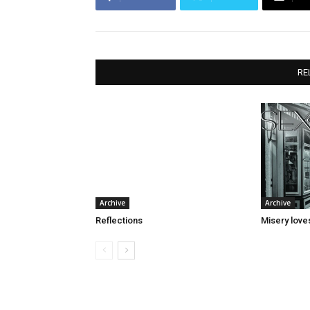
RE
Archive
Archive
Reflections
Misery lov