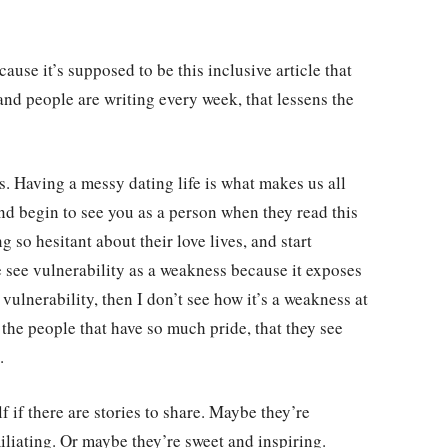
cause it’s supposed to be this inclusive article that
 and people are writing every week, that lessens the
s. Having a messy dating life is what makes us all
nd begin to see you as a person when they read this
 so hesitant about their love lives, and start
e see vulnerability as a weakness because it exposes
 vulnerability, then I don’t see how it’s a weakness at
or the people that have so much pride, that they see
.
f if there are stories to share. Maybe they’re
liating. Or maybe they’re sweet and inspiring.