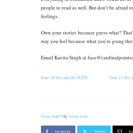
people to read as well. But don’t be afraid 
feelings.
Own your stories because guess what? That’s 
way you feel because what you’re going thro
Email Kavita Singh at fuse@cardinalpoints
Issue 10 Sex and the SUNY
Issue 11 Sex
Kavita Singh
">
By
Kavita Singh
Facebook
Twitter
Em