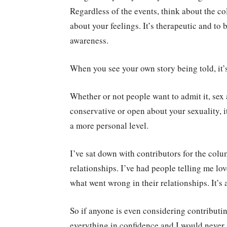
Regardless of the events, think about the co
about your feelings. It’s therapeutic and to 
awareness.
When you see your own story being told, it’s 
Whether or not people want to admit it, sex
conservative or open about your sexuality, i
a more personal level.
I’ve sat down with contributors for the col
relationships. I’ve had people telling me lo
what went wrong in their relationships. It’s a
So if anyone is even considering contributin
everything in confidence and I would never 