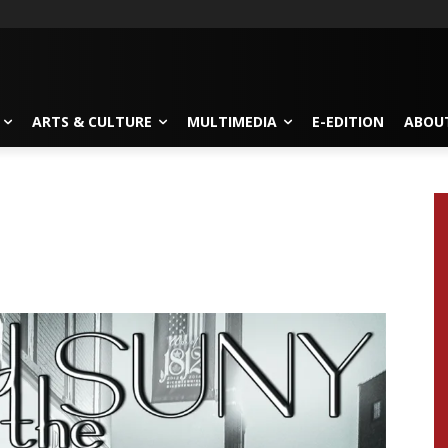
ARTS & CULTURE
MULTIMEDIA
E-EDITION
ABOU