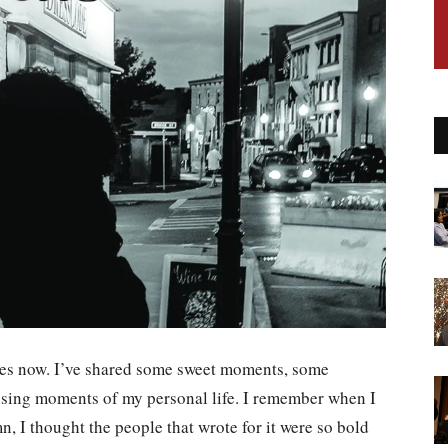
imes now. I’ve shared some sweet moments, some
sing moments of my personal life. I remember when I
n, I thought the people that wrote for it were so bold