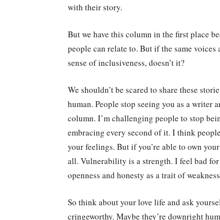
with their story.
But we have this column in the first place be
people can relate to. But if the same voices
sense of inclusiveness, doesn’t it?
We shouldn’t be scared to share these storie
human. People stop seeing you as a writer a
column. I’m challenging people to stop being
embracing every second of it. I think peopl
your feelings. But if you’re able to own your
all. Vulnerability is a strength. I feel bad f
openness and honesty as a trait of weakness
So think about your love life and ask yoursel
cringeworthy. Maybe they’re downright humi