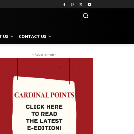
T US
CONTACT US
- Advertisment -