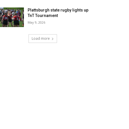
Plattsburgh state rugby lights up
TnT Tournament
May 9, 2026
Load more