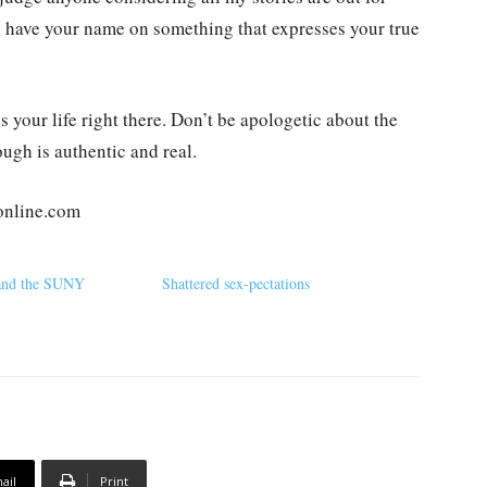
to have your name on something that expresses your true
your life right there. Don’t be apologetic about the
ugh is authentic and real.
online.com
 and the SUNY
Shattered sex-pectations
ail
Print