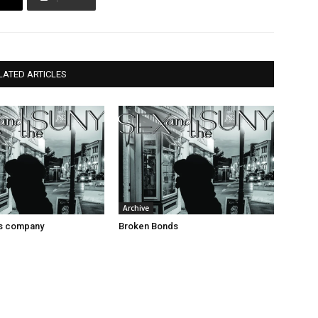
LATED ARTICLES
Archive
es company
Broken Bonds