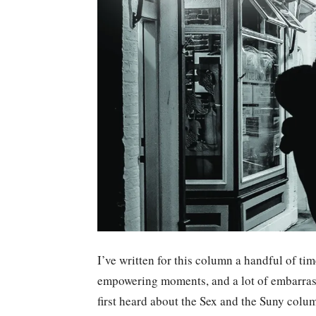
I’ve written for this column a handful of t
empowering moments, and a lot of embarras
first heard about the Sex and the Suny colum