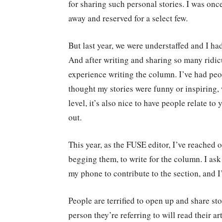
for sharing such personal stories. I was on
away and reserved for a select few.
But last year, we were understaffed and I ha
And after writing and sharing so many ridicu
experience writing the column. I’ve had peo
thought my stories were funny or inspiring, 
level, it’s also nice to have people relate to
out.
This year, as the FUSE editor, I’ve reached 
begging them, to write for the column. I ask
my phone to contribute to the section, and I
People are terrified to open up and share sto
person they’re referring to will read their a