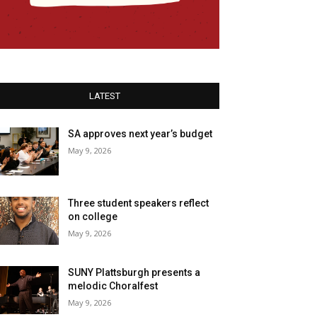
LATEST
SA approves next year’s budget
May 9, 2026
Three student speakers reflect
on college
May 9, 2026
SUNY Plattsburgh presents a
melodic Choralfest
May 9, 2026