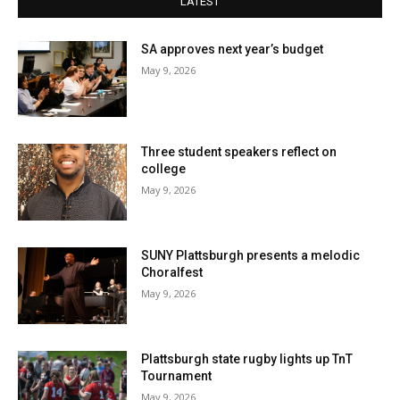
LATEST
SA approves next year’s budget
May 9, 2026
Three student speakers reflect on
college
May 9, 2026
SUNY Plattsburgh presents a melodic
Choralfest
May 9, 2026
Plattsburgh state rugby lights up TnT
Tournament
May 9, 2026