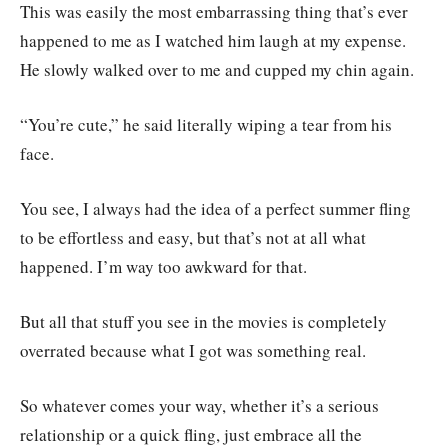
This was easily the most embarrassing thing that’s ever
happened to me as I watched him laugh at my expense.
He slowly walked over to me and cupped my chin again.
“You’re cute,” he said literally wiping a tear from his
face.
You see, I always had the idea of a perfect summer fling
to be effortless and easy, but that’s not at all what
happened. I’m way too awkward for that.
But all that stuff you see in the movies is completely
overrated because what I got was something real.
So whatever comes your way, whether it’s a serious
relationship or a quick fling, just embrace all the