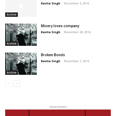
Kavita Singh
-
December 5, 2016
Archive
Misery loves company
Kavita Singh
-
November 28, 2016
Archive
Broken Bonds
Kavita Singh
-
November 7, 2016
Archive
- Advertisment -