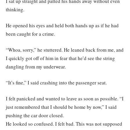
I sat up straight and patted his hands away without even
thinking.
He opened his eyes and held both hands up as if he had
been caught for a crime.
“Whoa, sorry,” he stuttered. He leaned back from me, and
I quickly got off of him in fear that he’d see the string
dangling from my underwear.
“It’s fine,” I said crashing into the passenger seat.
I felt panicked and wanted to leave as soon as possible. “I
just remembered that I should be home by now,” I said
pushing the car door closed.
He looked so confused. I felt bad. This was not supposed