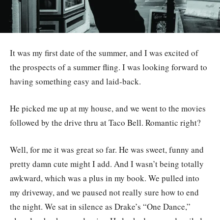
It was my first date of the summer, and I was excited of
the prospects of a summer fling. I was looking forward to
having something easy and laid-back.
He picked me up at my house, and we went to the movies
followed by the drive thru at Taco Bell. Romantic right?
Well, for me it was great so far. He was sweet, funny and
pretty damn cute might I add. And I wasn’t being totally
awkward, which was a plus in my book. We pulled into
my driveway, and we paused not really sure how to end
the night. We sat in silence as Drake’s “One Dance,”