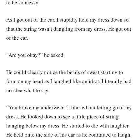
to be so messy.
As I got out of the car, I stupidly held my dress down so
that the string wasn’t dangling from my dress. He got out
of the car.
“Are you okay?” he asked.
He could clearly notice the beads of sweat starting to
form on my head as I laughed like an idiot. I literally had
no idea what to say.
“You broke my underwear,” I blurted out letting go of my
dress. He looked down to see a little piece of string
hanging below my dress. He started to die with laughter.
He held onto the side of his car as he continued to laugh.