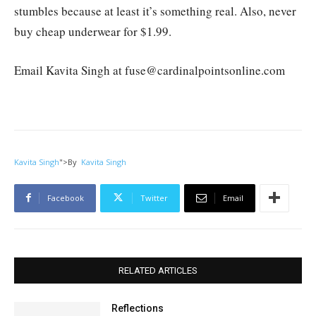
stumbles because at least it’s something real. Also, never
buy cheap underwear for $1.99.
Email Kavita Singh at fuse@cardinalpointsonline.com
Kavita Singh
">
By
Kavita Singh
Facebook
Twitter
Email
RELATED ARTICLES
Reflections