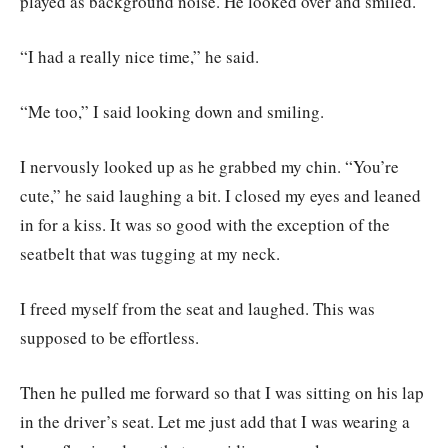
played as background noise. He looked over and smiled.
“I had a really nice time,” he said.
“Me too,” I said looking down and smiling.
I nervously looked up as he grabbed my chin. “You’re
cute,” he said laughing a bit. I closed my eyes and leaned
in for a kiss. It was so good with the exception of the
seatbelt that was tugging at my neck.
I freed myself from the seat and laughed. This was
supposed to be effortless.
Then he pulled me forward so that I was sitting on his lap
in the driver’s seat. Let me just add that I was wearing a