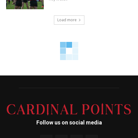
Load more
Follow us on social media