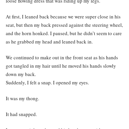
loose flowing dress that was riding up my legs.
At first, I leaned back because we were super close in his
seat, but then my back pressed against the steering wheel,
and the horn honked. I paused, but he didn’t seem to care
as he grabbed my head and leaned back in.
We continued to make out in the front seat as his hands
got tangled in my hair until he moved his hands slowly
down my back.
Suddenly, I felt a snap. I opened my eyes.
It was my thong.
It had snapped.