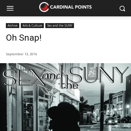
Archive
Arts & Culture
Sex and the SUNY
Oh Snap!
September 13, 2016