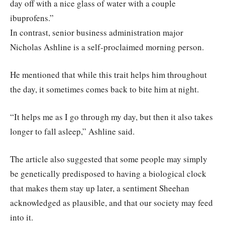
day off with a nice glass of water with a couple
ibuprofens.”
In contrast, senior business administration major
Nicholas Ashline is a self-proclaimed morning person.
He mentioned that while this trait helps him throughout
the day, it sometimes comes back to bite him at night.
“It helps me as I go through my day, but then it also takes
longer to fall asleep,” Ashline said.
The article also suggested that some people may simply
be genetically predisposed to having a biological clock
that makes them stay up later, a sentiment Sheehan
acknowledged as plausible, and that our society may feed
into it.