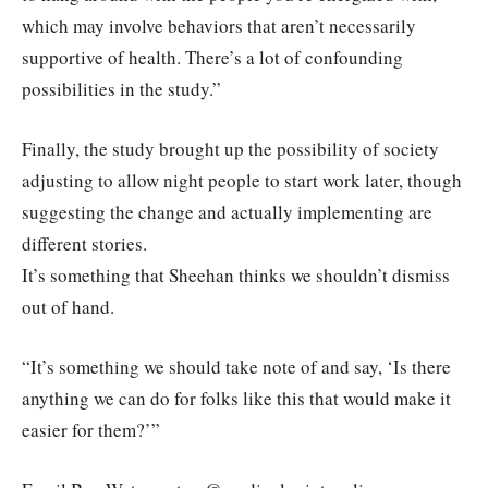
which may involve behaviors that aren’t necessarily
supportive of health. There’s a lot of confounding
possibilities in the study.”
Finally, the study brought up the possibility of society
adjusting to allow night people to start work later, though
suggesting the change and actually implementing are
different stories.
It’s something that Sheehan thinks we shouldn’t dismiss
out of hand.
“It’s something we should take note of and say, ‘Is there
anything we can do for folks like this that would make it
easier for them?’”