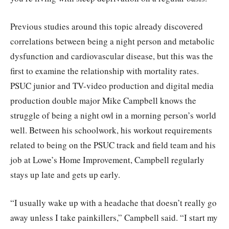
Previous studies around this topic already discovered
correlations between being a night person and metabolic
dysfunction and cardiovascular disease, but this was the
first to examine the relationship with mortality rates.
PSUC junior and TV-video production and digital media
production double major Mike Campbell knows the
struggle of being a night owl in a morning person’s world
well. Between his schoolwork, his workout requirements
related to being on the PSUC track and field team and his
job at Lowe’s Home Improvement, Campbell regularly
stays up late and gets up early.
“I usually wake up with a headache that doesn’t really go
away unless I take painkillers,” Campbell said. “I start my