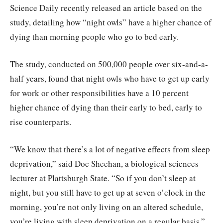
Science Daily recently released an article based on the
study, detailing how “night owls” have a higher chance of
dying than morning people who go to bed early.
The study, conducted on 500,000 people over six-and-a-
half years, found that night owls who have to get up early
for work or other responsibilities have a 10 percent
higher chance of dying than their early to bed, early to
rise counterparts.
“We know that there’s a lot of negative effects from sleep
deprivation,” said Doc Sheehan, a biological sciences
lecturer at Plattsburgh State. “So if you don’t sleep at
night, but you still have to get up at seven o’clock in the
morning, you’re not only living on an altered schedule,
you’re living with sleep deprivation on a regular basis.”