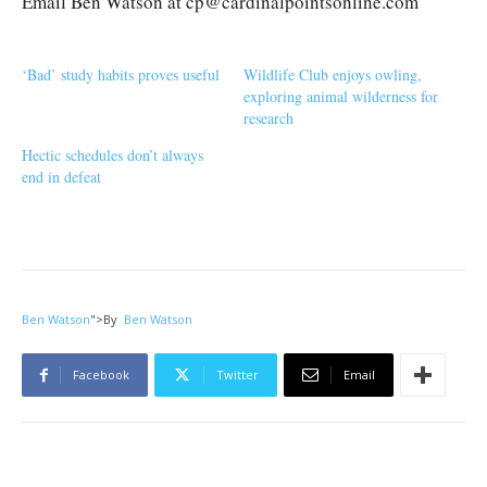
Email Ben Watson at cp@cardinalpointsonline.com
‘Bad’ study habits proves useful
Wildlife Club enjoys owling,
exploring animal wilderness for
research
Hectic schedules don’t always
end in defeat
Ben Watson
">
By
Ben Watson
Facebook
Twitter
Email