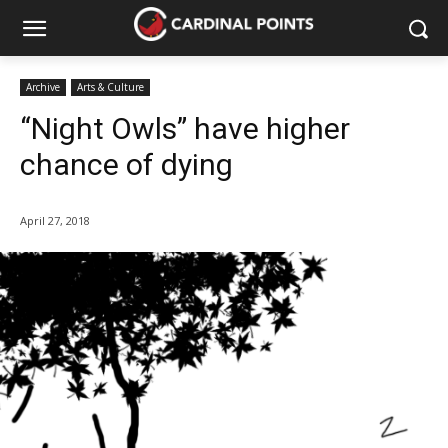
Archive
Arts & Culture
“Night Owls” have higher
chance of dying
April 27, 2018