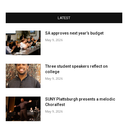
LATEST
SA approves next year’s budget
May 9, 2026
Three student speakers reflect on
college
May 9, 2026
SUNY Plattsburgh presents a melodic
Choralfest
May 9, 2026