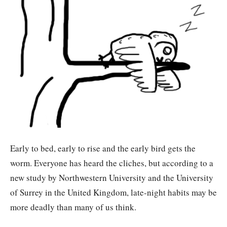
Early to bed, early to rise and the early bird gets the
worm. Everyone has heard the cliches, but according to a
new study by Northwestern University and the University
of Surrey in the United Kingdom, late-night habits may be
more deadly than many of us think.