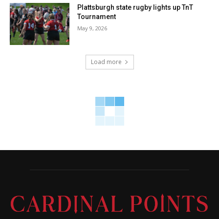
Plattsburgh state rugby lights up TnT
Tournament
May 9, 2026
Load more