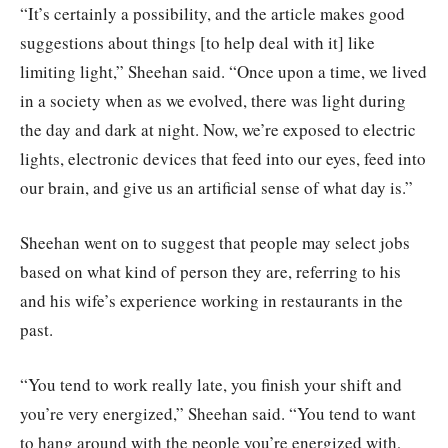
“It’s certainly a possibility, and the article makes good
suggestions about things [to help deal with it] like
limiting light,” Sheehan said. “Once upon a time, we lived
in a society when as we evolved, there was light during
the day and dark at night. Now, we’re exposed to electric
lights, electronic devices that feed into our eyes, feed into
our brain, and give us an artificial sense of what day is.”
Sheehan went on to suggest that people may select jobs
based on what kind of person they are, referring to his
and his wife’s experience working in restaurants in the
past.
“You tend to work really late, you finish your shift and
you’re very energized,” Sheehan said. “You tend to want
to hang around with the people you’re energized with,