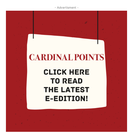
- Advertisment -