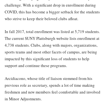
challenge. With a significant drop in enrollment during
COVID, this has become a bigger setback for the students
who strive to keep their beloved clubs afloat.
In fall 2017, total enrollment was listed at 5,719 students.
The current SUNY Plattsburgh website lists enrollment at
4,738 students. Clubs, along with majors, organizations,
sports teams and most other facets of campus, are being
impacted by this significant loss of students to help
support and continue these programs.
Arcidiacono, whose title of liaison stemmed from his
previous role as secretary, spends a lot of time making
freshmen and new members feel comfortable and involved
in Minor Adjustments.