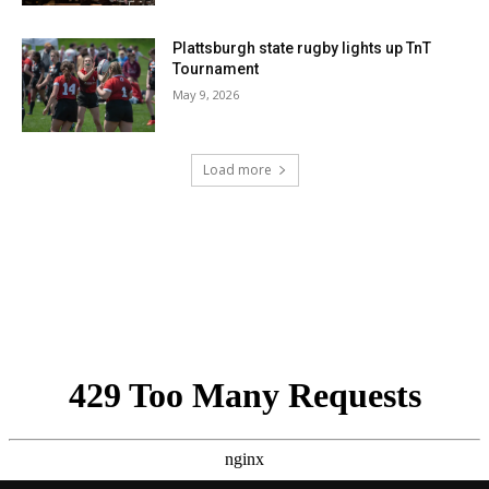
Plattsburgh state rugby lights up TnT
Tournament
May 9, 2026
Load more