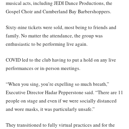
musical acts, including JEDI Dance Productions, the
Gospel Choir and Cumberland Bay Barbershoppers.
Sixty-nine tickets were sold, most being to friends and
family. No matter the attendance, the group was
enthusiastic to be performing live again.
COVID led to the club having to put a hold on any live
performances or in-person meetings.
“When you sing, you’re expelling so much breath,”
Executive Director Hadar Pepperstone said. “There are 11
people on stage and even if we were socially distanced
and wore masks, it was particularly unsafe.”
They transitioned to fully virtual practices and for the