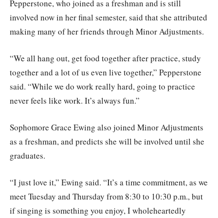
Pepperstone, who joined as a freshman and is still
involved now in her final semester, said that she attributed
making many of her friends through Minor Adjustments.
“We all hang out, get food together after practice, study
together and a lot of us even live together,” Pepperstone
said. “While we do work really hard, going to practice
never feels like work. It’s always fun.”
Sophomore Grace Ewing also joined Minor Adjustments
as a freshman, and predicts she will be involved until she
graduates.
“I just love it,” Ewing said. “It’s a time commitment, as we
meet Tuesday and Thursday from 8:30 to 10:30 p.m., but
if singing is something you enjoy, I wholeheartedly