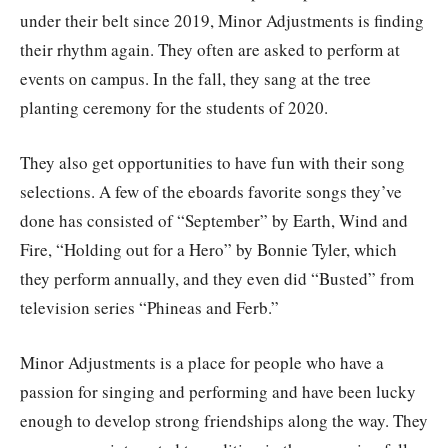
under their belt since 2019, Minor Adjustments is finding
their rhythm again. They often are asked to perform at
events on campus. In the fall, they sang at the tree
planting ceremony for the students of 2020.
They also get opportunities to have fun with their song
selections. A few of the eboards favorite songs they’ve
done has consisted of “September” by Earth, Wind and
Fire, “Holding out for a Hero” by Bonnie Tyler, which
they perform annually, and they even did “Busted” from
television series “Phineas and Ferb.”
Minor Adjustments is a place for people who have a
passion for singing and performing and have been lucky
enough to develop strong friendships along the way. They