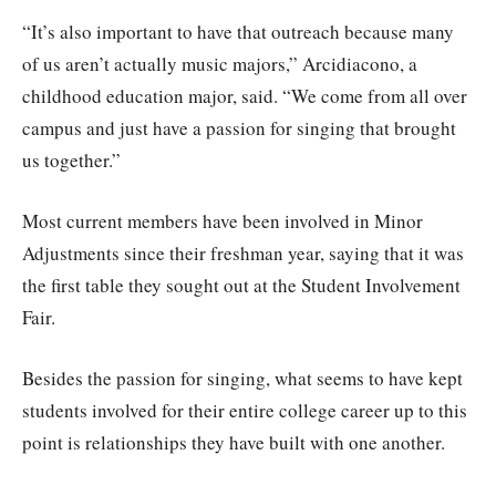
“It’s also important to have that outreach because many
of us aren’t actually music majors,” Arcidiacono, a
childhood education major, said. “We come from all over
campus and just have a passion for singing that brought
us together.”
Most current members have been involved in Minor
Adjustments since their freshman year, saying that it was
the first table they sought out at the Student Involvement
Fair.
Besides the passion for singing, what seems to have kept
students involved for their entire college career up to this
point is relationships they have built with one another.