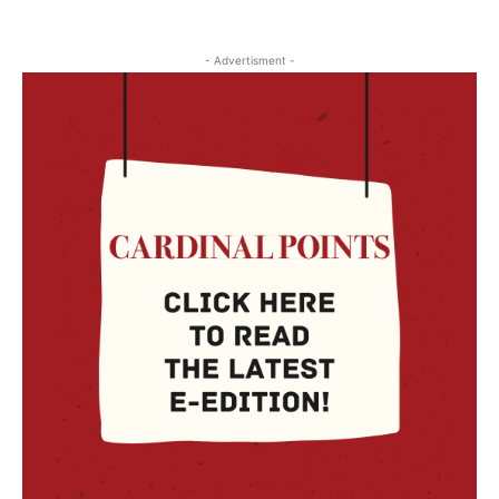
- Advertisment -