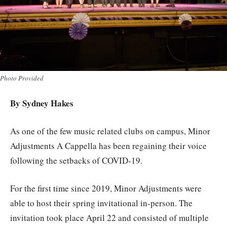
Photo Provided
By Sydney Hakes
As one of the few music related clubs on campus, Minor
Adjustments A Cappella has been regaining their voice
following the setbacks of COVID-19.
For the first time since 2019, Minor Adjustments were
able to host their spring invitational in-person. The
invitation took place April 22 and consisted of multiple