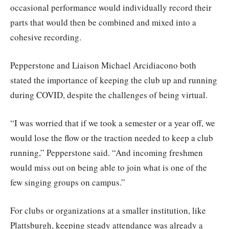
occasional performance would individually record their
parts that would then be combined and mixed into a
cohesive recording.
Pepperstone and Liaison Michael Arcidiacono both
stated the importance of keeping the club up and running
during COVID, despite the challenges of being virtual.
“I was worried that if we took a semester or a year off, we
would lose the flow or the traction needed to keep a club
running,” Pepperstone said. “And incoming freshmen
would miss out on being able to join what is one of the
few singing groups on campus.”
For clubs or organizations at a smaller institution, like
Plattsburgh, keeping steady attendance was already a