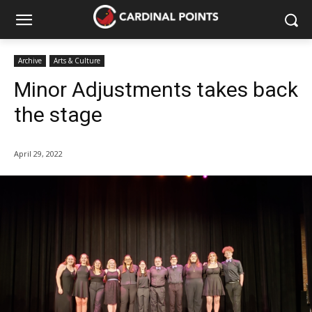
Archive
Arts & Culture
Minor Adjustments takes back
the stage
April 29, 2022