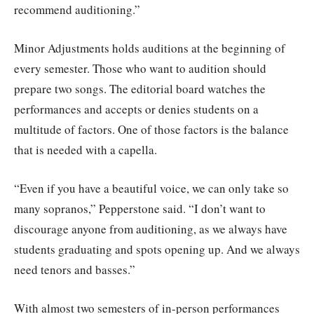
recommend auditioning.”
Minor Adjustments holds auditions at the beginning of
every semester. Those who want to audition should
prepare two songs. The editorial board watches the
performances and accepts or denies students on a
multitude of factors. One of those factors is the balance
that is needed with a capella.
“Even if you have a beautiful voice, we can only take so
many sopranos,” Pepperstone said. “I don’t want to
discourage anyone from auditioning, as we always have
students graduating and spots opening up. And we always
need tenors and basses.”
With almost two semesters of in-person performances