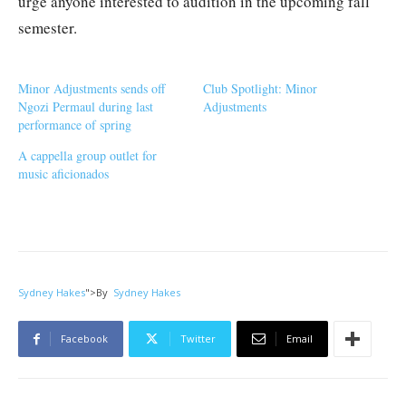
urge anyone interested to audition in the upcoming fall
semester.
Minor Adjustments sends off
Club Spotlight: Minor
Ngozi Permaul during last
Adjustments
performance of spring
A cappella group outlet for
music aficionados
Sydney Hakes
">
By
Sydney Hakes
Facebook
Twitter
Email