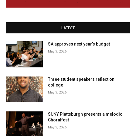
LATEST
SA approves next year’s budget
May 9, 2026
Three student speakers reflect on
college
May 9, 2026
SUNY Plattsburgh presents a melodic
Choralfest
May 9, 2026