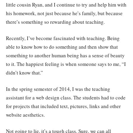
little cousin Ryan, and I continue to try and help him with
his homework, not just because he’s family, but because
there’s something so rewarding about teaching.
Recently, I’ve become fascinated with teaching. Being
able to know how to do something and then show that
something to another human being has a sense of beauty
to it. The happiest feeling is when someone says to me, “I
didn’t know that.”
In the spring semester of 2014, I was the teaching
assistant for a web design class. The students had to code
for projects that included text, pictures, links and other
website aesthetics.
Not going to lie, it’s a tough class. Sure, we can all