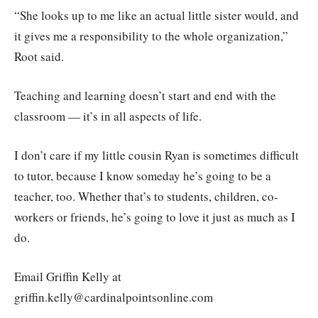
“She looks up to me like an actual little sister would, and
it gives me a responsibility to the whole organization,”
Root said.
Teaching and learning doesn’t start and end with the
classroom — it’s in all aspects of life.
I don’t care if my little cousin Ryan is sometimes difficult
to tutor, because I know someday he’s going to be a
teacher, too. Whether that’s to students, children, co-
workers or friends, he’s going to love it just as much as I
do.
Email Griffin Kelly at
griffin.kelly@cardinalpointsonline.com