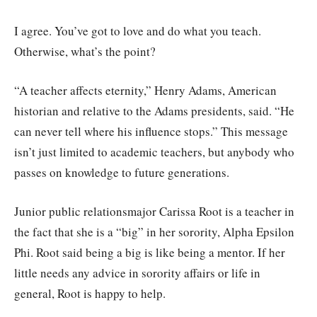
I agree. You’ve got to love and do what you teach.
Otherwise, what’s the point?
“A teacher affects eternity,” Henry Adams, American
historian and relative to the Adams presidents, said. “He
can never tell where his influence stops.” This message
isn’t just limited to academic teachers, but anybody who
passes on knowledge to future generations.
Junior public relationsmajor Carissa Root is a teacher in
the fact that she is a “big” in her sorority, Alpha Epsilon
Phi. Root said being a big is like being a mentor. If her
little needs any advice in sorority affairs or life in
general, Root is happy to help.