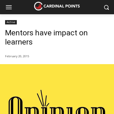
Archive
Mentors have impact on
learners
February 20, 2015