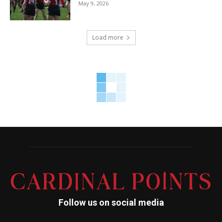
May 9, 2026
Load more
Follow us on social media