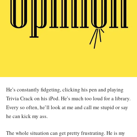
He’s constantly fidgeting, clicking his pen and playing
Trivia Crack on his iPod. He’s much too loud for a library.
Every so often, he’ll look at me and call me stupid or say
he can kick my ass.
The whole situation can get pretty frustrating. He is my