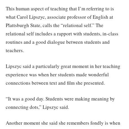
This human aspect of teaching that I’m referring to is
what Carol Lipszyc, associate professor of English at
Plattsburgh State, calls the “relational self.” The
relational self includes a rapport with students, in-class
routines and a good dialogue between students and
teachers.
Lipszyc said a particularly great moment in her teaching
experience was when her students made wonderful
connections between text and film she presented.
“It was a good day. Students were making meaning by
connecting dots,” Lipszyc said.
Another moment she said she remembers fondly is when