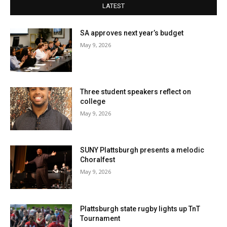
LATEST
SA approves next year’s budget
May 9, 2026
Three student speakers reflect on
college
May 9, 2026
SUNY Plattsburgh presents a melodic
Choralfest
May 9, 2026
Plattsburgh state rugby lights up TnT
Tournament