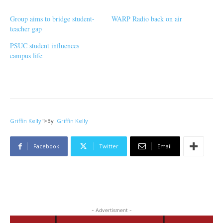
Group aims to bridge student-
WARP Radio back on air
teacher gap
PSUC student influences
campus life
Griffin Kelly
">
By
Griffin Kelly
Facebook
Twitter
Email
- Advertisment -