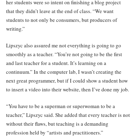
her students were so intent on finishing a blog project
that they didn’t leave at the end of class. “We want
students to not only be consumers, but producers of
writing.”
Lipszyc also assured me not everything is going to go
smoothly as a teacher. “You’re not going to be the first
and last teacher for a student. It’s learning on a
continuum.” In the computer lab, I wasn’t creating the
next great programmer, but if I could show a student how
to insert a video into their website, then I’ve done my job.
“You have to be a superman or superwoman to be a
teacher,” Lipszyc said. She added that every teacher is not
without their flaws, but teaching is a demanding
profession held by “artists and practitioners.”