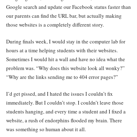
Google search and update our Facebook status faster than
our parents can find the URL bar, but actually making
those websites is a completely different story.
During finals week, I would stay in the computer lab for
hours at a time helping students with their websites.
Sometimes I would hit a wall and have no idea what the
problem was. “Why does this website look all wonky?”
“Why are the links sending me to 404 error pages?”
I’d get pissed, and I hated the issues I couldn’t fix
immediately. But I couldn’t stop. I couldn’t leave those
students hanging, and every time a student and I fixed a
website, a rush of endorphins flooded my brain. There
was something so human about it all.