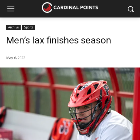
Archive
Sports
Men’s lax finishes season
May 6, 2022