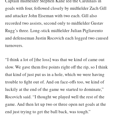
Captain midfielder Stephen Kane led the Cardinals in
goals with four, followed closely by midfielder Zach Gill
and attacker John Eiseman with two each. Gill also
recorded two assists, second only to midfielder Gustav
Rugg’s three. Long-stick midfielder Julian Pigliavento
and defenseman Justin Rocovich each logged two caused
turnovers.
“I think a lot of [the loss] was that we kind of came out
slow. We gave them five points right off the rip, so I think
that kind of just put us in a hole, which we were having
trouble to fight out of. And on face-offs too, we kind of
luckily at the end of the game we started to dominate,”
Rocovich said. “I thought we played well the rest of the
game. And then let up two or three open net goals at the
end just trying to get the ball back, was tough.”