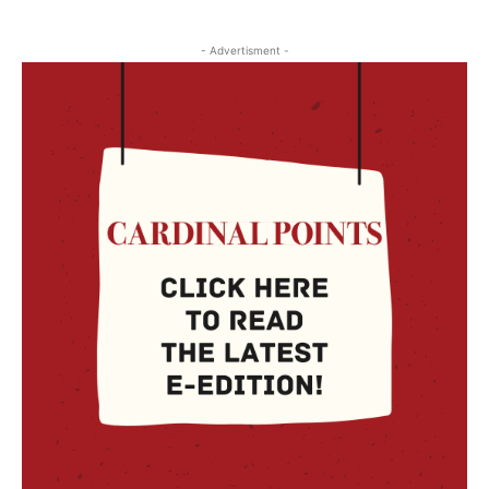
- Advertisment -