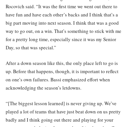
Rocovich said. “It was the first time we went out there to
have fun and have each other’s backs and I think that’s a
big part moving into next season. I think that was a good
way to go out, on a win. That’s something to stick with me
for a pretty long time, especially since it was my Senior
Day, so that was special.”
After a down season like this, the only place left to go is
up. Before that happens, though, it is important to reflect
on one’s own failures. Bassi emphasized effort when
acknowledging the season’s letdowns.
“[The biggest lesson learned] is never giving up. We’ve
played a lot of teams that have just beat down on us pretty
badly and I think going out there and playing for your