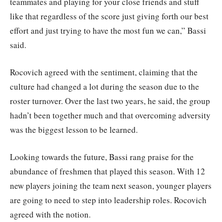
teammates and playing for your close friends and stuff
like that regardless of the score just giving forth our best
effort and just trying to have the most fun we can,” Bassi
said.
Rocovich agreed with the sentiment, claiming that the
culture had changed a lot during the season due to the
roster turnover. Over the last two years, he said, the group
hadn’t been together much and that overcoming adversity
was the biggest lesson to be learned.
Looking towards the future, Bassi rang praise for the
abundance of freshmen that played this season. With 12
new players joining the team next season, younger players
are going to need to step into leadership roles. Rocovich
agreed with the notion.