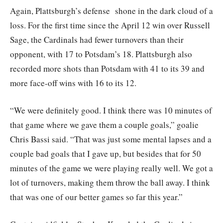
Again, Plattsburgh’s defense shone in the dark cloud of a
loss. For the first time since the April 12 win over Russell
Sage, the Cardinals had fewer turnovers than their
opponent, with 17 to Potsdam’s 18. Plattsburgh also
recorded more shots than Potsdam with 41 to its 39 and
more face-off wins with 16 to its 12.
“We were definitely good. I think there was 10 minutes of
that game where we gave them a couple goals,” goalie
Chris Bassi said. “That was just some mental lapses and a
couple bad goals that I gave up, but besides that for 50
minutes of the game we were playing really well. We got a
lot of turnovers, making them throw the ball away. I think
that was one of our better games so far this year.”