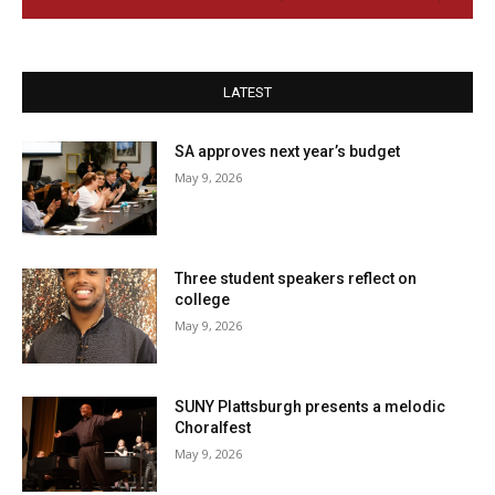
LATEST
SA approves next year’s budget
May 9, 2026
Three student speakers reflect on
college
May 9, 2026
SUNY Plattsburgh presents a melodic
Choralfest
May 9, 2026