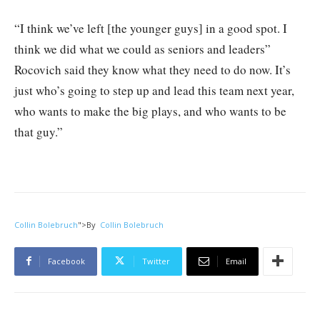
“I think we’ve left [the younger guys] in a good spot. I
think we did what we could as seniors and leaders”
Rocovich said they know what they need to do now. It’s
just who’s going to step up and lead this team next year,
who wants to make the big plays, and who wants to be
that guy.”
Collin Bolebruch
">
By
Collin Bolebruch
Facebook
Twitter
Email