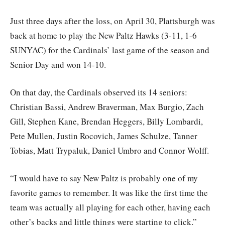
Just three days after the loss, on April 30, Plattsburgh was
back at home to play the New Paltz Hawks (3-11, 1-6
SUNYAC) for the Cardinals’ last game of the season and
Senior Day and won 14-10.
On that day, the Cardinals observed its 14 seniors:
Christian Bassi, Andrew Braverman, Max Burgio, Zach
Gill, Stephen Kane, Brendan Heggers, Billy Lombardi,
Pete Mullen, Justin Rocovich, James Schulze, Tanner
Tobias, Matt Trypaluk, Daniel Umbro and Connor Wolff.
“I would have to say New Paltz is probably one of my
favorite games to remember. It was like the first time the
team was actually all playing for each other, having each
other’s backs and little things were starting to click,”