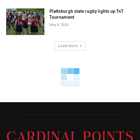
Plattsburgh state rugby lights up TnT
Tournament
May 9, 2026
Load more