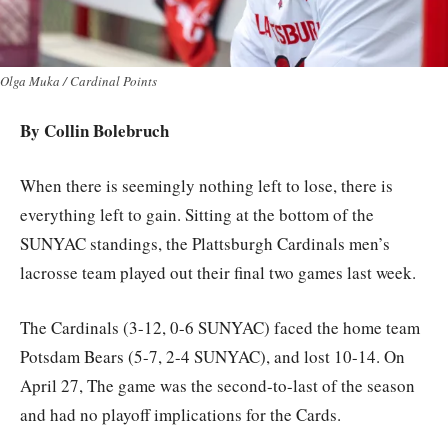
Olga Muka / Cardinal Points
By Collin Bolebruch
When there is seemingly nothing left to lose, there is
everything left to gain. Sitting at the bottom of the
SUNYAC standings, the Plattsburgh Cardinals men’s
lacrosse team played out their final two games last week.
The Cardinals (3-12, 0-6 SUNYAC) faced the home team
Potsdam Bears (5-7, 2-4 SUNYAC), and lost 10-14. On
April 27, The game was the second-to-last of the season
and had no playoff implications for the Cards.