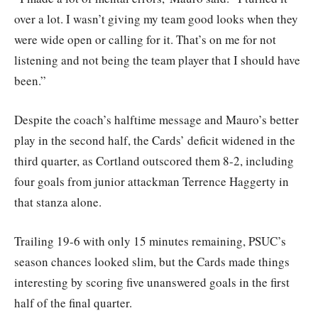
over a lot. I wasn’t giving my team good looks when they
were wide open or calling for it. That’s on me for not
listening and not being the team player that I should have
been.”
Despite the coach’s halftime message and Mauro’s better
play in the second half, the Cards’ deficit widened in the
third quarter, as Cortland outscored them 8-2, including
four goals from junior attackman Terrence Haggerty in
that stanza alone.
Trailing 19-6 with only 15 minutes remaining, PSUC’s
season chances looked slim, but the Cards made things
interesting by scoring five unanswered goals in the first
half of the final quarter.