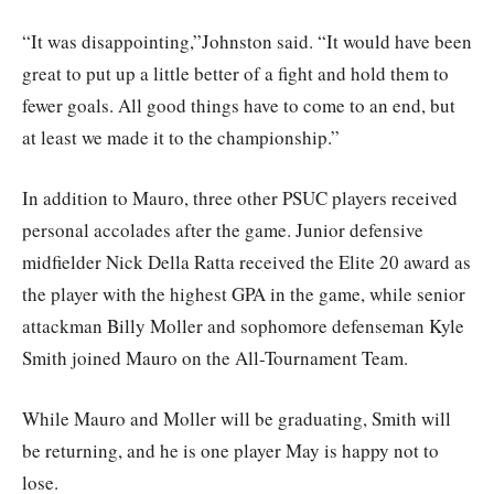
“It was disappointing,”Johnston said. “It would have been
great to put up a little better of a fight and hold them to
fewer goals. All good things have to come to an end, but
at least we made it to the championship.”
In addition to Mauro, three other PSUC players received
personal accolades after the game. Junior defensive
midfielder Nick Della Ratta received the Elite 20 award as
the player with the highest GPA in the game, while senior
attackman Billy Moller and sophomore defenseman Kyle
Smith joined Mauro on the All-Tournament Team.
While Mauro and Moller will be graduating, Smith will
be returning, and he is one player May is happy not to
lose.