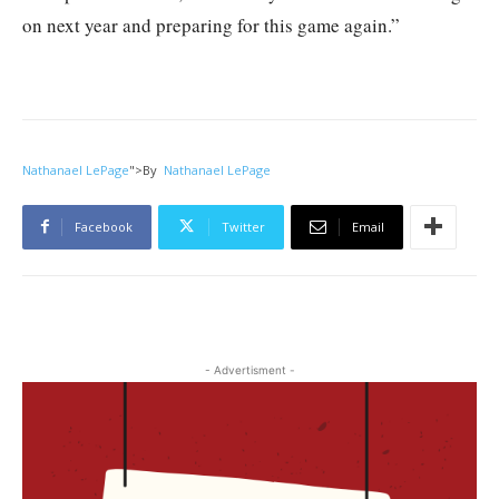
on next year and preparing for this game again.”
Nathanael LePage
">
By
Nathanael LePage
Facebook
Twitter
Email
- Advertisment -