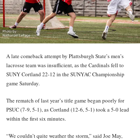
A late comeback attempt by Plattsburgh State’s men’s
lacrosse team was insufficient, as the Cardinals fell to
SUNY Cortland 22-12 in the SUNYAC Championship
game Saturday.
The rematch of last year’s title game began poorly for
PSUC (7-9, 5-1), as Cortland (12-6, 5-1) took a 5-0 lead
within the first six minutes.
“We couldn’t quite weather the storm,” said Joe May,