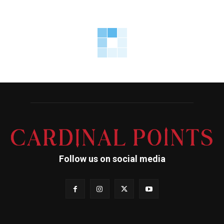
Follow us on social media