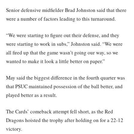
Senior defensive midfielder Brad Johnston said that there
were a number of factors leading to this turnaround.
“We were starting to figure out their defense, and they
were starting to work in subs,” Johnston said. “We were
all fired up that the game wasn’t going our way, so we
wanted to make it look a little better on paper.”
May said the biggest difference in the fourth quarter was
that PSUC maintained possession of the ball better, and
played better as a result.
The Cards’ comeback attempt fell short, as the Red
Dragons hoisted the trophy after holding on for a 22-12
victory.