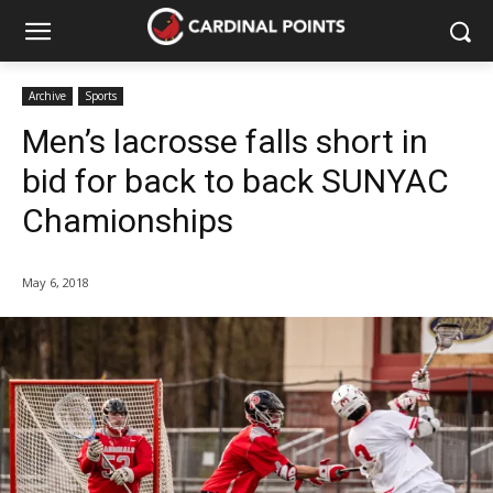
Archive
Sports
Men’s lacrosse falls short in
bid for back to back SUNYAC
Chamionships
May 6, 2018