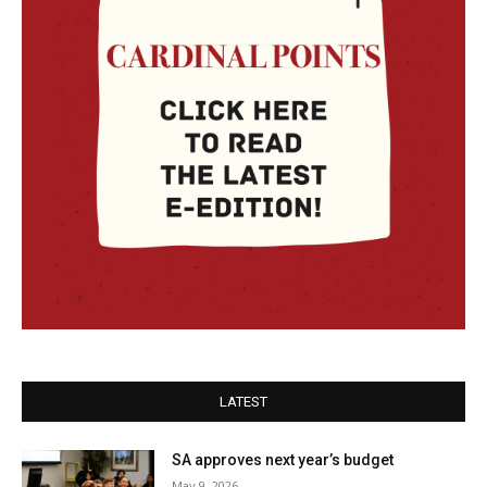
LATEST
SA approves next year’s budget
May 9, 2026