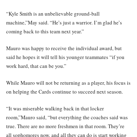
“Kyle Smith is an unbelievable ground-ball
machine,”May said. “He’s just a warrior. I’m glad he’s
coming back to this team next year.”
Mauro was happy to receive the individual award, but
said he hopes it will tell his younger teammates “if you
work hard, that can be you.”
While Mauro will not be returning as a player, his focus is
on helping the Cards continue to succeed next season.
“It was miserable walking back in that locker
room,”Mauro said, “but everything the coaches said was
true. There are no more freshmen in that room. They’re
all sophomores now, and all they can do is start working