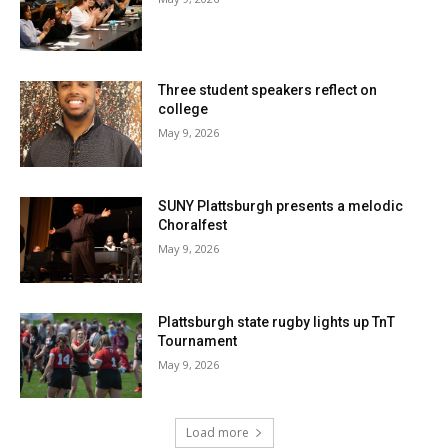
Three student speakers reflect on
college
May 9, 2026
SUNY Plattsburgh presents a melodic
Choralfest
May 9, 2026
Plattsburgh state rugby lights up TnT
Tournament
May 9, 2026
Load more