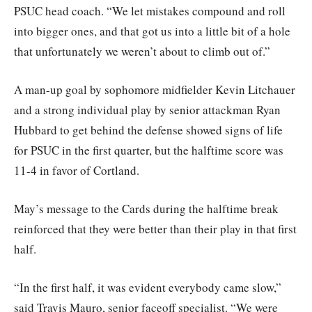
PSUC head coach. “We let mistakes compound and roll
into bigger ones, and that got us into a little bit of a hole
that unfortunately we weren’t about to climb out of.”
A man-up goal by sophomore midfielder Kevin Litchauer
and a strong individual play by senior attackman Ryan
Hubbard to get behind the defense showed signs of life
for PSUC in the first quarter, but the halftime score was
11-4 in favor of Cortland.
May’s message to the Cards during the halftime break
reinforced that they were better than their play in that first
half.
“In the first half, it was evident everybody came slow,”
said Travis Mauro, senior faceoff specialist. “We were