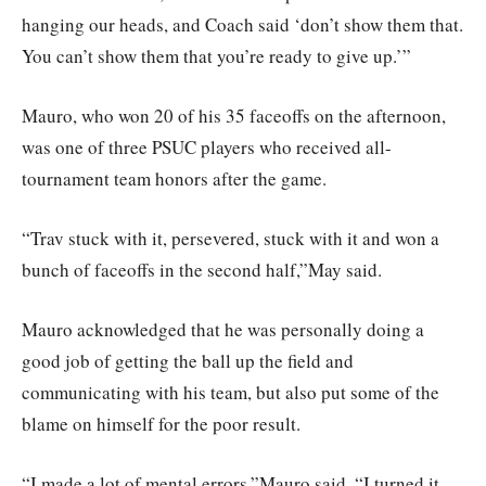
hanging our heads, and Coach said ‘don’t show them that.
You can’t show them that you’re ready to give up.’”
Mauro, who won 20 of his 35 faceoffs on the afternoon,
was one of three PSUC players who received all-
tournament team honors after the game.
“Trav stuck with it, persevered, stuck with it and won a
bunch of faceoffs in the second half,”May said.
Mauro acknowledged that he was personally doing a
good job of getting the ball up the field and
communicating with his team, but also put some of the
blame on himself for the poor result.
“I made a lot of mental errors,”Mauro said. “I turned it