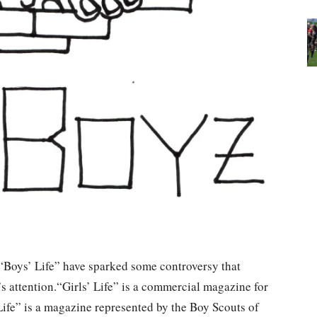
 “Boys’ Life” have sparked some controversy that
attention.“Girls’ Life” is a commercial magazine for
fe” is a magazine represented by the Boy Scouts of