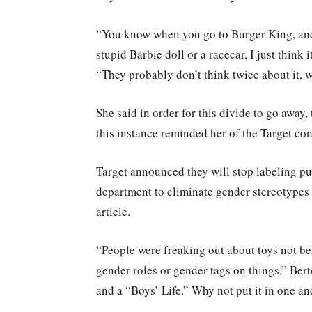
“You know when you go to Burger King, and t
stupid Barbie doll or a racecar, I just think
“They probably don’t think twice about it, w
She said in order for this divide to go away
this instance reminded her of the Target con
Target announced they will stop labeling pu
department to eliminate gender stereotypes
article.
“People were freaking out about toys not be
gender roles or gender tags on things,” Bert
and a “Boys’ Life.” Why not put it in one a