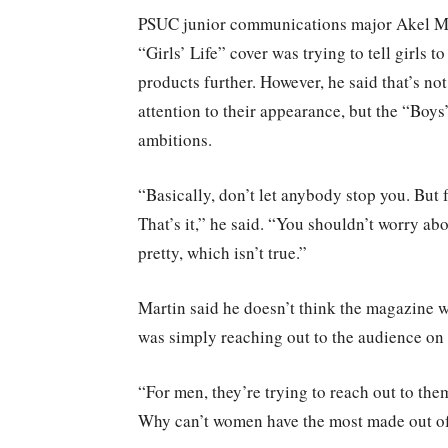
PSUC junior communications major Akel Mar
“Girls’ Life” cover was trying to tell girls 
products further. However, he said that’s no
attention to their appearance, but the “Boys
ambitions.
“Basically, don’t let anybody stop you. But f
That’s it,” he said. “You shouldn’t worry ab
pretty, which isn’t true.”
Martin said he doesn’t think the magazine wa
was simply reaching out to the audience on a
“For men, they’re trying to reach out to them
Why can’t women have the most made out of l