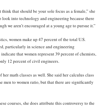
t think that should be your sole focus as a female,” she
o look into technology and engineering because there
ough we aren’t encouraged at a young age to pursue it.”
stics, women make up 47 percent of the total U.S.
ed, particularly in science and engineering
t indicate that women represent 39 percent of chemists,
nly 12 percent of civil engineers.
f her math classes as well. She said her calculus class
the men to women ratio, but that there are significantly
hese courses, she does attribute this controversy to the