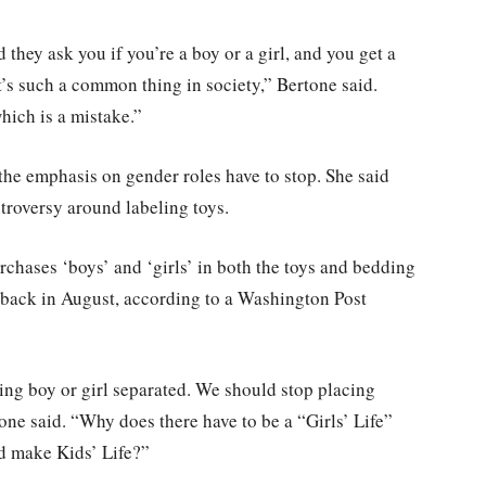
hey ask you if you’re a boy or a girl, and you get a
 it’s such a common thing in society,” Bertone said.
hich is a mistake.”
, the emphasis on gender roles have to stop. She said
troversy around labeling toys.
rchases ‘boys’ and ‘girls’ in both the toys and bedding
 back in August, according to a Washington Post
ing boy or girl separated. We should stop placing
one said. “Why does there have to be a “Girls’ Life”
nd make Kids’ Life?”