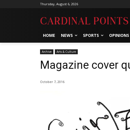
Thursday, August 6, 2026
HOME
NEWS
SPORTS
OPINIONS
Archive
Arts & Culture
Magazine cover qu
October 7, 2016