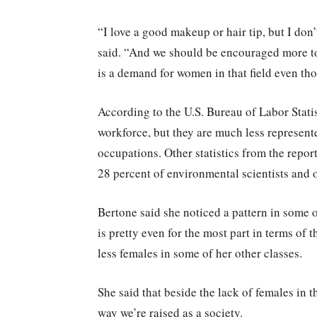
“I love a good makeup or hair tip, but I don’
said. “And we should be encouraged more t
is a demand for women in that field even th
According to the U.S. Bureau of Labor Stati
workforce, but they are much less represent
occupations. Other statistics from the repor
28 percent of environmental scientists and o
Bertone said she noticed a pattern in some o
is pretty even for the most part in terms of 
less females in some of her other classes.
She said that beside the lack of females in t
way we’re raised as a society.