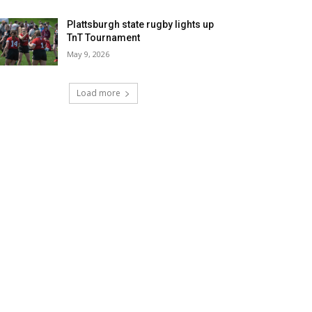
Plattsburgh state rugby lights up
TnT Tournament
May 9, 2026
Load more