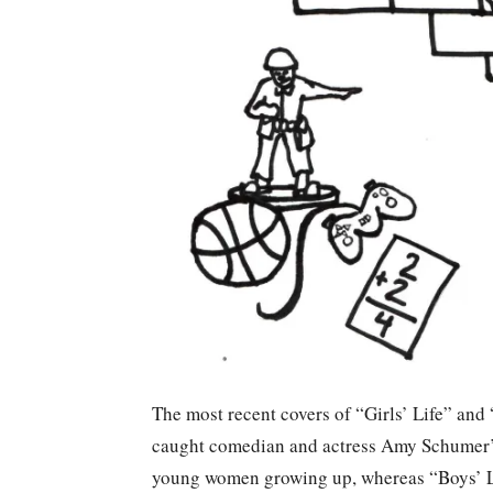
The most recent covers of “Girls’ Life” and
caught comedian and actress Amy Schumer’s 
young women growing up, whereas “Boys’ Li