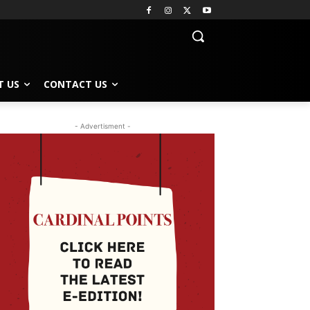
T US
CONTACT US
- Advertisment -