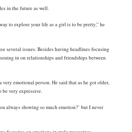
es in the future as well.
y to explore your life as a girl is to be pretty,” he
ise several issues. Besides having headlines focusing
honing in on relationships and friendships between
 very emotional person. He said that as he got older,
o be very expressive.
 you always showing so much emotion?’ but I never
mns focusing on emotions in male magazines.