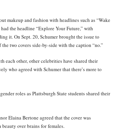
bout makeup and fashion with headlines such as “Wake
n had the headline “Explore Your Future,” with
ng it. On Sept. 20, Schumer brought the issue to
the two covers side-by-side with the caption “no.”
h each other, other celebrities have shared their
vely who agreed with Schumer that there’s more to
ender roles as Plattsburgh State students shared their
or Elaina Bertone agreed that the cover was
 beauty over brains for females.