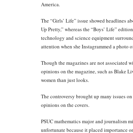
America.
The “Girls’ Life” issue showed headlines a
Up Pretty,” whereas the “Boys’ Life” editio
technology and science equipment surroundi
attention when she Instagrammed a photo of 
Though the magazines are not associated wit
opinions on the magazine, such as Blake Li
women than just looks.
The controversy brought up many issues on g
opinions on the covers.
PSUC mathematics major and journalism min
unfortunate because it placed importance on