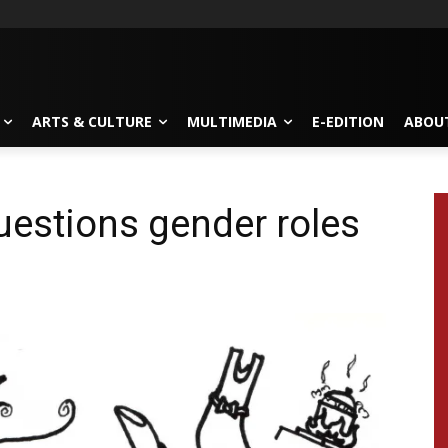
ARTS & CULTURE
MULTIMEDIA
E-EDITION
ABOU
estions gender roles