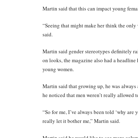
Martin said that this can impact young femal
“Seeing that might make her think the only wa
said.
Martin said gender stereotypes definitely ra
on looks, the magazine also had a headline 
young women.
Martin said that growing up, he was always a
he noticed that men weren’t really allowed t
“So for me, I’ve always been told ‘why are
really let it bother me,” Martin said.
Martin said he would like to see more colu