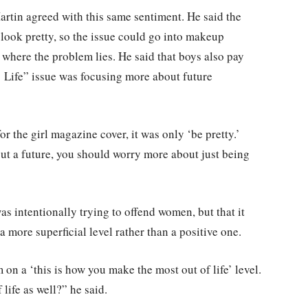
tin agreed with this same sentiment. He said the
to look pretty, so the issue could go into makeup
t where the problem lies. He said that boys also pay
’ Life” issue was focusing more about future
or the girl magazine cover, it was only ‘be pretty.’
out a future, you should worry more about just being
s intentionally trying to offend women, but that it
 more superficial level rather than a positive one.
 on a ‘this is how you make the most out of life’ level.
ife as well?” he said.