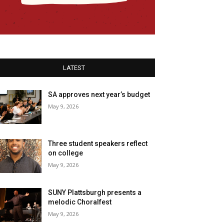
LATEST
SA approves next year’s budget
May 9, 2026
Three student speakers reflect
on college
May 9, 2026
SUNY Plattsburgh presents a
melodic Choralfest
May 9, 2026