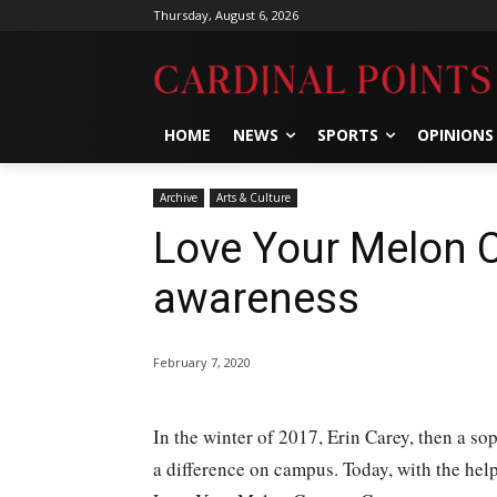
Thursday, August 6, 2026
HOME
NEWS
SPORTS
OPINIONS
Archive
Arts & Culture
Love Your Melon 
awareness
February 7, 2020
In the winter of 2017, Erin Carey, then a s
a difference on campus. Today, with the help 