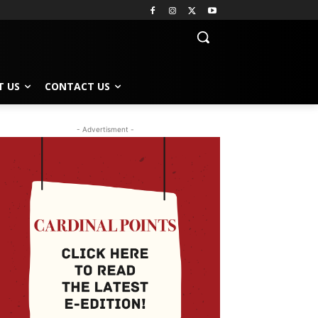
T US
CONTACT US
- Advertisment -