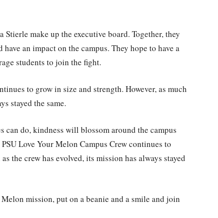
 Stierle make up the executive board. Together, they
d have an impact on the campus. They hope to have a
age students to join the fight.
nues to grow in size and strength. However, as much
ays stayed the same.
es can do, kindness will blossom around the campus
e PSU Love Your Melon Campus Crew continues to
 as the crew has evolved, its mission has always stayed
r Melon mission, put on a beanie and a smile and join