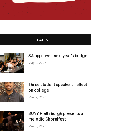
LATEST
SA approves next year’s budget
May 9, 2026
Three student speakers reflect
on college
May 9, 2026
SUNY Plattsburgh presents a
melodic Choralfest
May 9, 2026