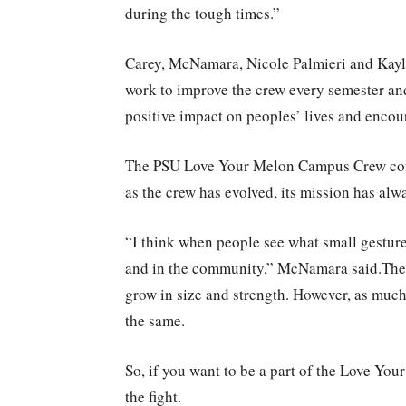
during the tough times.”
Carey, McNamara, Nicole Palmieri and Kayla
work to improve the crew every semester an
positive impact on peoples’ lives and encour
The PSU Love Your Melon Campus Crew conti
as the crew has evolved, its mission has alw
“I think when people see what small gestur
and in the community,” McNamara said.Th
grow in size and strength. However, as much
the same.
So, if you want to be a part of the Love You
the fight.