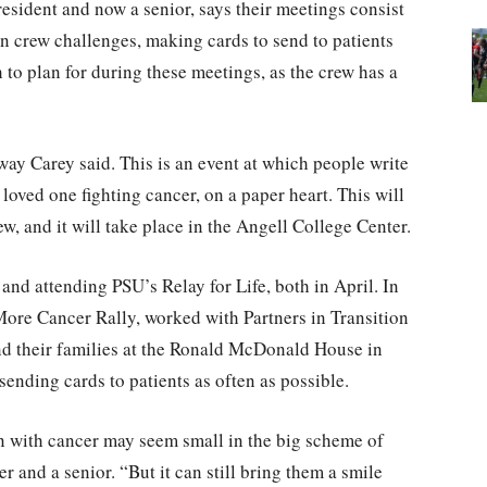
esident and now a senior, says their meetings consist
 in crew challenges, making cards to send to patients
to plan for during these meetings, as the crew has a
ay Carey said. This is an event at which people write
oved one fighting cancer, on a paper heart. This will
rew, and it will take place in the Angell College Center.
and attending PSU’s Relay for Life, both in April. In
More Cancer Rally, worked with Partners in Transition
d their families at the Ronald McDonald House in
sending cards to patients as often as possible.
 with cancer may seem small in the big scheme of
 and a senior. “But it can still bring them a smile