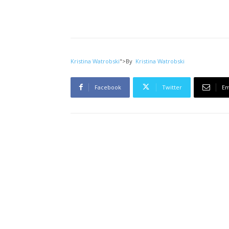
Kristina Watrobski
">
By
Kristina Watrobski
Facebook
Twitter
Em