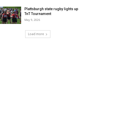
Plattsburgh state rugby lights up
TnT Tournament
May 9, 2026
Load more