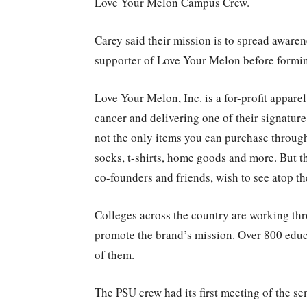
Love Your Melon Campus Crew.
Carey said their mission is to spread aware
supporter of Love Your Melon before formin
Love Your Melon, Inc. is a for-profit appare
cancer and delivering one of their signature 
not the only items you can purchase through
socks, t-shirts, home goods and more. But t
co-founders and friends, wish to see atop t
Colleges across the country are working t
promote the brand’s mission. Over 800 educa
of them.
The PSU crew had its first meeting of the s