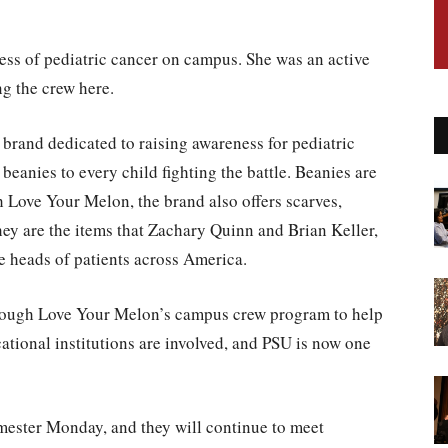
ness of pediatric cancer on campus. She was an active
g the crew here.
l brand dedicated to raising awareness for pediatric
beanies to every child fighting the battle. Beanies are
 Love Your Melon, the brand also offers scarves,
hey are the items that Zachary Quinn and Brian Keller,
he heads of patients across America.
hrough Love Your Melon’s campus crew program to help
tional institutions are involved, and PSU is now one
emester Monday, and they will continue to meet