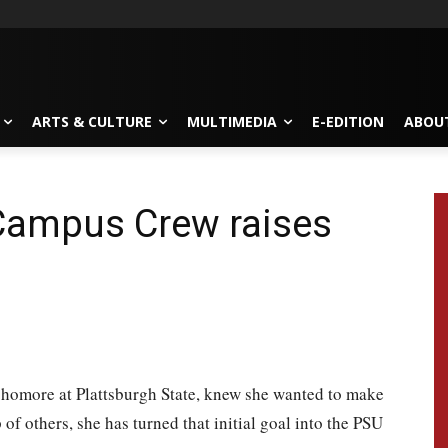
ARTS & CULTURE
MULTIMEDIA
E-EDITION
ABOU
Campus Crew raises
ophomore at Plattsburgh State, knew she wanted to make
of others, she has turned that initial goal into the PSU