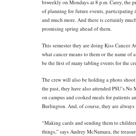
biweekly on Mondays at 8 p.m. Carey, the pr
of planning for future events, participating
and much more. And there is certainly much 
promising spring ahead of them.
This semester they are doing Kiss Cancer Aw
what cancer means to them or the name of a l
be the first of many tabling events for the c
The crew will also be holding a photo shoot 
the past, they have also attended PSU’s No 
on campus and cooked meals for patients an
Burlington. And, of course, they are always 
“Making cards and sending them to children
things,” says Audrey McNamara, the treasurer