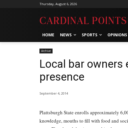
Thursday, August 6, 2026
HOME
NEWS
SPORTS
OPINIONS
Archive
Local bar owners 
presence
September 4, 2014
Plattsburgh State enrolls approximately 6,00
knowledge, mouths to fill with food and soc