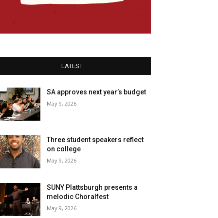
LATEST
SA approves next year’s budget
May 9, 2026
Three student speakers reflect
on college
May 9, 2026
SUNY Plattsburgh presents a
melodic Choralfest
May 9, 2026