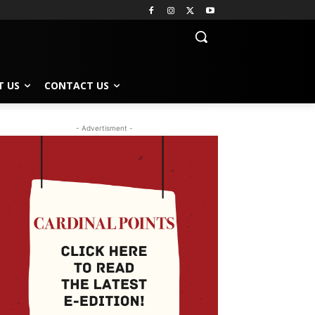
T US
CONTACT US
- Advertisment -