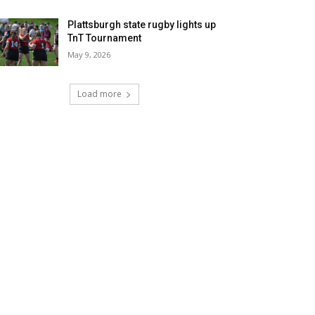
Plattsburgh state rugby lights up
TnT Tournament
May 9, 2026
Load more