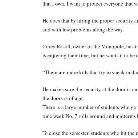
that I own. I want to protect everyone that 
He does that by hiring the proper security a
and with few problems along the way.
Corey Rosoff, owner of the Monopole, has t
is enjoying their time, but he wants it to be 
“There are more kids that try to sneak in du
He makes sure the security at the door is o
the doors is of age.
There is a large number of students who go 
time week No. 7 rolls around and midterms b
To close the semester, students who hit the 