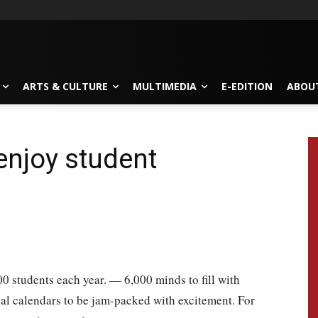
ARTS & CULTURE
MULTIMEDIA
E-EDITION
ABOU
enjoy student
0 students each year. — 6,000 minds to fill with
ial calendars to be jam-packed with excitement. For