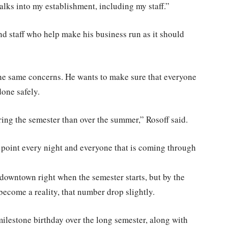
walks into my establishment, including my staff.”
nd staff who help make his business run as it should
he same concerns. He wants to make sure that everyone
done safely.
ring the semester than over the summer,” Rosoff said.
n point every night and everyone that is coming through
downtown right when the semester starts, but by the
ecome a reality, that number drop slightly.
milestone birthday over the long semester, along with