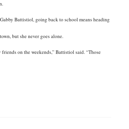
n.
 Gabby Battistiol, going back to school means heading
town, but she never goes alone.
 friends on the weekends,” Battistiol said. “Those