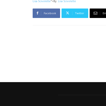
Lisa Scivolette
">
By
Lisa Scivolette
Facebook
Twitter
Em