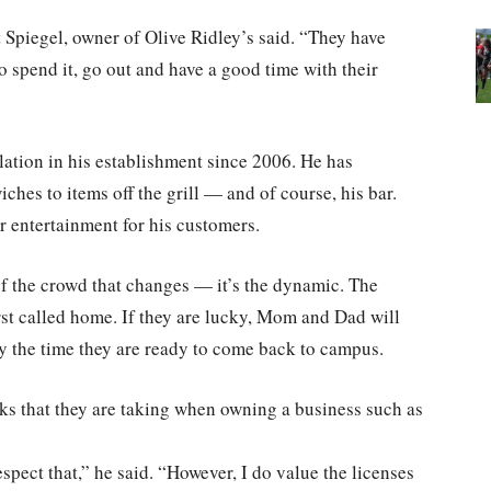
 Spiegel, owner of Olive Ridley’s said. “They have
o spend it, go out and have a good time with their
ation in his establishment since 2006. He has
es to items off the grill — and of course, his bar.
r entertainment for his customers.
e of the crowd that changes — it’s the dynamic. The
rst called home. If they are lucky, Mom and Dad will
by the time they are ready to come back to campus.
sks that they are taking when owning a business such as
espect that,” he said. “However, I do value the licenses