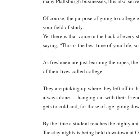
many Plattsburgh businesses, this also serve
Of course, the purpose of going to college
your field of study.
Yet there is that voice in the back of every 
saying, “This is the best time of your life, s
As freshmen are just learning the ropes, th
of their lives called college.
They are picking up where they left off in t
always done — hanging out with their friends,
gets to cold and, for those of age, going do
By the time a student reaches the highly ant
Tuesday nights is being held downtown at Ol