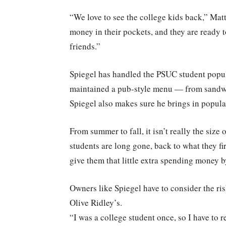
“We love to see the college kids back,” Matt
money in their pockets, and they are ready t
friends.”
Spiegel has handled the PSUC student popul
maintained a pub-style menu — from sandwich
Spiegel also makes sure he brings in popula
From summer to fall, it isn’t really the siz
students are long gone, back to what they fi
give them that little extra spending money 
Owners like Spiegel have to consider the ri
Olive Ridley’s.
“I was a college student once, so I have to r