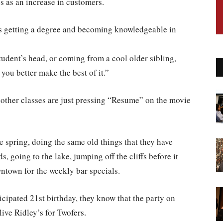
s as an increase in customers.
 is getting a degree and becoming knowledgeable in
student’s head, or coming from a cool older sibling,
o you better make the best of it.”
e other classes are just pressing “Resume” on the movie
he spring, doing the same old things that they have
 going to the lake, jumping off the cliffs before it
wntown for the weekly bar specials.
icipated 21st birthday, they know that the party on
ive Ridley’s for Twofers.