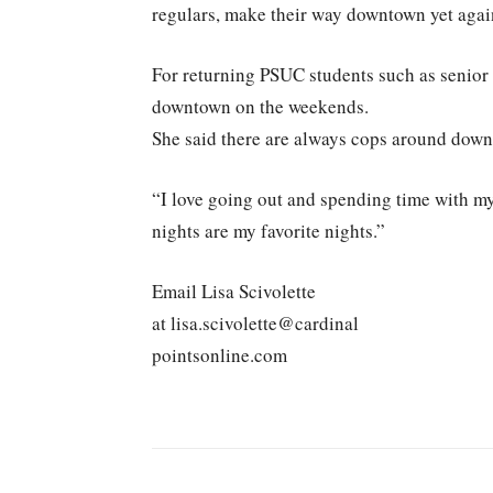
regulars, make their way downtown yet agai
For returning PSUC students such as senior
downtown on the weekends.
She said there are always cops around down
“I love going out and spending time with my
nights are my favorite nights.”
Email Lisa Scivolette
at lisa.scivolette@cardinal
pointsonline.com