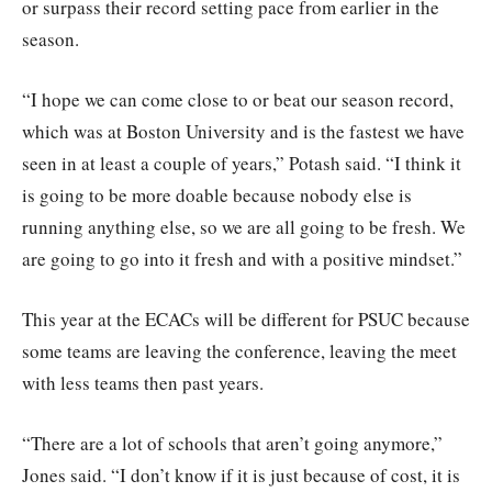
or surpass their record setting pace from earlier in the
season.
“I hope we can come close to or beat our season record,
which was at Boston University and is the fastest we have
seen in at least a couple of years,” Potash said. “I think it
is going to be more doable because nobody else is
running anything else, so we are all going to be fresh. We
are going to go into it fresh and with a positive mindset.”
This year at the ECACs will be different for PSUC because
some teams are leaving the conference, leaving the meet
with less teams then past years.
“There are a lot of schools that aren’t going anymore,”
Jones said. “I don’t know if it is just because of cost, it is