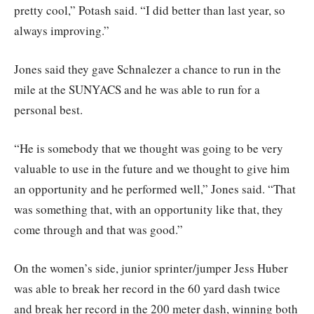
pretty cool,” Potash said. “I did better than last year, so
always improving.”
Jones said they gave Schnalezer a chance to run in the
mile at the SUNYACS and he was able to run for a
personal best.
“He is somebody that we thought was going to be very
valuable to use in the future and we thought to give him
an opportunity and he performed well,” Jones said. “That
was something that, with an opportunity like that, they
come through and that was good.”
On the women’s side, junior sprinter/jumper Jess Huber
was able to break her record in the 60 yard dash twice
and break her record in the 200 meter dash, winning both