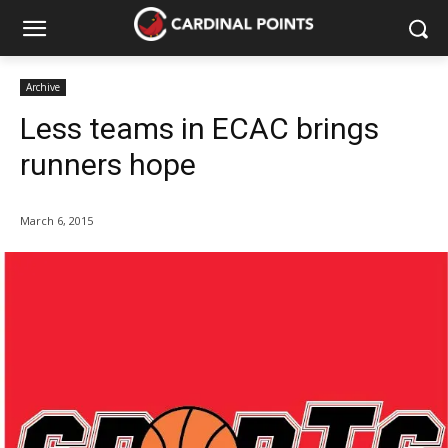
Archive
Less teams in ECAC brings
runners hope
March 6, 2015