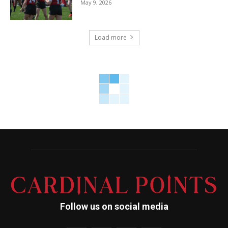
May 9, 2026
Load more
Follow us on social media