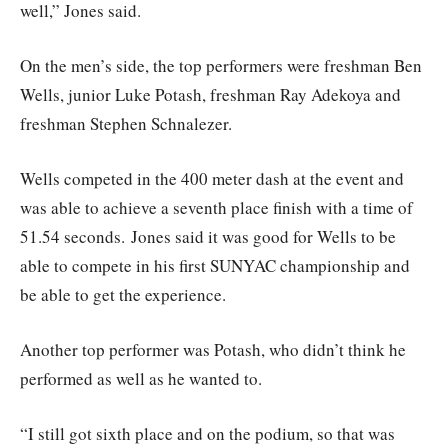
well,” Jones said.
On the men’s side, the top performers were freshman Ben
Wells, junior Luke Potash, freshman Ray Adekoya and
freshman Stephen Schnalezer.
Wells competed in the 400 meter dash at the event and
was able to achieve a seventh place finish with a time of
51.54 seconds. Jones said it was good for Wells to be
able to compete in his first SUNYAC championship and
be able to get the experience.
Another top performer was Potash, who didn’t think he
performed as well as he wanted to.
“I still got sixth place and on the podium, so that was