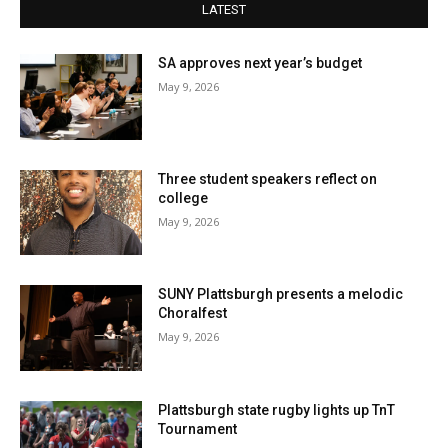
LATEST
SA approves next year’s budget
May 9, 2026
Three student speakers reflect on
college
May 9, 2026
SUNY Plattsburgh presents a melodic
Choralfest
May 9, 2026
Plattsburgh state rugby lights up TnT
Tournament