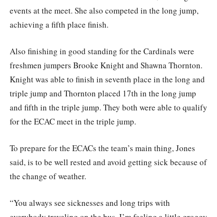
events at the meet. She also competed in the long jump,
achieving a fifth place finish.
Also finishing in good standing for the Cardinals were
freshmen jumpers Brooke Knight and Shawna Thornton.
Knight was able to finish in seventh place in the long and
triple jump and Thornton placed 17th in the long jump
and fifth in the triple jump. They both were able to qualify
for the ECAC meet in the triple jump.
To prepare for the ECACs the team’s main thing, Jones
said, is to be well rested and avoid getting sick because of
the change of weather.
“You always see sicknesses and long trips with
everybody traveling on the bus, I’m feeling a little groggy