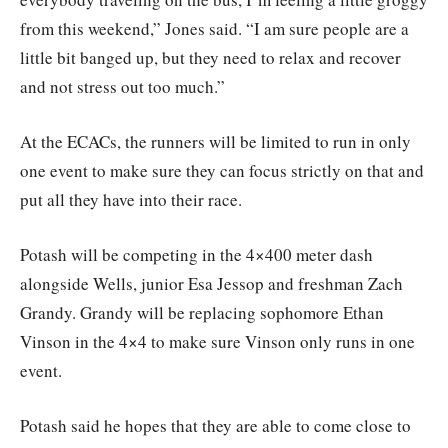
from this weekend,” Jones said. “I am sure people are a
little bit banged up, but they need to relax and recover
and not stress out too much.”
At the ECACs, the runners will be limited to run in only
one event to make sure they can focus strictly on that and
put all they have into their race.
Potash will be competing in the 4×400 meter dash
alongside Wells, junior Esa Jessop and freshman Zach
Grandy. Grandy will be replacing sophomore Ethan
Vinson in the 4×4 to make sure Vinson only runs in one
event.
Potash said he hopes that they are able to come close to