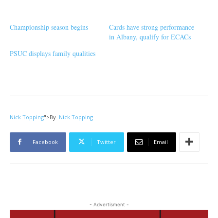
Championship season begins
Cards have strong performance
in Albany, qualify for ECACs
PSUC displays family qualities
Nick Topping
">
By
Nick Topping
Facebook
Twitter
Email
- Advertisment -