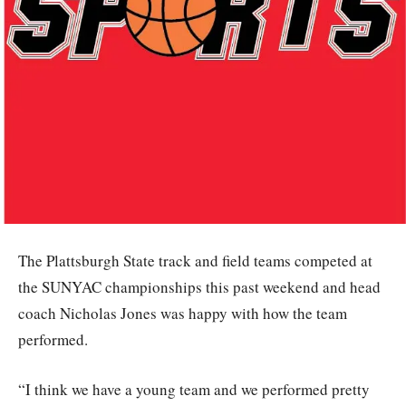
The Plattsburgh State track and field teams competed at
the SUNYAC championships this past weekend and head
coach Nicholas Jones was happy with how the team
performed.
“I think we have a young team and we performed pretty