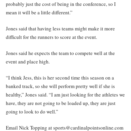
probably just the cost of being in the conference, so I
mean it will be a little different.”
Jones said that having less teams might make it more
difficult for the runners to score at the event.
Jones said he expects the team to compete well at the
event and place high.
“I think Jess, this is her second time this season on a
banked track, so she will perform pretty well if she is
healthy,” Jones said. “I am just looking for the athletes we
have, they are not going to be loaded up, they are just
going to look to do well.”
Email Nick Topping at sports@cardinalpointsonline.com