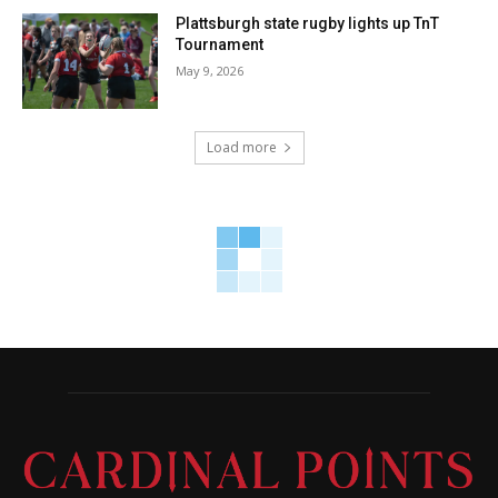
Plattsburgh state rugby lights up TnT
Tournament
May 9, 2026
Load more