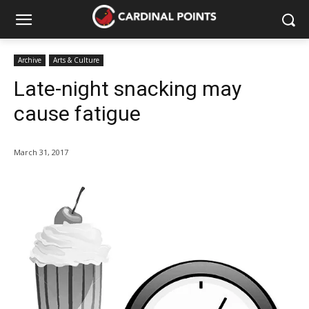
Archive
Arts & Culture
Late-night snacking may
cause fatigue
March 31, 2017