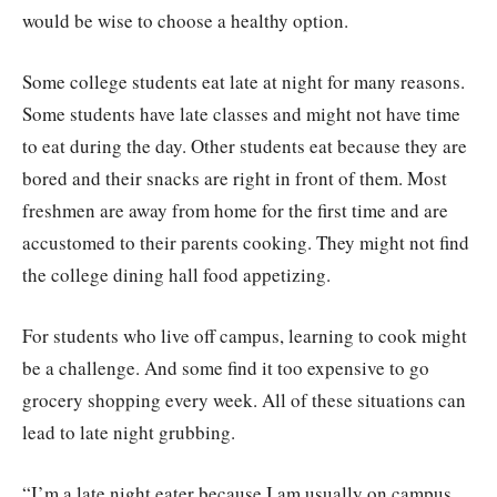
would be wise to choose a healthy option.
Some college students eat late at night for many reasons.
Some students have late classes and might not have time
to eat during the day. Other students eat because they are
bored and their snacks are right in front of them. Most
freshmen are away from home for the first time and are
accustomed to their parents cooking. They might not find
the college dining hall food appetizing.
For students who live off campus, learning to cook might
be a challenge. And some find it too expensive to go
grocery shopping every week. All of these situations can
lead to late night grubbing.
“I’m a late night eater because I am usually on campus