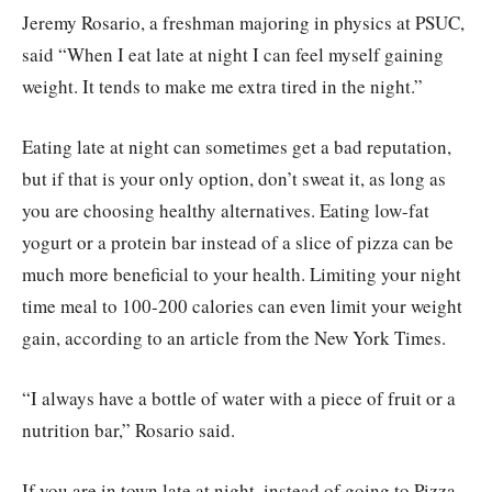
Jeremy Rosario, a freshman majoring in physics at PSUC,
said “When I eat late at night I can feel myself gaining
weight. It tends to make me extra tired in the night.”
Eating late at night can sometimes get a bad reputation,
but if that is your only option, don’t sweat it, as long as
you are choosing healthy alternatives. Eating low-fat
yogurt or a protein bar instead of a slice of pizza can be
much more beneficial to your health. Limiting your night
time meal to 100-200 calories can even limit your weight
gain, according to an article from the New York Times.
“I always have a bottle of water with a piece of fruit or a
nutrition bar,” Rosario said.
If you are in town late at night, instead of going to Pizza