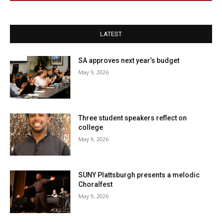
LATEST
SA approves next year’s budget
May 9, 2026
Three student speakers reflect on
college
May 9, 2026
SUNY Plattsburgh presents a melodic
Choralfest
May 9, 2026