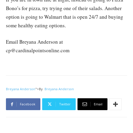
Bono’s for pizza, try trying one of their salads. Another
option is going to Walmart that is open 24/7 and buying
some healthy eating options.
Email Breyana Anderson at
cp@cardinalpointsonline.com
Breyana Anderson
">
By
Breyana Anderson
Facebook
Twitter
Email