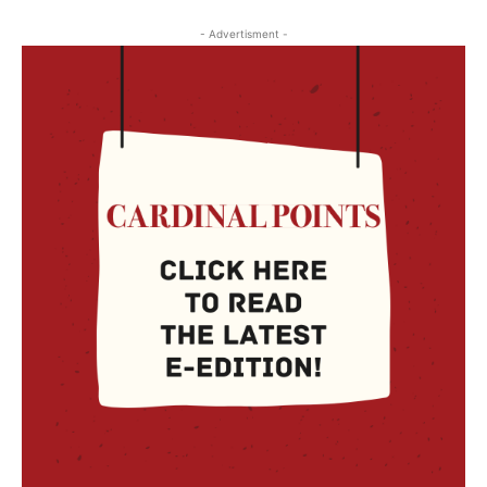
- Advertisment -