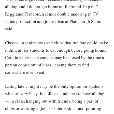
all day, and I do not get home until around 10 p.m.,”
Reggianie Francois, a senior double majoring in TV
video production and journalism at Plattsburgh State,
said.
Classes, organizations and clubs that run late could make
it difficult for students to eat enough before going home.
Certain eateries on campus may be closed by the time a
person comes out of class, leaving them to find
somewhere else to eat.
Eating late at night may be the only option for students
who are very busy. In college, students are busy all day
— in class, hanging out with friends, being a part of
clubs or working at jobs or internships. Incorporating