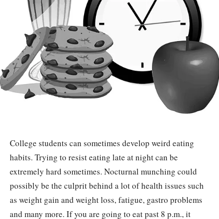
College students can sometimes develop weird eating
habits. Trying to resist eating late at night can be
extremely hard sometimes. Nocturnal munching could
possibly be the culprit behind a lot of health issues such
as weight gain and weight loss, fatigue, gastro problems
and many more. If you are going to eat past 8 p.m., it