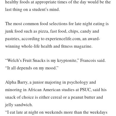
healthy foods at appropriate times of the day would be the
last thing on a student’s mind.
The most common food selections for late night eating is
junk food such as pizza, fast food, chips, candy and
pastries, according to experiencelife.com, an award-
winning whole-life health and fitness magazine.
“Welch’s Fruit Snacks is my kryptonite,” Francois said.
“It all depends on my mood.”
Alpha Barry, a junior majoring in psychology and
minoring in African American studies at PSUC, said his
snack of choice is either cereal or a peanut butter and
jelly sandwich.
“I eat late at night on weekends more than the weekdays