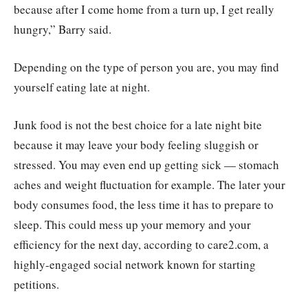
because after I come home from a turn up, I get really
hungry,” Barry said.
Depending on the type of person you are, you may find
yourself eating late at night.
Junk food is not the best choice for a late night bite
because it may leave your body feeling sluggish or
stressed. You may even end up getting sick — stomach
aches and weight fluctuation for example. The later your
body consumes food, the less time it has to prepare to
sleep. This could mess up your memory and your
efficiency for the next day, according to care2.com, a
highly-engaged social network known for starting
petitions.