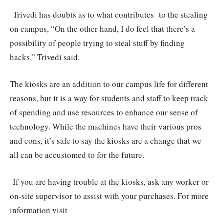
Trivedi has doubts as to what contributes to the stealing
on campus, “On the other hand, I do feel that there’s a
possibility of people trying to steal stuff by finding
hacks,” Trivedi said.
The kiosks are an addition to our campus life for different
reasons, but it is a way for students and staff to keep track
of spending and use resources to enhance our sense of
technology. While the machines have their various pros
and cons, it’s safe to say the kiosks are a change that we
all can be accustomed to for the future.
If you are having trouble at the kiosks, ask any worker or
on-site supervisor to assist with your purchases. For more
information visit