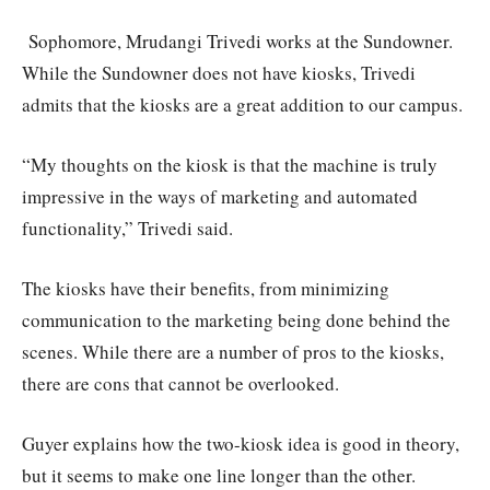
Sophomore, Mrudangi Trivedi works at the Sundowner.
While the Sundowner does not have kiosks, Trivedi
admits that the kiosks are a great addition to our campus.
“My thoughts on the kiosk is that the machine is truly
impressive in the ways of marketing and automated
functionality,” Trivedi said.
The kiosks have their benefits, from minimizing
communication to the marketing being done behind the
scenes. While there are a number of pros to the kiosks,
there are cons that cannot be overlooked.
Guyer explains how the two-kiosk idea is good in theory,
but it seems to make one line longer than the other.