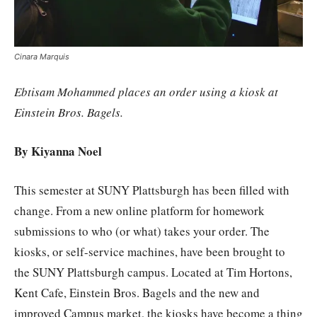
Cinara Marquis
Ebtisam Mohammed places an order using a kiosk at
Einstein Bros. Bagels.
By Kiyanna Noel
This semester at SUNY Plattsburgh has been filled with
change. From a new online platform for homework
submissions to who (or what) takes your order. The
kiosks, or self-service machines, have been brought to
the SUNY Plattsburgh campus. Located at Tim Hortons,
Kent Cafe, Einstein Bros. Bagels and the new and
improved Campus market, the kiosks have become a thing