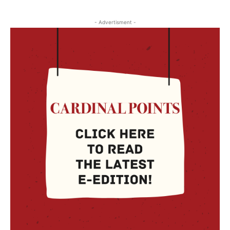
- Advertisment -