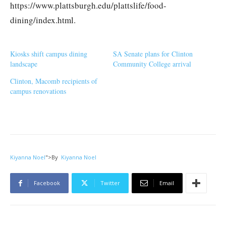
https://www.plattsburgh.edu/plattslife/food-
dining/index.html.
Kiosks shift campus dining
SA Senate plans for Clinton
landscape
Community College arrival
Clinton, Macomb recipients of
campus renovations
Kiyanna Noel
">
By
Kiyanna Noel
Facebook
Twitter
Email