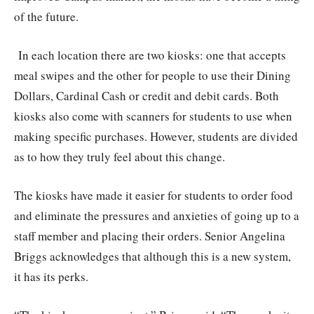
of the future.
In each location there are two kiosks: one that accepts
meal swipes and the other for people to use their Dining
Dollars, Cardinal Cash or credit and debit cards. Both
kiosks also come with scanners for students to use when
making specific purchases. However, students are divided
as to how they truly feel about this change.
The kiosks have made it easier for students to order food
and eliminate the pressures and anxieties of going up to a
staff member and placing their orders. Senior Angelina
Briggs acknowledges that although this is a new system,
it has its perks.