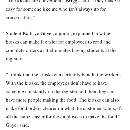
“The kiosks are convenient,” Briggs said. “They make it
easy for someone like me who isn’t always up for
conversation.”
Student Kathryn Guyer, a junior, explained how the
kiosks can make it easier for employees to read and
complete orders as it eliminates having students at the
register.
“I think that the kiosks can certainly benefit the workers.
With the kiosks, the employees don’t have to have
someone constantly on the register and then they can
have more people making the food. The kiosks can also
make food orders clearer on what the customer wants, it’s
all the same, easier for the employees to make the food,”
Guyer said.