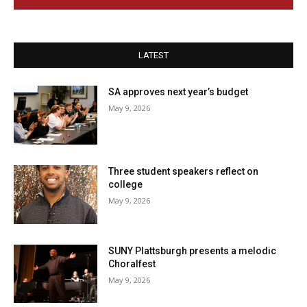
LATEST
SA approves next year’s budget
May 9, 2026
Three student speakers reflect on
college
May 9, 2026
SUNY Plattsburgh presents a melodic
Choralfest
May 9, 2026