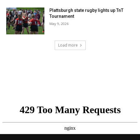
Plattsburgh state rugby lights up TnT
Tournament
May 9, 2026
Load more