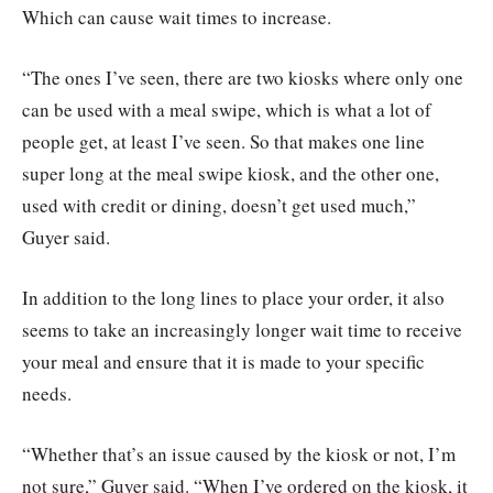
Which can cause wait times to increase.
“The ones I’ve seen, there are two kiosks where only one
can be used with a meal swipe, which is what a lot of
people get, at least I’ve seen. So that makes one line
super long at the meal swipe kiosk, and the other one,
used with credit or dining, doesn’t get used much,”
Guyer said.
In addition to the long lines to place your order, it also
seems to take an increasingly longer wait time to receive
your meal and ensure that it is made to your specific
needs.
“Whether that’s an issue caused by the kiosk or not, I’m
not sure,” Guyer said. “When I’ve ordered on the kiosk, it