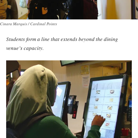
Cinara Marquis / Cardinal Points
Students form a line that extends beyond the dining
venue’s capacity.