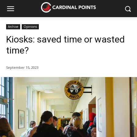
Archive
Opinions
Kiosks: saved time or wasted
time?
September 15, 2023