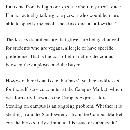
limits me from being more specific about my meal, since
I’m not actually talking to a person who would be more
able to specify my meal. The kiosk doesn’t allow that.”
The kiosks do not ensure that gloves are being changed
for students who are vegans, allergic or have specific
preference. That is the cost of eliminating the contact
between the employee and the buyer.
However, there is an issue that hasn’t yet been addressed
for the self-service counter at the Campus Market, which
was formerly known as the Campus Express store.
Stealing on campus is an ongoing problem. Whether it is
stealing from the Sundowner or from the Campus Market,
can the kiosks truly eliminate this issue or enhance it?