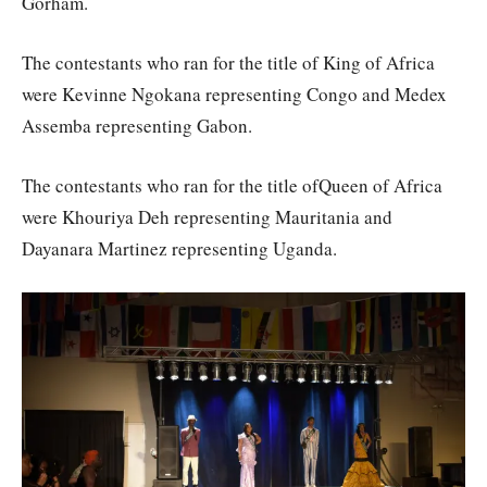
Gorham.
The contestants who ran for the title of King of Africa
were Kevinne Ngokana representing Congo and Medex
Assemba representing Gabon.
The contestants who ran for the title ofQueen of Africa
were Khouriya Deh representing Mauritania and
Dayanara Martinez representing Uganda.