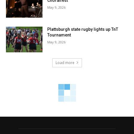
Choralfest
May 9, 2026
Plattsburgh state rugby lights up TnT
Tournament
May 9, 2026
Load more