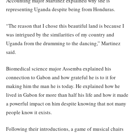
Accounting major Martinez explained why she is
representing Uganda despite being from Honduras.
“The reason that I chose this beautiful land is because I
was intrigued by the similarities of my country and
Uganda from the drumming to the dancing,” Martinez
said.
Biomedical science major Assemba explained his
connection to Gabon and how grateful he is to it for
making him the man he is today. He explained how he
lived in Gabon for more than half his life and how it made
a powerful impact on him despite knowing that not many
people know it exists.
Following their introductions, a game of musical chairs