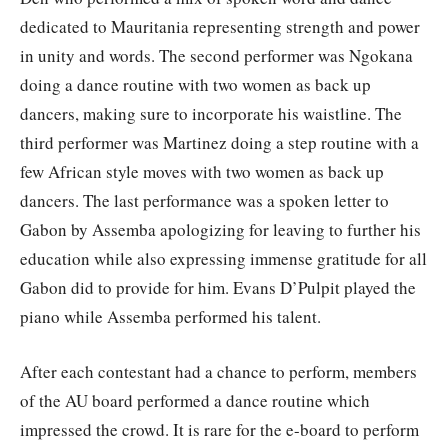
dedicated to Mauritania representing strength and power
in unity and words. The second performer was Ngokana
doing a dance routine with two women as back up
dancers, making sure to incorporate his waistline. The
third performer was Martinez doing a step routine with a
few African style moves with two women as back up
dancers. The last performance was a spoken letter to
Gabon by Assemba apologizing for leaving to further his
education while also expressing immense gratitude for all
Gabon did to provide for him. Evans D’Pulpit played the
piano while Assemba performed his talent.
After each contestant had a chance to perform, members
of the AU board performed a dance routine which
impressed the crowd. It is rare for the e-board to perform