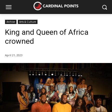
Archive
Arts & Culture
King and Queen of Africa
crowned
April 21, 2023