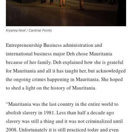
Kiyanna Noel / Cardinal Points
Entrepreneurship Business administration and
international business major Deh chose Mauritania
because of her family. Deh explained how she is grateful
for Mauritania and all it has taught her, but acknowledged
the ongoing crimes happening in Mauritania. She hoped
to shed a light on the history of Mauritania.
“Mauritania was the last country in the entire world to
abolish slavery in 1981. Less than half a decade ago
slavery was still a thing and it was not criminalized until
2008. Unfortunately it is still practiced today and even