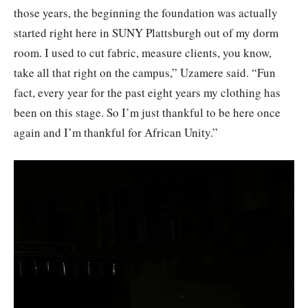
those years, the beginning the foundation was actually
started right here in SUNY Plattsburgh out of my dorm
room. I used to cut fabric, measure clients, you know,
take all that right on the campus,” Uzamere said. “Fun
fact, every year for the past eight years my clothing has
been on this stage. So I’m just thankful to be here once
again and I’m thankful for African Unity.”