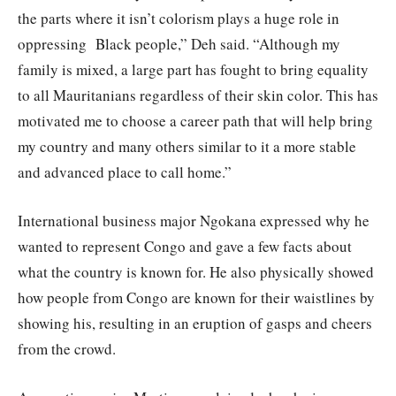
the parts where it isn’t colorism plays a huge role in
oppressing Black people,” Deh said. “Although my
family is mixed, a large part has fought to bring equality
to all Mauritanians regardless of their skin color. This has
motivated me to choose a career path that will help bring
my country and many others similar to it a more stable
and advanced place to call home.”
International business major Ngokana expressed why he
wanted to represent Congo and gave a few facts about
what the country is known for. He also physically showed
how people from Congo are known for their waistlines by
showing his, resulting in an eruption of gasps and cheers
from the crowd.