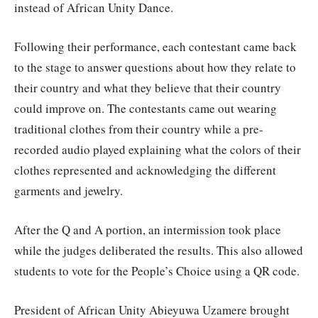
instead of African Unity Dance.
Following their performance, each contestant came back
to the stage to answer questions about how they relate to
their country and what they believe that their country
could improve on. The contestants came out wearing
traditional clothes from their country while a pre-
recorded audio played explaining what the colors of their
clothes represented and acknowledging the different
garments and jewelry.
After the Q and A portion, an intermission took place
while the judges deliberated the results. This also allowed
students to vote for the People’s Choice using a QR code.
President of African Unity Abieyuwa Uzamere brought