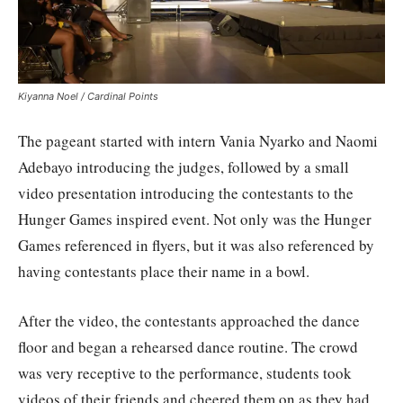
Kiyanna Noel / Cardinal Points
The pageant started with intern Vania Nyarko and Naomi
Adebayo introducing the judges, followed by a small
video presentation introducing the contestants to the
Hunger Games inspired event. Not only was the Hunger
Games referenced in flyers, but it was also referenced by
having contestants place their name in a bowl.
After the video, the contestants approached the dance
floor and began a rehearsed dance routine. The crowd
was very receptive to the performance, students took
videos of their friends and cheered them on as they had