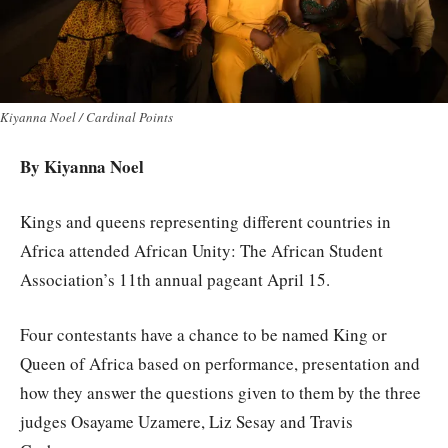
Kiyanna Noel / Cardinal Points
By Kiyanna Noel
Kings and queens representing different countries in
Africa attended African Unity: The African Student
Association’s 11th annual pageant April 15.
Four contestants have a chance to be named King or
Queen of Africa based on performance, presentation and
how they answer the questions given to them by the three
judges Osayame Uzamere, Liz Sesay and Travis