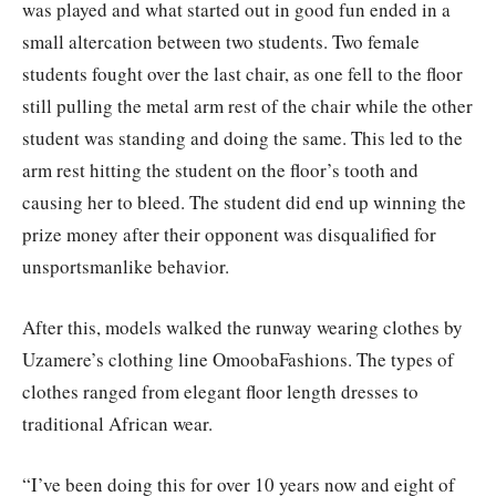
was played and what started out in good fun ended in a
small altercation between two students. Two female
students fought over the last chair, as one fell to the floor
still pulling the metal arm rest of the chair while the other
student was standing and doing the same. This led to the
arm rest hitting the student on the floor’s tooth and
causing her to bleed. The student did end up winning the
prize money after their opponent was disqualified for
unsportsmanlike behavior.
After this, models walked the runway wearing clothes by
Uzamere’s clothing line OmoobaFashions. The types of
clothes ranged from elegant floor length dresses to
traditional African wear.
“I’ve been doing this for over 10 years now and eight of