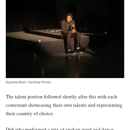
Kiyanna Noel / Cardinal Points
The talent portion followed shortly after this with each
contestant showcasing their own talents and representing
their country of choice.
Deh who performed a mix of spoken word and dance