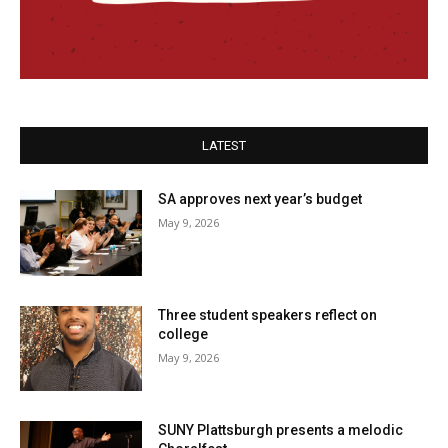
LATEST
SA approves next year’s budget
May 9, 2026
Three student speakers reflect on
college
May 9, 2026
SUNY Plattsburgh presents a melodic