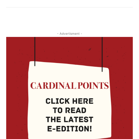
- Advertisment -