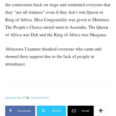
the contestants back on stage and reminded everyone that
they “are all winners” even if they don’t win Queen or
King of Africa. Miss Congeniality was given to Martinez.
The People’s Choice award went to Assemba. The Queen
of Africa was Deh and the King of Africa was Nkogana.
Abieyuwa Uzamere thanked everyone who came and
showed their support due to the lack of people in
attendance.
Kiyanna Noel
">
By
Kiyanna Noel
Facebook
Twitter
Email