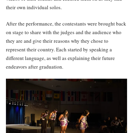
their own individual solos.
After the performance, the contestants were brought back
on stage to share with the judges and the audience who
they are and give their reasons why they chose to
represent their country. Each started by speaking a
different language, as well as explaining their future
endeavors after graduation.