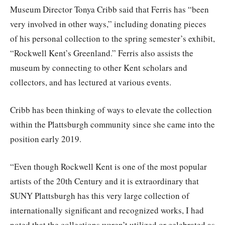
Museum Director Tonya Cribb said that Ferris has “been
very involved in other ways,” including donating pieces
of his personal collection to the spring semester’s exhibit,
“Rockwell Kent’s Greenland.” Ferris also assists the
museum by connecting to other Kent scholars and
collectors, and has lectured at various events.
Cribb has been thinking of ways to elevate the collection
within the Plattsburgh community since she came into the
position early 2019.
“Even though Rockwell Kent is one of the most popular
artists of the 20th Century and it is extraordinary that
SUNY Plattsburgh has this very large collection of
internationally significant and recognized works, I had
noted that the collections weren’t utilized or celebrated as