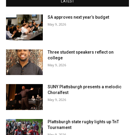
LATEST
SA approves next year’s budget
May 9, 2026
Three student speakers reflect on
college
May 9, 2026
SUNY Plattsburgh presents a melodic
Choralfest
May 9, 2026
Plattsburgh state rugby lights up TnT
Tournament
May 9, 2026