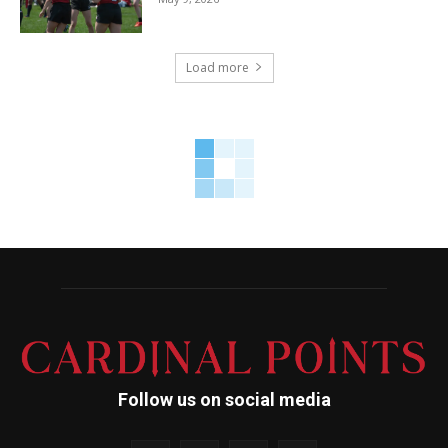
Load more
Follow us on social media