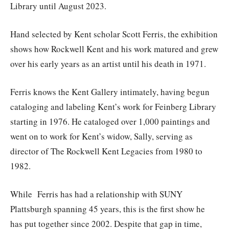
Library until August 2023.
Hand selected by Kent scholar Scott Ferris, the exhibition
shows how Rockwell Kent and his work matured and grew
over his early years as an artist until his death in 1971.
Ferris knows the Kent Gallery intimately, having begun
cataloging and labeling Kent’s work for Feinberg Library
starting in 1976. He cataloged over 1,000 paintings and
went on to work for Kent’s widow, Sally, serving as
director of The Rockwell Kent Legacies from 1980 to
1982.
While Ferris has had a relationship with SUNY
Plattsburgh spanning 45 years, this is the first show he
has put together since 2002. Despite that gap in time,