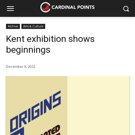
Archive
Arts & Culture
Kent exhibition shows
beginnings
December 9, 2022