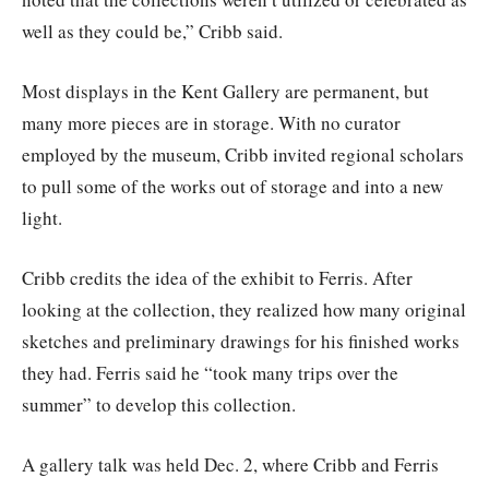
well as they could be,” Cribb said.
Most displays in the Kent Gallery are permanent, but
many more pieces are in storage. With no curator
employed by the museum, Cribb invited regional scholars
to pull some of the works out of storage and into a new
light.
Cribb credits the idea of the exhibit to Ferris. After
looking at the collection, they realized how many original
sketches and preliminary drawings for his finished works
they had. Ferris said he “took many trips over the
summer” to develop this collection.
A gallery talk was held Dec. 2, where Cribb and Ferris