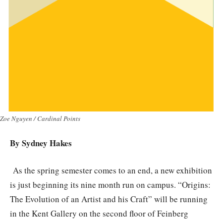
Zoe Nguyen / Cardinal Points
By Sydney Hakes
As the spring semester comes to an end, a new exhibition
is just beginning its nine month run on campus. “Origins:
The Evolution of an Artist and his Craft” will be running
in the Kent Gallery on the second floor of Feinberg