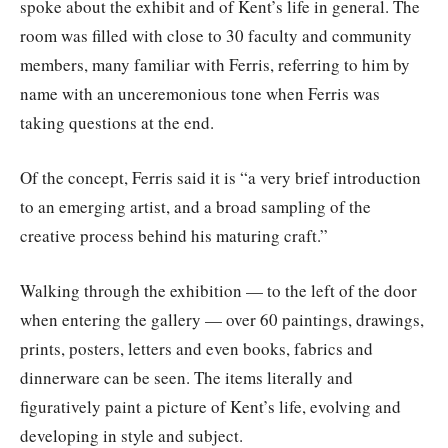
spoke about the exhibit and of Kent’s life in general. The
room was filled with close to 30 faculty and community
members, many familiar with Ferris, referring to him by
name with an unceremonious tone when Ferris was
taking questions at the end.
Of the concept, Ferris said it is “a very brief introduction
to an emerging artist, and a broad sampling of the
creative process behind his maturing craft.”
Walking through the exhibition — to the left of the door
when entering the gallery — over 60 paintings, drawings,
prints, posters, letters and even books, fabrics and
dinnerware can be seen. The items literally and
figuratively paint a picture of Kent’s life, evolving and
developing in style and subject.