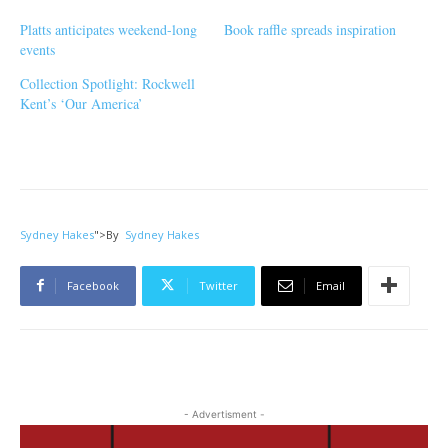
Platts anticipates weekend-long
Book raffle spreads inspiration
events
Collection Spotlight: Rockwell
Kent’s ‘Our America’
Sydney Hakes
">
By
Sydney Hakes
Facebook
Twitter
Email
- Advertisment -