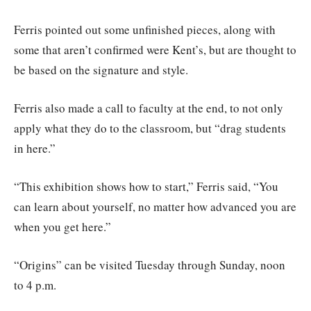
Ferris pointed out some unfinished pieces, along with
some that aren’t confirmed were Kent’s, but are thought to
be based on the signature and style.
Ferris also made a call to faculty at the end, to not only
apply what they do to the classroom, but “drag students
in here.”
“This exhibition shows how to start,” Ferris said, “You
can learn about yourself, no matter how advanced you are
when you get here.”
“Origins” can be visited Tuesday through Sunday, noon
to 4 p.m.