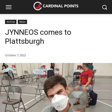
Archive
News
JYNNEOS comes to
Plattsburgh
October 7, 2022