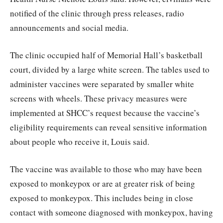
notified of the clinic through press releases, radio
announcements and social media.
The clinic occupied half of Memorial Hall’s basketball
court, divided by a large white screen. The tables used to
administer vaccines were separated by smaller white
screens with wheels. These privacy measures were
implemented at SHCC’s request because the vaccine’s
eligibility requirements can reveal sensitive information
about people who receive it, Louis said.
The vaccine was available to those who may have been
exposed to monkeypox or are at greater risk of being
exposed to monkeypox. This includes being in close
contact with someone diagnosed with monkeypox, having