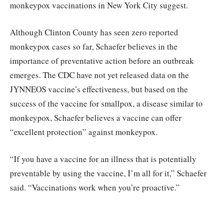
monkeypox vaccinations in New York City suggest.
Although Clinton County has seen zero reported
monkeypox cases so far, Schaefer believes in the
importance of preventative action before an outbreak
emerges. The CDC have not yet released data on the
JYNNEOS vaccine’s effectiveness, but based on the
success of the vaccine for smallpox, a disease similar to
monkeypox, Schaefer believes a vaccine can offer
“excellent protection” against monkeypox.
“If you have a vaccine for an illness that is potentially
preventable by using the vaccine, I’m all for it,” Schaefer
said. “Vaccinations work when you’re proactive.”