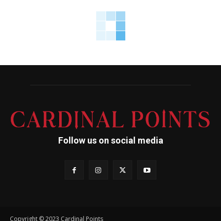
Follow us on social media
Copyright © 2023 Cardinal Points