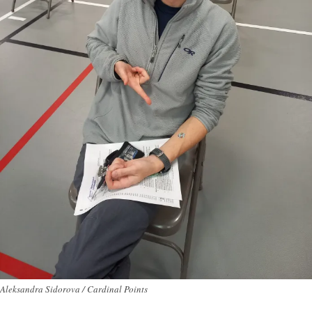
Aleksandra Sidorova / Cardinal Points