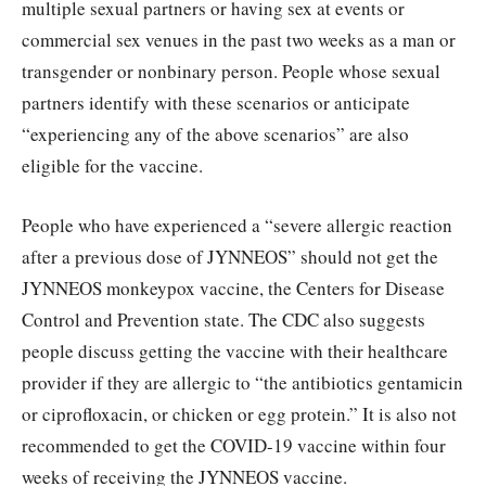
multiple sexual partners or having sex at events or
commercial sex venues in the past two weeks as a man or
transgender or nonbinary person. People whose sexual
partners identify with these scenarios or anticipate
“experiencing any of the above scenarios” are also
eligible for the vaccine.
People who have experienced a “severe allergic reaction
after a previous dose of JYNNEOS” should not get the
JYNNEOS monkeypox vaccine, the Centers for Disease
Control and Prevention state. The CDC also suggests
people discuss getting the vaccine with their healthcare
provider if they are allergic to “the antibiotics gentamicin
or ciprofloxacin, or chicken or egg protein.” It is also not
recommended to get the COVID-19 vaccine within four
weeks of receiving the JYNNEOS vaccine.