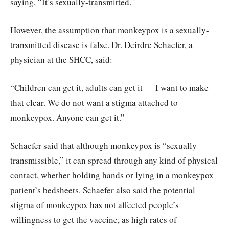
saying, “It’s sexually-transmitted.”
However, the assumption that monkeypox is a sexually-
transmitted disease is false. Dr. Deirdre Schaefer, a
physician at the SHCC, said:
“Children can get it, adults can get it — I want to make
that clear. We do not want a stigma attached to
monkeypox. Anyone can get it.”
Schaefer said that although monkeypox is “sexually
transmissible,” it can spread through any kind of physical
contact, whether holding hands or lying in a monkeypox
patient’s bedsheets. Schaefer also said the potential
stigma of monkeypox has not affected people’s
willingness to get the vaccine, as high rates of