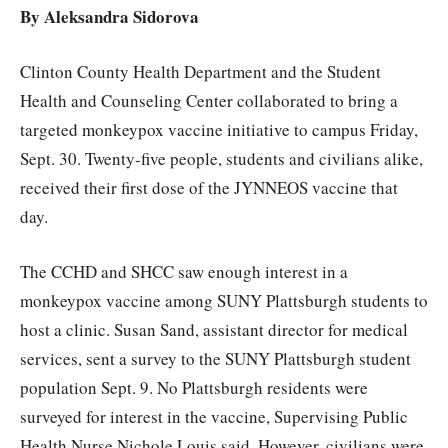
By Aleksandra Sidorova
Clinton County Health Department and the Student
Health and Counseling Center collaborated to bring a
targeted monkeypox vaccine initiative to campus Friday,
Sept. 30. Twenty-five people, students and civilians alike,
received their first dose of the JYNNEOS vaccine that
day.
The CCHD and SHCC saw enough interest in a
monkeypox vaccine among SUNY Plattsburgh students to
host a clinic. Susan Sand, assistant director for medical
services, sent a survey to the SUNY Plattsburgh student
population Sept. 9. No Plattsburgh residents were
surveyed for interest in the vaccine, Supervising Public
Health Nurse Nichole Louis said. However, civilians were