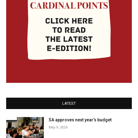
LATEST
SA approves next year’s budget
May 9, 2026