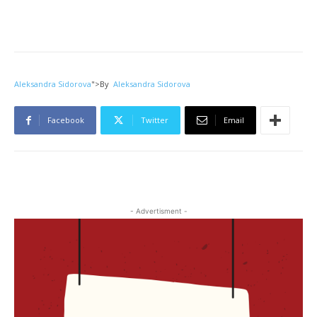
Aleksandra Sidorova
">
By
Aleksandra Sidorova
Facebook
Twitter
Email
- Advertisment -