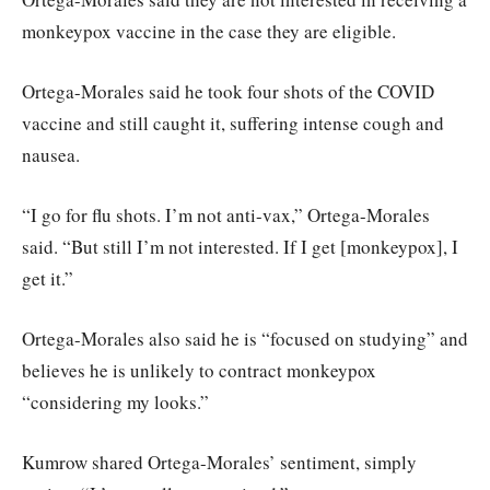
monkeypox vaccine in the case they are eligible.
Ortega-Morales said he took four shots of the COVID
vaccine and still caught it, suffering intense cough and
nausea.
“I go for flu shots. I’m not anti-vax,” Ortega-Morales
said. “But still I’m not interested. If I get [monkeypox], I
get it.”
Ortega-Morales also said he is “focused on studying” and
believes he is unlikely to contract monkeypox
“considering my looks.”
Kumrow shared Ortega-Morales’ sentiment, simply