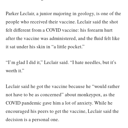
Parker Leclair, a junior majoring in geology, is one of the
people who received their vaccine. Leclair said the shot
felt different from a COVID vaccine: his forearm hurt
after the vaccine was administered, and the fluid felt like
it sat under his skin in “a little pocket.”
“I’m glad I did it,” Leclair said. “I hate needles, but it’s
worth it.”
Leclair said he got the vaccine because he “would rather
not have to be as concerned” about monkeypox, as the
COVID pandemic gave him a lot of anxiety. While he
encouraged his peers to get the vaccine, Leclair said the
decision is a personal one.