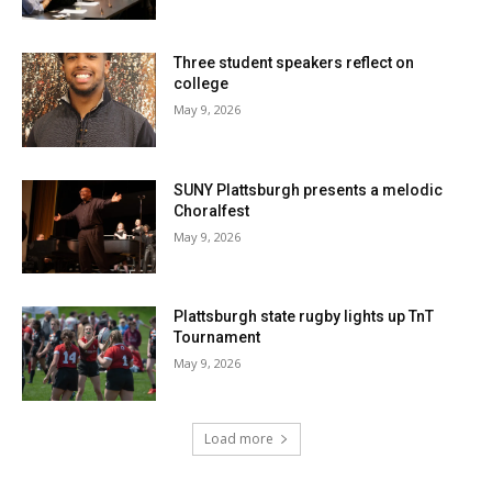
Three student speakers reflect on
college
May 9, 2026
SUNY Plattsburgh presents a melodic
Choralfest
May 9, 2026
Plattsburgh state rugby lights up TnT
Tournament
May 9, 2026
Load more