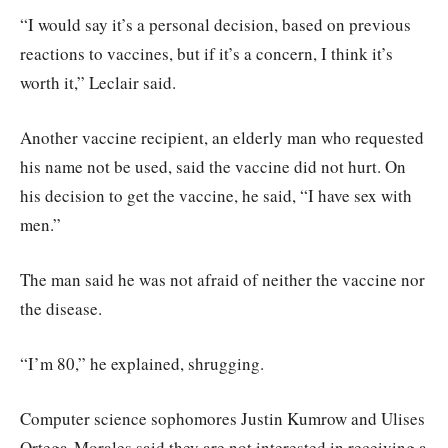
“I would say it’s a personal decision, based on previous
reactions to vaccines, but if it’s a concern, I think it’s
worth it,” Leclair said.
Another vaccine recipient, an elderly man who requested
his name not be used, said the vaccine did not hurt. On
his decision to get the vaccine, he said, “I have sex with
men.”
The man said he was not afraid of neither the vaccine nor
the disease.
“I’m 80,” he explained, shrugging.
Computer science sophomores Justin Kumrow and Ulises
Ortega-Morales said they are not interested in receiving a