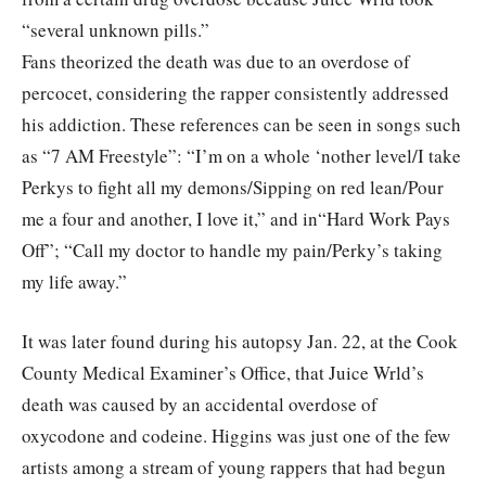
“several unknown pills.”
Fans theorized the death was due to an overdose of
percocet, considering the rapper consistently addressed
his addiction. These references can be seen in songs such
as “7 AM Freestyle”: “I’m on a whole ‘nother level/I take
Perkys to fight all my demons/Sipping on red lean/Pour
me a four and another, I love it,” and in“Hard Work Pays
Off”; “Call my doctor to handle my pain/Perky’s taking
my life away.”
It was later found during his autopsy Jan. 22, at the Cook
County Medical Examiner’s Office, that Juice Wrld’s
death was caused by an accidental overdose of
oxycodone and codeine. Higgins was just one of the few
artists among a stream of young rappers that had begun