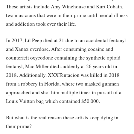
These artists include Amy Winehouse and Kurt Cobain,
two musicians that were in their prime until mental illness
and addiction took over their life.
In 2017, Lil Peep died at 21 due to an accidental fentanyl
and Xanax overdose. After consuming cocaine and
counterfeit oxycodone containing the synthetic opioid
fentanyl, Mac Miller died suddenly at 26 years old in
2018. Additionally, XXXTentacion was killed in 2018
from a robbery in Florida, where two masked gunmen
approached and shot him multiple times in pursuit of a
Louis Vuitton bag which contained $50,000.
But what is the real reason these artists keep dying in
their prime?