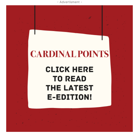
- Advertisment -