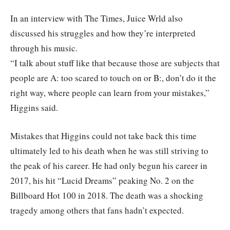
In an interview with The Times, Juice Wrld also
discussed his struggles and how they’re interpreted
through his music.
“I talk about stuff like that because those are subjects that
people are A: too scared to touch on or B:, don’t do it the
right way, where people can learn from your mistakes,”
Higgins said.
Mistakes that Higgins could not take back this time
ultimately led to his death when he was still striving to
the peak of his career. He had only begun his career in
2017, his hit “Lucid Dreams” peaking No. 2 on the
Billboard Hot 100 in 2018. The death was a shocking
tragedy among others that fans hadn’t expected.