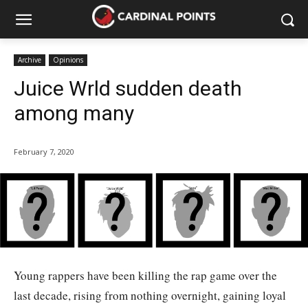
Archive
Opinions
Juice Wrld sudden death
among many
February 7, 2020
Young rappers have been killing the rap game over the
last decade, rising from nothing overnight, gaining loyal