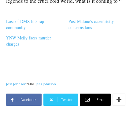
legends to the cruel cold world, what is it coming to?”
Loss of DMX hits rap
Post Malone’s eccentricity
community
concerns fans
YNW Melly faces murder
charges
Jess Johnson
">
By
Jess Johnson
Facebook
Twitter
Email