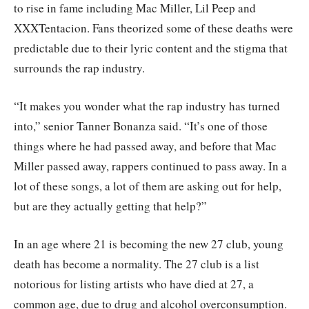
to rise in fame including Mac Miller, Lil Peep and
XXXTentacion. Fans theorized some of these deaths were
predictable due to their lyric content and the stigma that
surrounds the rap industry.
“It makes you wonder what the rap industry has turned
into,” senior Tanner Bonanza said. “It’s one of those
things where he had passed away, and before that Mac
Miller passed away, rappers continued to pass away. In a
lot of these songs, a lot of them are asking out for help,
but are they actually getting that help?”
In an age where 21 is becoming the new 27 club, young
death has become a normality. The 27 club is a list
notorious for listing artists who have died at 27, a
common age, due to drug and alcohol overconsumption.