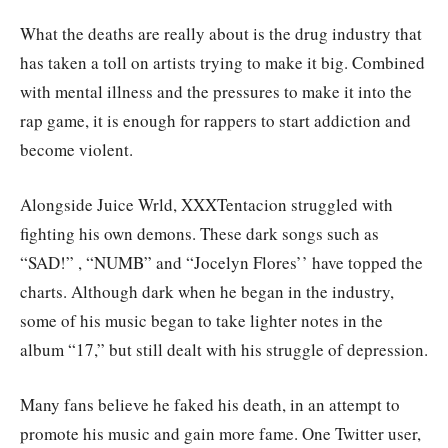
What the deaths are really about is the drug industry that
has taken a toll on artists trying to make it big. Combined
with mental illness and the pressures to make it into the
rap game, it is enough for rappers to start addiction and
become violent.
Alongside Juice Wrld, XXXTentacion struggled with
fighting his own demons. These dark songs such as
“SAD!” , “NUMB” and “Jocelyn Flores’’ have topped the
charts. Although dark when he began in the industry,
some of his music began to take lighter notes in the
album “17,” but still dealt with his struggle of depression.
Many fans believe he faked his death, in an attempt to
promote his music and gain more fame. One Twitter user,