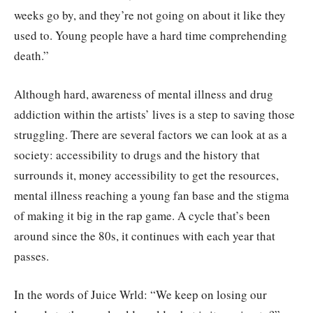
weeks go by, and they’re not going on about it like they
used to. Young people have a hard time comprehending
death.”
Although hard, awareness of mental illness and drug
addiction within the artists’ lives is a step to saving those
struggling. There are several factors we can look at as a
society: accessibility to drugs and the history that
surrounds it, money accessibility to get the resources,
mental illness reaching a young fan base and the stigma
of making it big in the rap game. A cycle that’s been
around since the 80s, it continues with each year that
passes.
In the words of Juice Wrld: “We keep on losing our