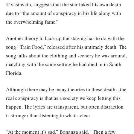
@vasinvain, suggests that the star faked his own death
due to “the amount of conspiracy in his life along with
the overwhelming fame.”
Another theory to back up the staging has to do with the
song “Train Food,” released after his untimely death. The
song talks about the clothing and scenery he was around,
matching with the same setting he had died in in South
Florida.
Although there may be many theories to these deaths, the
real conspiracy is that as a society we keep letting this
happen. The lyrics are transparent, but often distraction
is stronger than listening to what’s clear.
“At the moment it’s sad,” Bonanza said. “Then a few