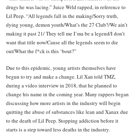
drugs he was lacing.” Juice Wrld rapped, in reference to
Lil Peep. “All legends fall in the making/Sorry truth,
dying young, demon youth/What’s the 27 Club?/We ain’t
making it past 21/ They tell me I’ma be a legend/I don’t
want that title now/Cause all the legends seem to die
out/What the f*ck is this ‘bout?”
Due to this epidemic, young artists themselves have
begun to try and make a change. Lil Xan told TMZ,
during a video interview in 2018, that he planned to
change his name in the coming year. Many rappers began
discussing how more artists in the industry will begin
quitting the abuse of substances like lean and Xanax due
to the death of Lil Peep. Stopping addiction before it
starts is a step toward less deaths in the industry.