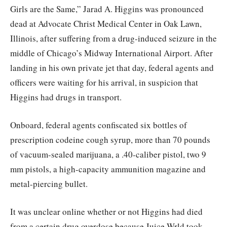
Girls are the Same,” Jarad A. Higgins was pronounced
dead at Advocate Christ Medical Center in Oak Lawn,
Illinois, after suffering from a drug-induced seizure in the
middle of Chicago’s Midway International Airport. After
landing in his own private jet that day, federal agents and
officers were waiting for his arrival, in suspicion that
Higgins had drugs in transport.
Onboard, federal agents confiscated six bottles of
prescription codeine cough syrup, more than 70 pounds
of vacuum-sealed marijuana, a .40-caliber pistol, two 9
mm pistols, a high-capacity ammunition magazine and
metal-piercing bullet.
It was unclear online whether or not Higgins had died
from a certain drug overdose because Juice Wrld took