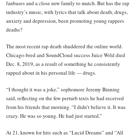
fanbases and a close new family to match. But has the rap
industry’s music, with lyrics that talk about death, drugs,
anxiety and depression, been promoting young rappers
deaths?
The most recent rap death shuddered the online world.
Chicago-bred and SoundCloud success Juice Wrld died
Dec. 8, 2019, as a result of something he consistently
rapped about in his personal life — drugs.
“I thought it was a joke,” sophomore Jeremy Binning
said, reflecting on the few perturb texts he had received
from his friends that morning. “I didn’t believe it. It was
crazy. He was so young. He had just started.”
At 21, known for hits such as “Lucid Dreams” and “All