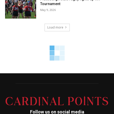
Tournament
May 9, 2026
Load more
Follow us on social media