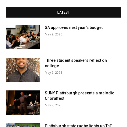
LATEST
SA approves next year’s budget
May 9, 2026
Three student speakers reflect on
college
May 9, 2026
SUNY Plattsburgh presents a melodic
Choralfest
May 9, 2026
Plattsburgh state rugby lights up TnT