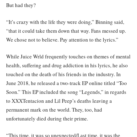
But had they?
“It’s crazy with the life they were doing,” Binning said,
“that it could take them down that way. Fans messed up.
We chose not to believe. Pay attention to the lyrics.”
While Juice Wrld frequently touches on themes of mental
health, suffering and drug addiction in his lyrics, he also
touched on the death of his friends in the industry. In
June 2018, he released a two-track EP online titled “Too
Soon.” This EP included the song “Legends,” in regards
to XXXTentacion and Lil Peep’s deaths leaving a
permanent mark on the world. They, too, had
unfortunately died during their prime.
“This time, it was so unexpected/Last time, it was the