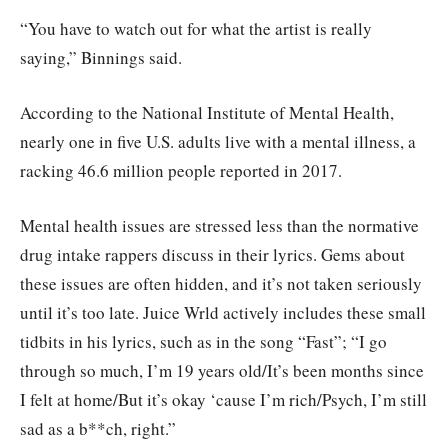
“You have to watch out for what the artist is really
saying,” Binnings said.
According to the National Institute of Mental Health,
nearly one in five U.S. adults live with a mental illness, a
racking 46.6 million people reported in 2017.
Mental health issues are stressed less than the normative
drug intake rappers discuss in their lyrics. Gems about
these issues are often hidden, and it’s not taken seriously
until it’s too late. Juice Wrld actively includes these small
tidbits in his lyrics, such as in the song “Fast”; “I go
through so much, I’m 19 years old/It’s been months since
I felt at home/But it’s okay ‘cause I’m rich/Psych, I’m still
sad as a b**ch, right.”