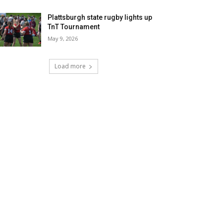
Plattsburgh state rugby lights up
TnT Tournament
May 9, 2026
Load more