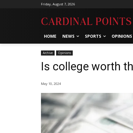
Friday, August 7, 2026
HOME
NEWS
SPORTS
OPINIONS
Archive
Opinions
Is college worth t
May 10, 2024