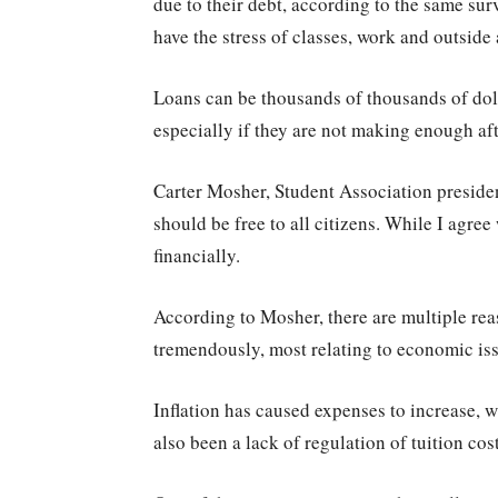
due to their debt, according to the same su
have the stress of classes, work and outside 
Loans can be thousands of thousands of dol
especially if they are not making enough afte
Carter Mosher, Student Association preside
should be free to all citizens. While I agree
financially.
According to Mosher, there are multiple rea
tremendously, most relating to economic is
Inflation has caused expenses to increase, wh
also been a lack of regulation of tuition co