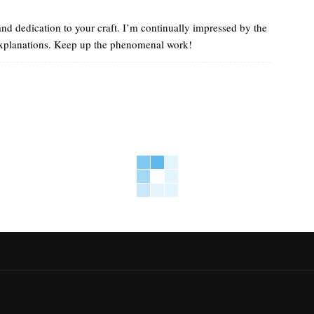
 and dedication to your craft. I’m continually impressed by the
 explanations. Keep up the phenomenal work!