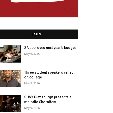
LATEST
SA approves next year’s budget
May 9, 2026
Three student speakers reflect
on college
May 9, 2026
SUNY Plattsburgh presents a
melodic Choralfest
May 9, 2026