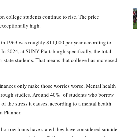
 on college students continue to rise. The price
exceptionally high.
ge in 1963 was roughly $11,000 per year according to
 In 2024, at SUNY Plattsburgh specifically, the total
in-state students. That means that college has increased
 finances only make those worries worse. Mental health
 through studies. Around 40% of students who borrow
f the stress it causes, according to a mental health
n Planner.
o borrow loans have stated they have considered suicide