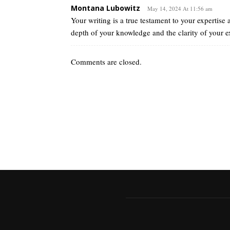
Montana Lubowitz
May 14, 2024 At 11:56 am
Your writing is a true testament to your expertise
depth of your knowledge and the clarity of your
Comments are closed.