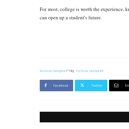
For most, college is worth the experience, k
can open up a student’s future.
Victoria Campbell
">
By
Victoria Campbell
Facebook
Twitter
Em