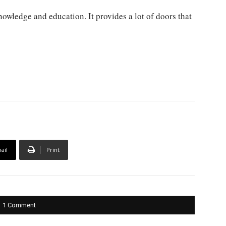
nowledge and education. It provides a lot of doors that
ail
Print
1 Comment