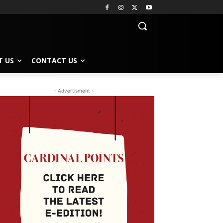
T US
CONTACT US
- Advertisment -