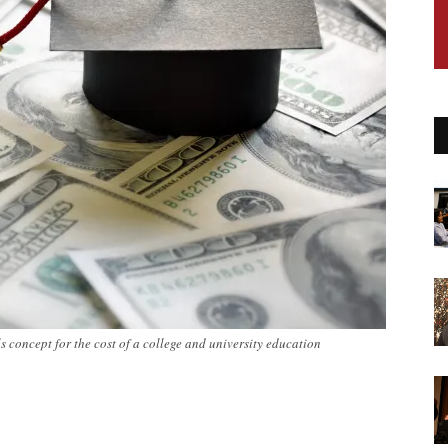
concept for the cost of a college and university education