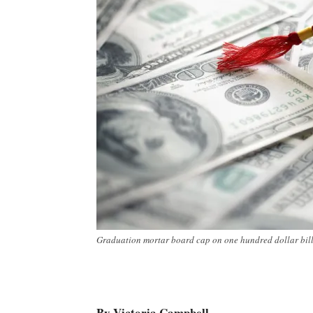
Graduation mortar board cap on one hundred dollar bills 
By Victoria Campbell