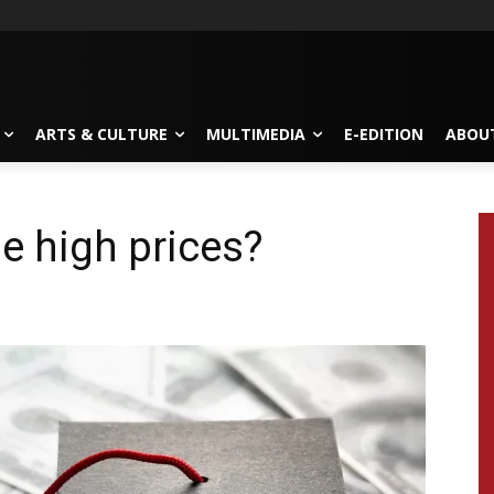
ARTS & CULTURE
MULTIMEDIA
E-EDITION
ABOU
he high prices?