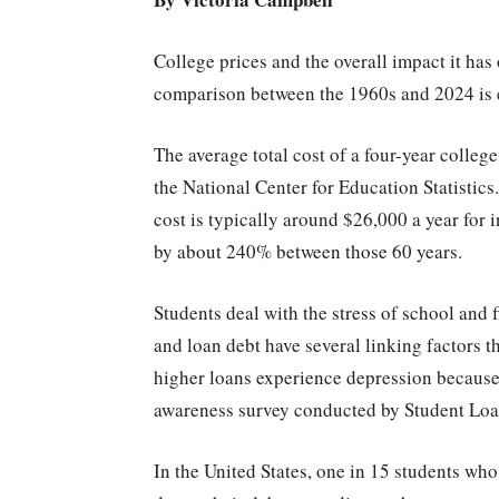
College prices and the overall impact it has
comparison between the 1960s and 2024 is 
The average total cost of a four-year colle
the National Center for Education Statistics.
cost is typically around $26,000 a year for 
by about 240% between those 60 years.
Students deal with the stress of school and
and loan debt have several linking factors
higher loans experience depression because o
awareness survey conducted by Student Loa
In the United States, one in 15 students wh