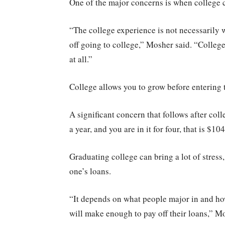
One of the major concerns is when college co
“The college experience is not necessarily w
off going to college,” Mosher said. “College
at all.”
College allows you to grow before entering 
A significant concern that follows after co
a year, and you are in it for four, that is $10
Graduating college can bring a lot of stress,
one’s loans.
“It depends on what people major in and how
will make enough to pay off their loans,” M