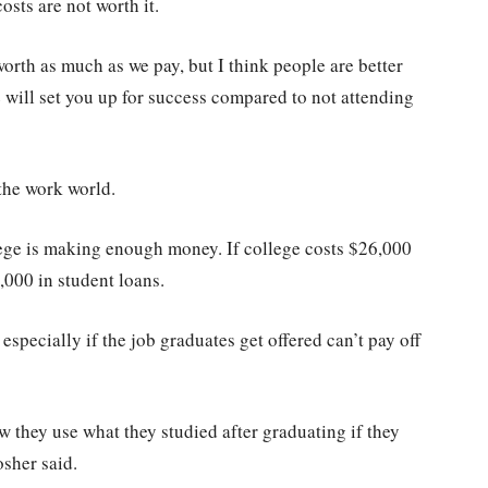
sts are not worth it.
orth as much as we pay, but I think people are better
 will set you up for success compared to not attending
the work world.
llege is making enough money. If college costs $26,000
4,000 in student loans.
 especially if the job graduates get offered can’t pay off
 they use what they studied after graduating if they
osher said.