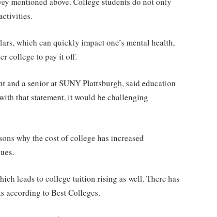
rvey mentioned above. College students do not only
activities.
lars, which can quickly impact one’s mental health,
r college to pay it off.
nt and a senior at SUNY Plattsburgh, said education
 with that statement, it would be challenging
sons why the cost of college has increased
sues.
ich leads to college tuition rising as well. There has
sts according to Best Colleges.