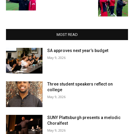
MOST READ
SA approves next year’s budget
May 9, 2026
Three student speakers reflect on
college
May 9, 2026
SUNY Plattsburgh presents a melodic
Choralfest
May 9, 2026