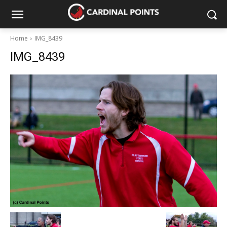
Home
IMG_8439
IMG_8439