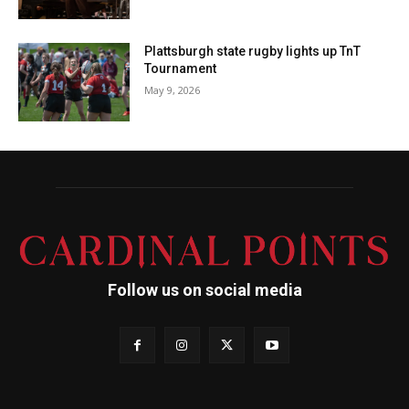
Plattsburgh state rugby lights up TnT
Tournament
May 9, 2026
Follow us on social media