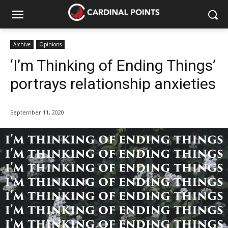
Archive
Opinions
‘I’m Thinking of Ending Things’
portrays relationship anxieties
September 11, 2020