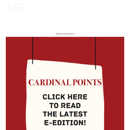
- Advertisment -