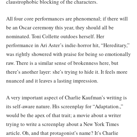
claustrophobic blocking of the characters.
All four core performances are phenomenal; if there will
be an Oscar ceremony this year, they should all be
nominated. Toni Collette outdoes herself. Her
performance in Ari Aster’s indie-horror hit, “Hereditary,”
was rightly showered with praise for being so emotionally
raw. There is a similar sense of brokenness here, but
there’s another layer: she’s trying to hide it. It feels more
nuanced and it leaves a lasting impression.
A very important aspect of Charlie Kaufman’s writing is
its self-aware nature. His screenplay for “Adaptation.,”
would be the apex of that trait; a movie about a writer
trying to write a screenplay about a New York Times
article. Oh, and that protagonist’s name? It’s Charlie