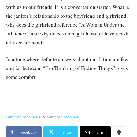
with us to our friends. It is a conversation starter. What is
the janitor’s relationship to the boyfriend and girlfriend,
why does the girlfriend reference “A Woman Under the
Influence,” and why does a teenage character have a rash
all over her hand?
In a time where definite answers about our future are few
and far between, “I’m Thinking of Ending Things” gives
some comfort.
Cameron Kaercher
">
By
Cameron Kaercher
Facebook
Twitter
Email