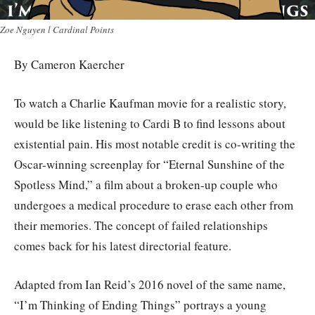
Zoe Nguyen l Cardinal Points
By Cameron Kaercher
To watch a Charlie Kaufman movie for a realistic story,
would be like listening to Cardi B to find lessons about
existential pain. His most notable credit is co-writing the
Oscar-winning screenplay for “Eternal Sunshine of the
Spotless Mind,” a film about a broken-up couple who
undergoes a medical procedure to erase each other from
their memories. The concept of failed relationships
comes back for his latest directorial feature.
Adapted from Ian Reid’s 2016 novel of the same name,
“I’m Thinking of Ending Things” portrays a young