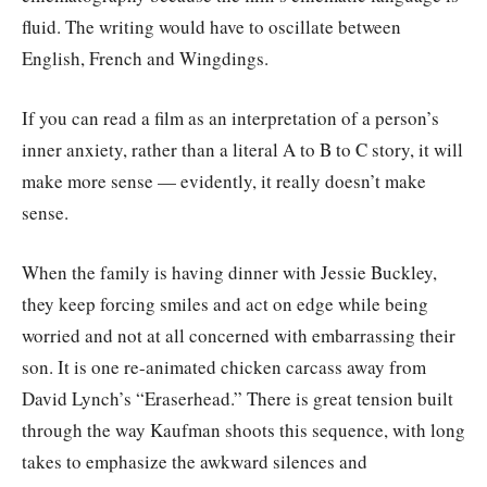
fluid. The writing would have to oscillate between
English, French and Wingdings.
If you can read a film as an interpretation of a person’s
inner anxiety, rather than a literal A to B to C story, it will
make more sense — evidently, it really doesn’t make
sense.
When the family is having dinner with Jessie Buckley,
they keep forcing smiles and act on edge while being
worried and not at all concerned with embarrassing their
son. It is one re-animated chicken carcass away from
David Lynch’s “Eraserhead.” There is great tension built
through the way Kaufman shoots this sequence, with long
takes to emphasize the awkward silences and