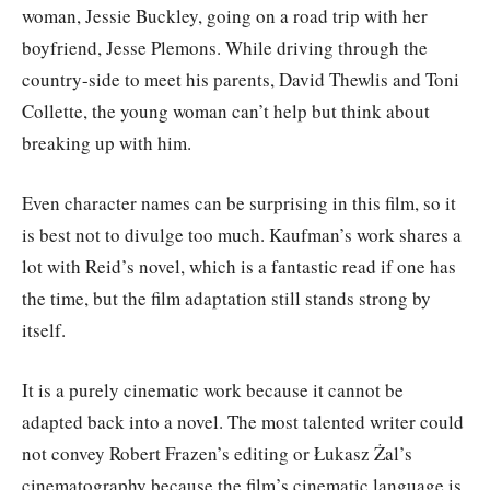
woman, Jessie Buckley, going on a road trip with her
boyfriend, Jesse Plemons. While driving through the
country-side to meet his parents, David Thewlis and Toni
Collette, the young woman can’t help but think about
breaking up with him.
Even character names can be surprising in this film, so it
is best not to divulge too much. Kaufman’s work shares a
lot with Reid’s novel, which is a fantastic read if one has
the time, but the film adaptation still stands strong by
itself.
It is a purely cinematic work because it cannot be
adapted back into a novel. The most talented writer could
not convey Robert Frazen’s editing or Łukasz Żal’s
cinematography because the film’s cinematic language is