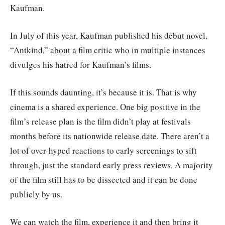
Kaufman.
In July of this year, Kaufman published his debut novel,
“Antkind,” about a film critic who in multiple instances
divulges his hatred for Kaufman’s films.
If this sounds daunting, it’s because it is. That is why
cinema is a shared experience. One big positive in the
film’s release plan is the film didn’t play at festivals
months before its nationwide release date. There aren’t a
lot of over-hyped reactions to early screenings to sift
through, just the standard early press reviews. A majority
of the film still has to be dissected and it can be done
publicly by us.
We can watch the film, experience it and then bring it