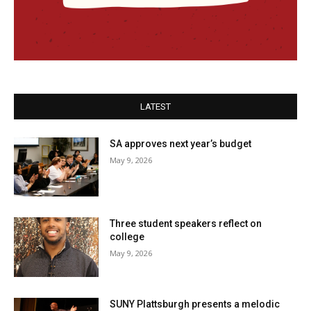
LATEST
SA approves next year’s budget
May 9, 2026
Three student speakers reflect on
college
May 9, 2026
SUNY Plattsburgh presents a melodic