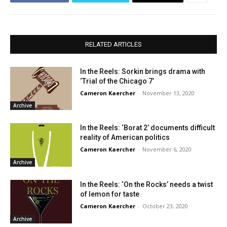
RELATED ARTICLES
In the Reels: Sorkin brings drama with
‘Trial of the Chicago 7’
Cameron Kaercher
-
November 13, 2020
Archive
In the Reels: ‘Borat 2’ documents difficult
reality of American politics
Cameron Kaercher
-
November 6, 2020
Archive
In the Reels: ‘On the Rocks’ needs a twist
of lemon for taste
Cameron Kaercher
-
October 23, 2020
Archive