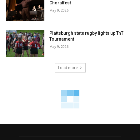
Choralfest
May 9, 2026
Plattsburgh state rugby lights up TnT
Tournament
May 9, 2026
Load more