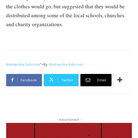
the clothes would go, but suggested that they would be
distributed among some of the local schools, churches
and charity organizations.
Aleksandra Sidorova
">
By
Aleksandra Sidorova
Facebook
Twitter
Email
- Advertisment -