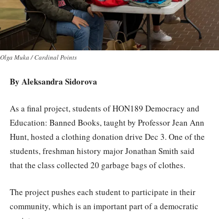
Olga Muka / Cardinal Points
By Aleksandra Sidorova
As a final project, students of HON189 Democracy and
Education: Banned Books, taught by Professor Jean Ann
Hunt, hosted a clothing donation drive Dec 3. One of the
students, freshman history major Jonathan Smith said
that the class collected 20 garbage bags of clothes.
The project pushes each student to participate in their
community, which is an important part of a democratic