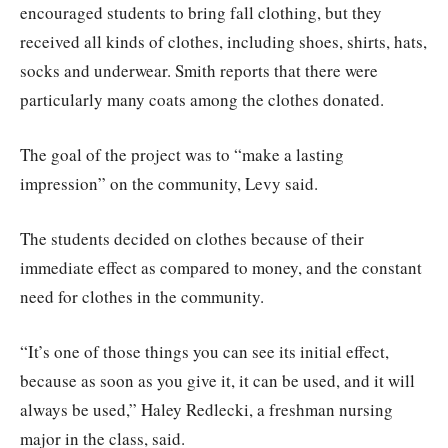
encouraged students to bring fall clothing, but they
received all kinds of clothes, including shoes, shirts, hats,
socks and underwear. Smith reports that there were
particularly many coats among the clothes donated.
The goal of the project was to “make a lasting
impression” on the community, Levy said.
The students decided on clothes because of their
immediate effect as compared to money, and the constant
need for clothes in the community.
“It’s one of those things you can see its initial effect,
because as soon as you give it, it can be used, and it will
always be used,” Haley Redlecki, a freshman nursing
major in the class, said.