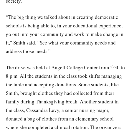
society.
“The big thing we talked about in creating democratic
schools is being able to, in your educational experience,
go out into your community and work to make change in
it,” Smith said. “See what your community needs and
address those needs.”
The drive was held at Angell College Center from 5:30 to
8 p.m. All the students in the class took shifts managing
the table and accepting donations. Some students, like
Smith, brought clothes they had collected from their
family during Thanksgiving break. Another student in
the class, Cassandra Levy, a senior nursing major,
donated a bag of clothes from an elementary school
where she completed a clinical rotation. The organizers