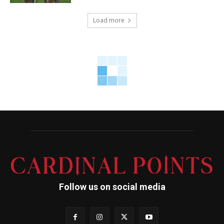
Load more
Follow us on social media