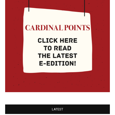
LATEST