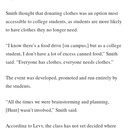
Smith thought that donating clothes was an option most
accessible to college students, as students are more likely
to have clothes they no longer need.
“I know there’s a food drive [on campus,] but as a college
student, I don’t have a lot of excess canned food,” Smith
said. “Everyone has clothes, everyone needs clothes.”
The event was developed, promoted and run entirely by
the students.
“All the times we were brainstorming and planning,
[Hunt] wasn’t involved,” Smith said.
According to Levy, the class has not yet decided where