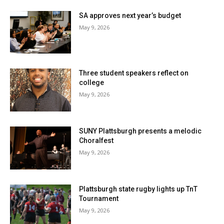
SA approves next year’s budget
May 9, 2026
Three student speakers reflect on
college
May 9, 2026
SUNY Plattsburgh presents a melodic
Choralfest
May 9, 2026
Plattsburgh state rugby lights up TnT
Tournament
May 9, 2026