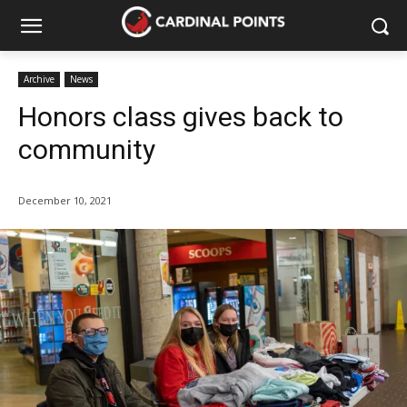
Archive
News
Honors class gives back to
community
December 10, 2021