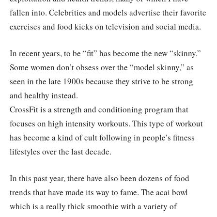
fallen into. Celebrities and models advertise their favorite
exercises and food kicks on television and social media.
In recent years, to be “fit” has become the new “skinny.”
Some women don’t obsess over the “model skinny,” as
seen in the late 1900s because they strive to be strong
and healthy instead.
CrossFit is a strength and conditioning program that
focuses on high intensity workouts. This type of workout
has become a kind of cult following in people’s fitness
lifestyles over the last decade.
In this past year, there have also been dozens of food
trends that have made its way to fame. The acai bowl
which is a really thick smoothie with a variety of