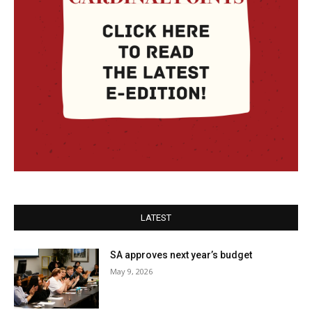
LATEST
SA approves next year’s budget
May 9, 2026