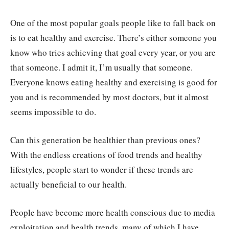
One of the most popular goals people like to fall back on
is to eat healthy and exercise. There’s either someone you
know who tries achieving that goal every year, or you are
that someone. I admit it, I’m usually that someone.
Everyone knows eating healthy and exercising is good for
you and is recommended by most doctors, but it almost
seems impossible to do.
Can this generation be healthier than previous ones?
With the endless creations of food trends and healthy
lifestyles, people start to wonder if these trends are
actually beneficial to our health.
People have become more health conscious due to media
exploitation and health trends, many of which I have