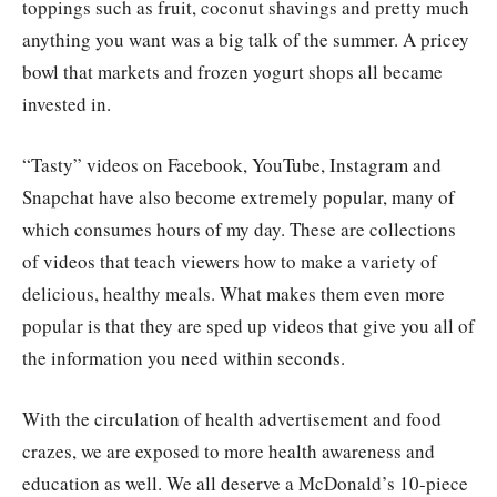
toppings such as fruit, coconut shavings and pretty much
anything you want was a big talk of the summer. A pricey
bowl that markets and frozen yogurt shops all became
invested in.
“Tasty” videos on Facebook, YouTube, Instagram and
Snapchat have also become extremely popular, many of
which consumes hours of my day. These are collections
of videos that teach viewers how to make a variety of
delicious, healthy meals. What makes them even more
popular is that they are sped up videos that give you all of
the information you need within seconds.
With the circulation of health advertisement and food
crazes, we are exposed to more health awareness and
education as well. We all deserve a McDonald’s 10-piece