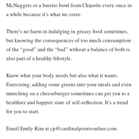
McNuggets or a burrito bowl from Chipotle every once in
a while because it’s what we crave.
There’s no harm in indulging in greasy food sometimes,
but knowing the consequences of too much consumption
of the “good” and the “bad” without a balance of both is
also part of a healthy lifestyle.
Know what your body needs but also what it wants.
Exercising, adding some greens into your meals and even
munching on a cheeseburger sometimes can get you to a
healthier and happier state of self-reflection. It’s a trend
for you to start.
Email Emily Kim at cp@cardinalpointsonline.com