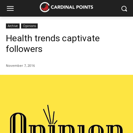
Archive
Opinions
Health trends captivate
followers
November 7, 2016