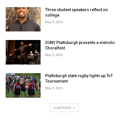
Three student speakers reflect on
college
May 9, 2026
SUNY Plattsburgh presents a melodic
Choralfest
May 9, 2026
Plattsburgh state rugby lights up TnT
Tournament
May 9, 2026
Load more