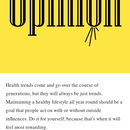
Health trends come and go over the course of
generations, but they will always be just trends.
Maintaining a healthy lifestyle all year round should be a
goal that people act on with or without outside
influences. Do it for yourself, because that’s when it will
feel most rewarding.