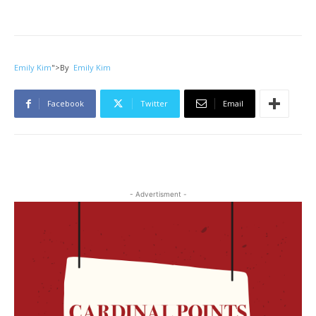
Emily Kim
">
By
Emily Kim
Facebook
Twitter
Email
- Advertisment -