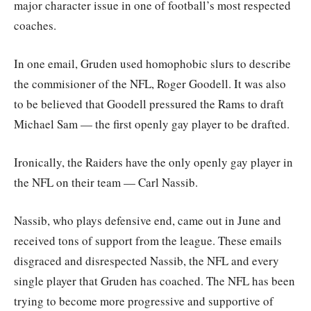
major character issue in one of football’s most respected
coaches.
In one email, Gruden used homophobic slurs to describe
the commisioner of the NFL, Roger Goodell. It was also
to be believed that Goodell pressured the Rams to draft
Michael Sam — the first openly gay player to be drafted.
Ironically, the Raiders have the only openly gay player in
the NFL on their team — Carl Nassib.
Nassib, who plays defensive end, came out in June and
received tons of support from the league. These emails
disgraced and disrespected Nassib, the NFL and every
single player that Gruden has coached. The NFL has been
trying to become more progressive and supportive of