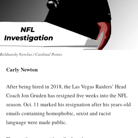
Roldnardy Norelus / Cardinal Points
Carly Newton
After being hired in 2018, the Las Vegas Raiders’ Head
Coach Jon Gruden has resigned five weeks into the NFL
season. Oct. 11 marked his resignation after his years-old
emails containing homophobic, sexist and racist
language were made public.