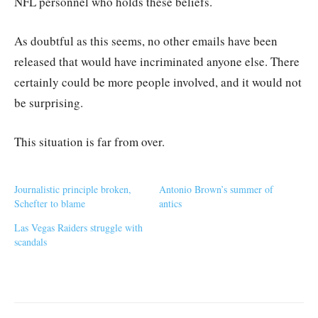
NFL personnel who holds these beliefs.
As doubtful as this seems, no other emails have been
released that would have incriminated anyone else. There
certainly could be more people involved, and it would not
be surprising.
This situation is far from over.
Journalistic principle broken,
Antonio Brown’s summer of
Schefter to blame
antics
Las Vegas Raiders struggle with
scandals