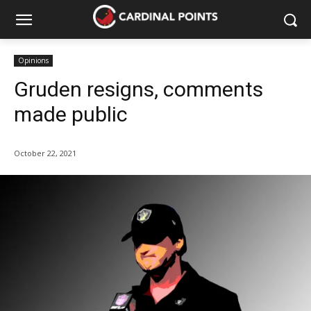
Opinions
Gruden resigns, comments
made public
October 22, 2021