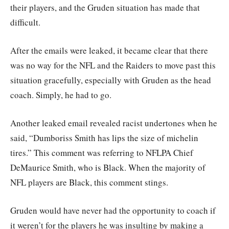
their players, and the Gruden situation has made that
difficult.
After the emails were leaked, it became clear that there
was no way for the NFL and the Raiders to move past this
situation gracefully, especially with Gruden as the head
coach. Simply, he had to go.
Another leaked email revealed racist undertones when he
said, “Dumboriss Smith has lips the size of michelin
tires.” This comment was referring to NFLPA Chief
DeMaurice Smith, who is Black. When the majority of
NFL players are Black, this comment stings.
Gruden would have never had the opportunity to coach if
it weren’t for the players he was insulting by making a