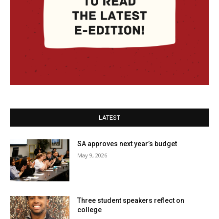
LATEST
SA approves next year’s budget
May 9, 2026
Three student speakers reflect on
college