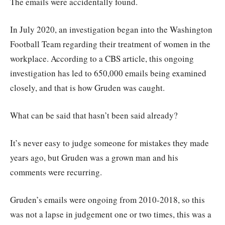
The emails were accidentally found.
In July 2020, an investigation began into the Washington
Football Team regarding their treatment of women in the
workplace. According to a CBS article, this ongoing
investigation has led to 650,000 emails being examined
closely, and that is how Gruden was caught.
What can be said that hasn’t been said already?
It’s never easy to judge someone for mistakes they made
years ago, but Gruden was a grown man and his
comments were recurring.
Gruden’s emails were ongoing from 2010-2018, so this
was not a lapse in judgement one or two times, this was a