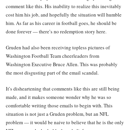
comment like this. His inability to realize this inevitably
cost him his job, and hopefully the situation will humble
him. As far as his career in football goes, he should be
done forever — there’s no redemption story here.
Gruden had also been receiving topless pictures of
Washington Football Team cheerleaders from
Washington Executive Bruce Allen. This was probably
the most disgusting part of the email scandal.
It’s disheartening that comments like this are still being
made, and it makes someone wonder why he was so
comfortable writing those emails to begin with. This
situation is not just a Gruden problem, but an NFL
problem — it would be naive to believe that he is the only