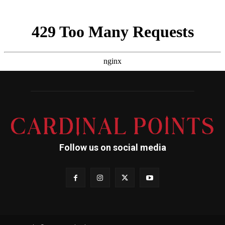
Follow us on social media