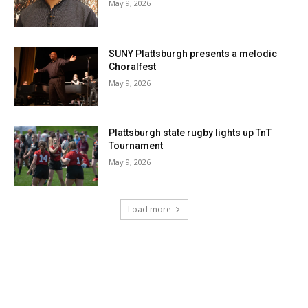
May 9, 2026
SUNY Plattsburgh presents a melodic
Choralfest
May 9, 2026
Plattsburgh state rugby lights up TnT
Tournament
May 9, 2026
Load more