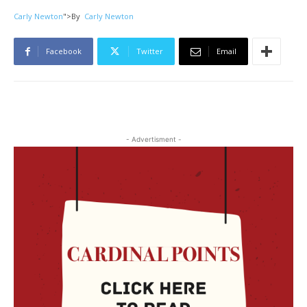
Carly Newton
">
By
Carly Newton
Facebook
Twitter
Email
- Advertisment -