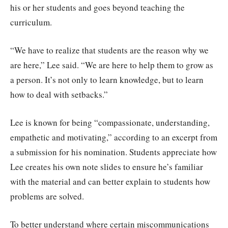
his or her students and goes beyond teaching the
curriculum.
“We have to realize that students are the reason why we
are here,” Lee said. “We are here to help them to grow as
a person. It’s not only to learn knowledge, but to learn
how to deal with setbacks.”
Lee is known for being “compassionate, understanding,
empathetic and motivating,” according to an excerpt from
a submission for his nomination. Students appreciate how
Lee creates his own note slides to ensure he’s familiar
with the material and can better explain to students how
problems are solved.
To better understand where certain miscommunications