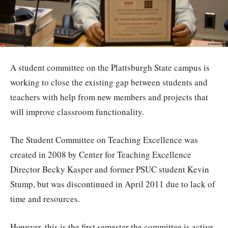
A student committee on the Plattsburgh State campus is
working to close the existing gap between students and
teachers with help from new members and projects that
will improve classroom functionality.
The Student Committee on Teaching Excellence was
created in 2008 by Center for Teaching Excellence
Director Becky Kasper and former PSUC student Kevin
Stump, but was discontinued in April 2011 due to lack of
time and resources.
However, this is the first semester the committee is active