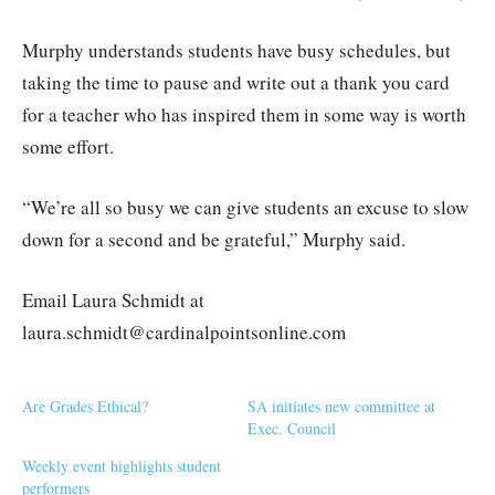
Murphy understands students have busy schedules, but
taking the time to pause and write out a thank you card
for a teacher who has inspired them in some way is worth
some effort.
“We’re all so busy we can give students an excuse to slow
down for a second and be grateful,” Murphy said.
Email Laura Schmidt at
laura.schmidt@cardinalpointsonline.com
Are Grades Ethical?
SA initiates new committee at
Exec. Council
Weekly event highlights student
performers