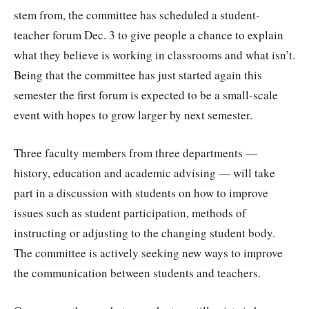
stem from, the committee has scheduled a student-
teacher forum Dec. 3 to give people a chance to explain
what they believe is working in classrooms and what isn’t.
Being that the committee has just started again this
semester the first forum is expected to be a small-scale
event with hopes to grow larger by next semester.
Three faculty members from three departments —
history, education and academic advising — will take
part in a discussion with students on how to improve
issues such as student participation, methods of
instructing or adjusting to the changing student body.
The committee is actively seeking new ways to improve
the communication between students and teachers.