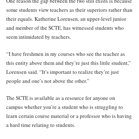
One reason the gap between the two still exists is because
some students view teachers as their superiors rather than
their equals. Katherine Lorensen, an upper-level junior
and member of the SCTE, has witnessed students who
seem intimidated by teachers.
“I have freshmen in my courses who see the teacher as
this entity above them and they’re just this little student,”
Lorensen said. “It’s important to realize they’re just
people and one’s not above the other.”
The SCTE is available as a resource for anyone on
campus whether you’re a student who is struggling to
learn certain course material or a professor who is having
a hard time relating to students.