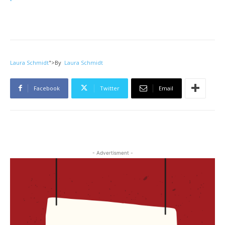
Laura Schmidt
">
By
Laura Schmidt
Facebook
Twitter
Email
- Advertisment -