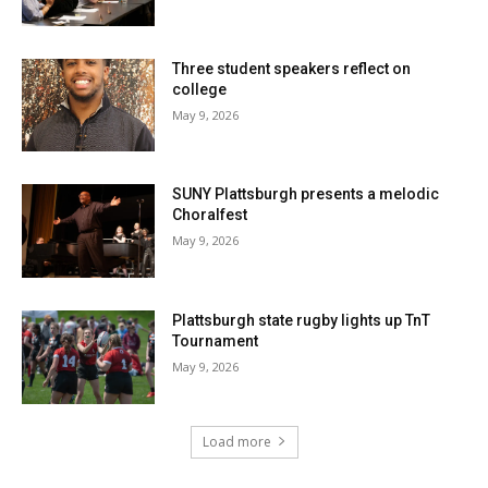
Three student speakers reflect on
college
May 9, 2026
SUNY Plattsburgh presents a melodic
Choralfest
May 9, 2026
Plattsburgh state rugby lights up TnT
Tournament
May 9, 2026
Load more