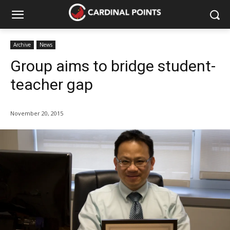
Archive
News
Group aims to bridge student-
teacher gap
November 20, 2015