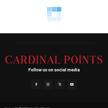
Follow us on social media