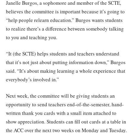
Janelle Burgos, a sophomore and member of the SCTE,
believes the committee is important because it’s going to
“help people relearn education.” Burgos wants students
to realize there’s a difference between somebody talking
to you and teaching you.
“It (the SCTE) helps students and teachers understand
that it’s not just about putting information down,” Burgos
said. “It’s about making learning a whole experience that
everybody’s involved in.”
Next week, the committee will be giving students an
opportunity to send teachers end-of-the-semester, hand-
written thank you cards with a small item attached to
show appreciation. Students can fill out cards at a table in
the ACC over the next two weeks on Monday and Tuesday.