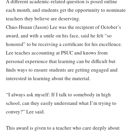
A different academic-related question is posed online
each month, and students get the opportunity to nominate
teachers they believe are deserving.
Chuo-Hsuan (Jason) Lee was the recipient of October’s
award, and with a smile on his face, said he felt “so
honored” to be receiving a certificate for his excellence.
Lee teaches accounting at PSUC and knows from
personal experience that learning can be difficult but
finds ways to ensure students are getting engaged and
interested in learning about the material.
“I always ask myself: If I talk to somebody in high
school, can they easily understand what I’m trying to
convey?” Lee said.
This award is given to a teacher who care deeply about