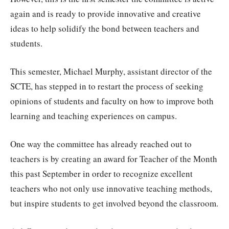
again and is ready to provide innovative and creative
ideas to help solidify the bond between teachers and
students.
This semester, Michael Murphy, assistant director of the
SCTE, has stepped in to restart the process of seeking
opinions of students and faculty on how to improve both
learning and teaching experiences on campus.
One way the committee has already reached out to
teachers is by creating an award for Teacher of the Month
this past September in order to recognize excellent
teachers who not only use innovative teaching methods,
but inspire students to get involved beyond the classroom.