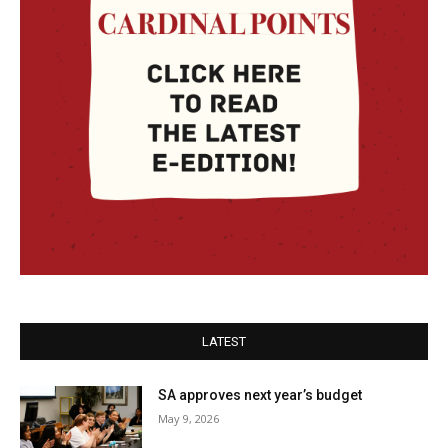
LATEST
SA approves next year’s budget
May 9, 2026