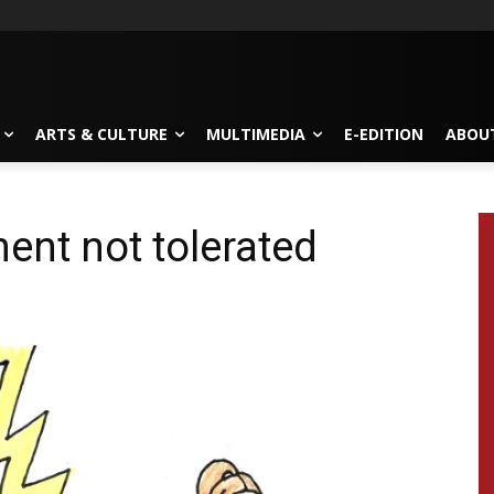
ARTS & CULTURE
MULTIMEDIA
E-EDITION
ABOU
ent not tolerated