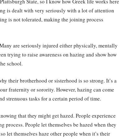
t Plattsburgh State, so I know how Greek life works here
 is dealt with very seriously with a lot of attention
ng is not tolerated, making the joining process
 Many are seriously injured either physically, mentally
 been trying to raise awareness on hazing and show how
 the school.
why their brotherhood or sisterhood is so strong. It’s a
our fraternity or sorority. However, hazing can come
and strenuous tasks for a certain period of time.
 knowing that they might get hazed. People experience
ing process. People let themselves be hazed when they
lso let themselves haze other people when it’s their