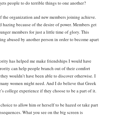
gets people to do terrible things to one another?
of the organization and new members joining achieve.
nd hazing because of the desire of power. Members get
unger members for just a little time of glory. This
eing abused by another person in order to become apart
rority has helped me make friendships I would have
rority can help people branch out of their comfort
they wouldn’t have been able to discover otherwise. I
at many women might need. And I do believe that Greek
s college experience if they choose to be a part of it.
 choice to allow him or herself to be hazed or take part
onsequences. What you see on the big screen is