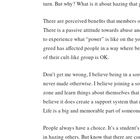
turn. But why? What is it about hazing that 
There are perceived benefits that members 
There is a passive attitude towards abuse a
to experience what “power” is like on the yo
greed has affected people in a way where b
of their cult-like group is OK.
Don’t get me wrong, I believe being in a so
never made otherwise. I believe joining a so
zone and learn things about themselves that 
believe it does create a support system th
Life is a big and memorable part of someone’
People always have a choice. It’s a student’s
in hazing others. But know that there are c