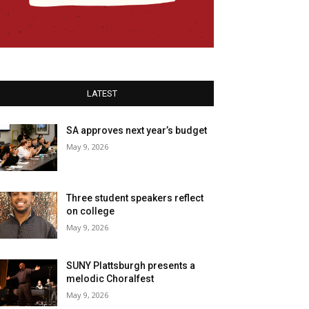
LATEST
SA approves next year’s budget
May 9, 2026
Three student speakers reflect
on college
May 9, 2026
SUNY Plattsburgh presents a
melodic Choralfest
May 9, 2026