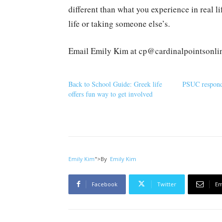
different than what you experience in real l
life or taking someone else’s.
Email Emily Kim at cp@cardinalpointsonli
Back to School Guide: Greek life
PSUC responds
offers fun way to get involved
Emily Kim
">
By
Emily Kim
Facebook
Twitter
Em