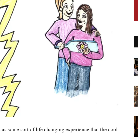
 as some sort of life changing experience that the cool