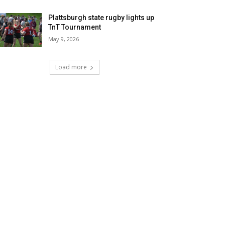
Plattsburgh state rugby lights up
TnT Tournament
May 9, 2026
Load more