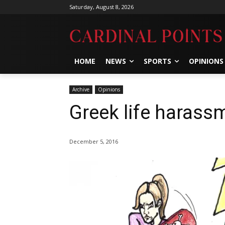
Saturday, August 8, 2026
HOME
NEWS
SPORTS
OPINIONS
Archive
Opinions
Greek life harassm
December 5, 2016