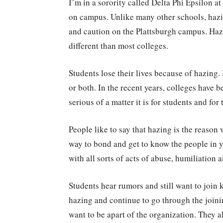
I’m in a sorority called Delta Phi Epsilon a
on campus. Unlike many other schools, hazing
and caution on the Plattsburgh campus. Hazi
different than most colleges.
Students lose their lives because of hazing.
or both. In the recent years, colleges have
serious of a matter it is for students and for
People like to say that hazing is the reason 
way to bond and get to know the people in y
with all sorts of acts of abuse, humiliation 
Students hear rumors and still want to join
hazing and continue to go through the join
want to be apart of the organization. They a