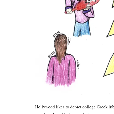
Hollywood likes to depict college Greek life