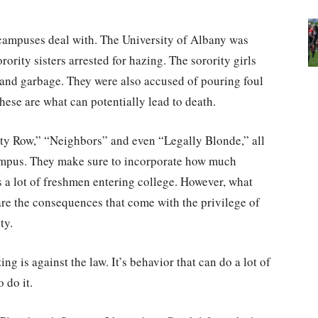
 campuses deal with. The University of Albany was
rority sisters arrested for hazing. The sorority girls
and garbage. They were also accused of pouring foul
hese are what can potentially lead to death.
ty Row,” “Neighbors” and even “Legally Blonde,” all
 campus. They make sure to incorporate how much
 a lot of freshmen entering college. However, what
s are the consequences that come with the privilege of
ty.
g is against the law. It’s behavior that can do a lot of
 do it.