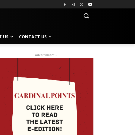
T US
CONTACT US
- Advertisment -