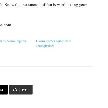
ife. Know that no amount of fun is worth losing your
ne.com
 to hazing reports
Hazing comes equipt with
consequences
ail
Print