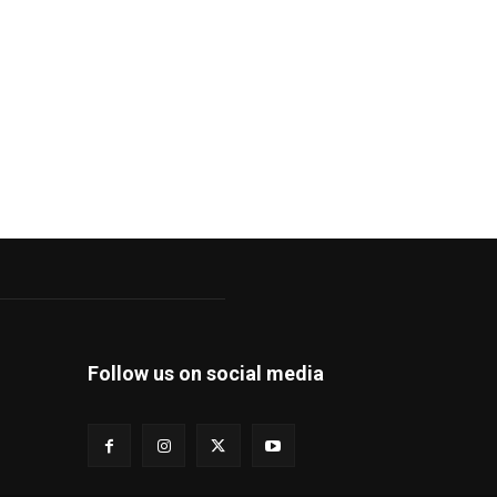
Follow us on social media