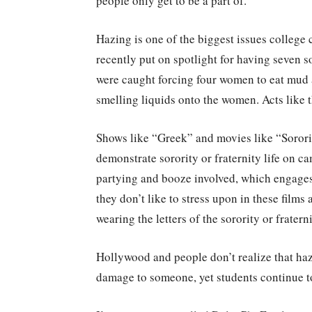
people only get to be a part of.
Hazing is one of the biggest issues college
recently put on spotlight for having seven so
were caught forcing four women to eat mud 
smelling liquids onto the women. Acts like t
Shows like “Greek” and movies like “Sorori
demonstrate sorority or fraternity life on
partying and booze involved, which engages
they don’t like to stress upon in these film
wearing the letters of the sorority or fraterni
Hollywood and people don’t realize that hazin
damage to someone, yet students continue to