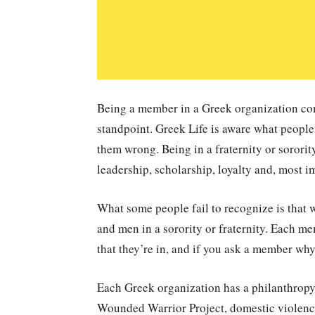
Being a member in a Greek organization com
standpoint. Greek Life is aware what people
them wrong. Being in a fraternity or sorority
leadership, scholarship, loyalty and, most i
What some people fail to recognize is that w
and men in a sorority or fraternity. Each m
that they’re in, and if you ask a member why,
Each Greek organization has a philanthropy t
Wounded Warrior Project, domestic violen