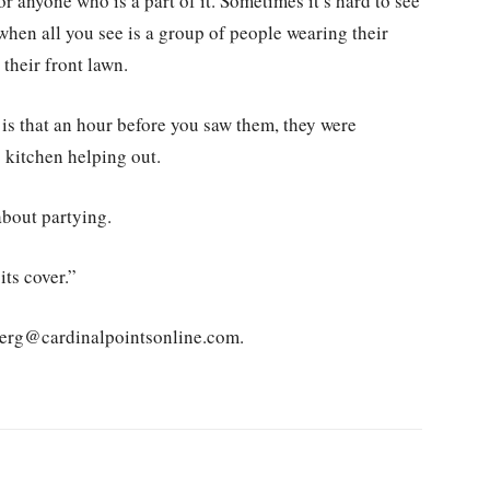
 anyone who is a part of it. Sometimes it’s hard to see
t when all you see is a group of people wearing their
their front lawn.
is that an hour before you saw them, they were
 kitchen helping out.
about partying.
ts cover.”
nberg@cardinalpointsonline.com.