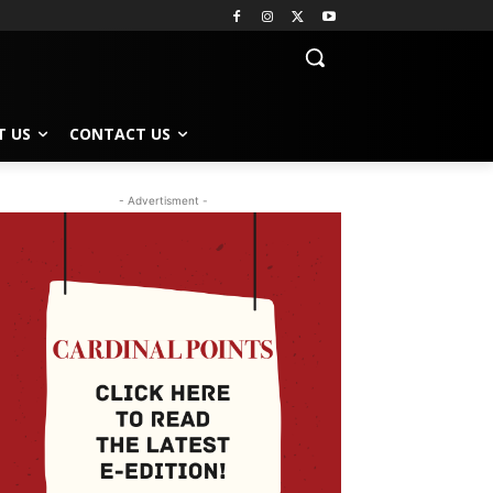
T US
CONTACT US
- Advertisment -