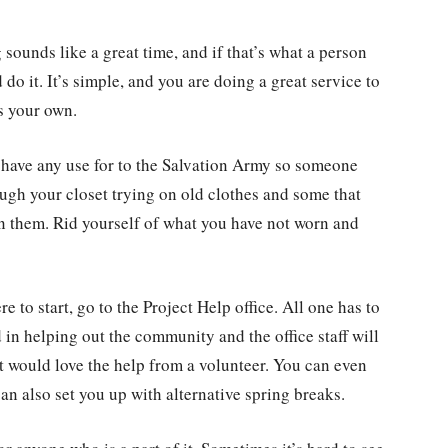
sounds like a great time, and if that’s what a person
do it. It’s simple, and you are doing a great service to
as your own.
 have any use for to the Salvation Army so someone
ough your closet trying on old clothes and some that
 on them. Rid yourself of what you have not worn and
re to start, go to the Project Help office. All one has to
d in helping out the community and the office staff will
at would love the help from a volunteer. You can even
n also set you up with alternative spring breaks.