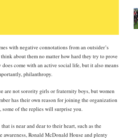
es with negative connotations from an outsider’s
 think about them no matter how hard they try to prove
 does come with an active social life, but it also means
mportantly, philanthropy.
e are not sorority girls or fraternity boys, but women
ember has their own reason for joining the organization
 some of the replies will surprise you.
hat is near and dear to their heart, such as the
ce awareness, Ronald McDonald House and plenty