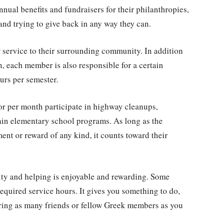
nual benefits and fundraisers for their philanthropies,
and trying to give back in any way they can.
 service to their surrounding community. In addition
on, each member is also responsible for a certain
rs per semester.
r per month participate in highway cleanups,
ain elementary school programs. As long as the
nt or reward of any kind, it counts toward their
ity and helping is enjoyable and rewarding. Some
equired service hours. It gives you something to do,
bring as many friends or fellow Greek members as you