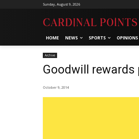
Sunday, August 9, 2026
HOME
NEWS
SPORTS
OPINIONS
Archive
Goodwill rewards 
October 9, 2014