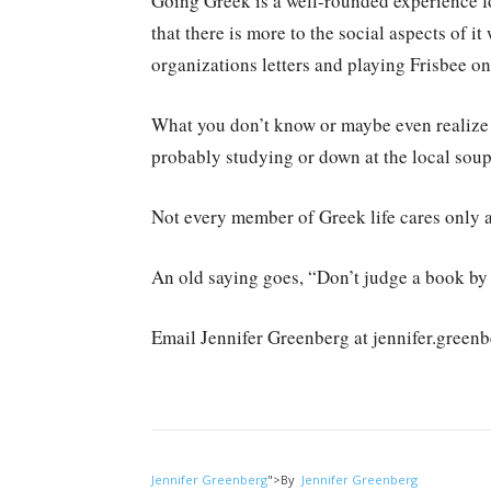
Going Greek is a well-rounded experience for
that there is more to the social aspects of i
organizations letters and playing Frisbee on 
What you don’t know or maybe even realize 
probably studying or down at the local soup
Not every member of Greek life cares only 
An old saying goes, “Don’t judge a book by i
Email Jennifer Greenberg at jennifer.gree
Jennifer Greenberg
">
By
Jennifer Greenberg