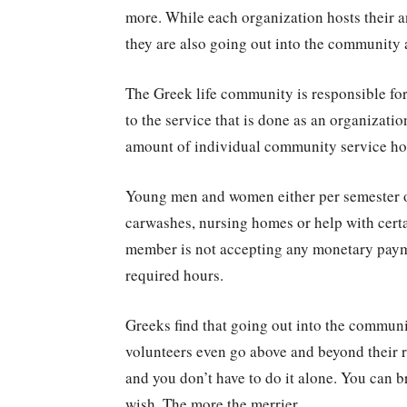
more. While each organization hosts their an
they are also going out into the community 
The Greek life community is responsible for
to the service that is done as an organizati
amount of individual community service hou
Young men and women either per semester o
carwashes, nursing homes or help with cert
member is not accepting any monetary payme
required hours.
Greeks find that going out into the commun
volunteers even go above and beyond their r
and you don’t have to do it alone. You can 
wish. The more the merrier.