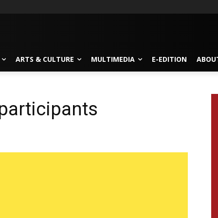
ARTS & CULTURE
MULTIMEDIA
E-EDITION
ABOU
participants