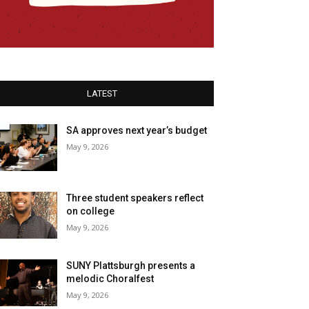
LATEST
SA approves next year’s budget
May 9, 2026
Three student speakers reflect
on college
May 9, 2026
SUNY Plattsburgh presents a
melodic Choralfest
May 9, 2026