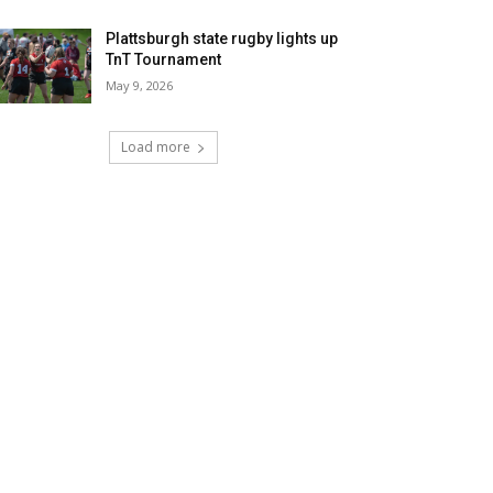
Plattsburgh state rugby lights up
TnT Tournament
May 9, 2026
Load more