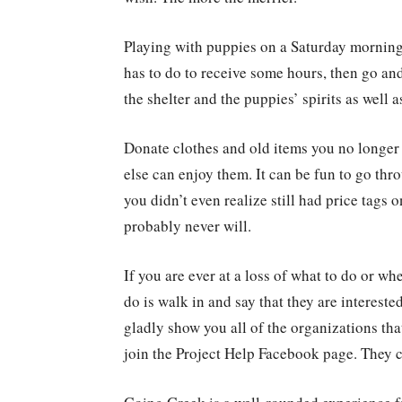
Playing with puppies on a Saturday morning 
has to do to receive some hours, then go and 
the shelter and the puppies’ spirits as well 
Donate clothes and old items you no longer
else can enjoy them. It can be fun to go thr
you didn’t even realize still had price tags
probably never will.
If you are ever at a loss of what to do or whe
do is walk in and say that they are intereste
gladly show you all of the organizations th
join the Project Help Facebook page. They ca