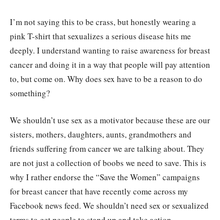
I’m not saying this to be crass, but honestly wearing a
pink T-shirt that sexualizes a serious disease hits me
deeply. I understand wanting to raise awareness for breast
cancer and doing it in a way that people will pay attention
to, but come on. Why does sex have to be a reason to do
something?
We shouldn’t use sex as a motivator because these are our
sisters, mothers, daughters, aunts, grandmothers and
friends suffering from cancer we are talking about. They
are not just a collection of boobs we need to save. This is
why I rather endorse the “Save the Women” campaigns
for breast cancer that have recently come across my
Facebook news feed. We shouldn’t need sex or sexualized
terms to get people to stand up and take action.