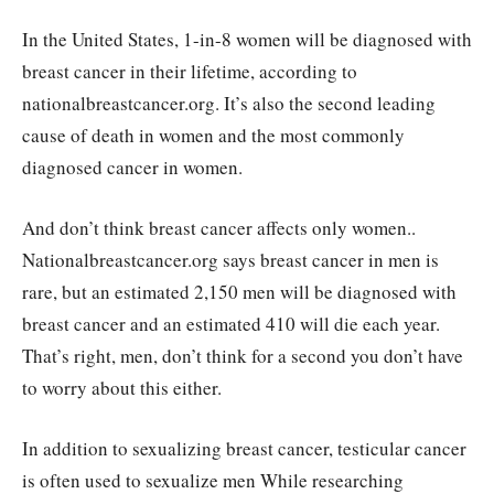
In the United States, 1-in-8 women will be diagnosed with
breast cancer in their lifetime, according to
nationalbreastcancer.org. It’s also the second leading
cause of death in women and the most commonly
diagnosed cancer in women.
And don’t think breast cancer affects only women..
Nationalbreastcancer.org says breast cancer in men is
rare, but an estimated 2,150 men will be diagnosed with
breast cancer and an estimated 410 will die each year.
That’s right, men, don’t think for a second you don’t have
to worry about this either.
In addition to sexualizing breast cancer, testicular cancer
is often used to sexualize men While researching