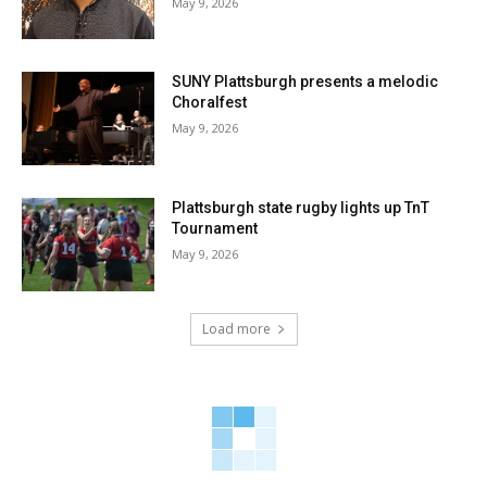
May 9, 2026
SUNY Plattsburgh presents a melodic
Choralfest
May 9, 2026
Plattsburgh state rugby lights up TnT
Tournament
May 9, 2026
Load more