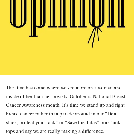
The time has come where we see more on a woman and
inside of her than her breasts. October is National Breast
Cancer Awareness month. It’s time we stand up and fight
breast cancer rather than parade around in our “Don’t
slack, protect your rack” or “Save the Tatas” pink tank
tops and say we are really making a difference.