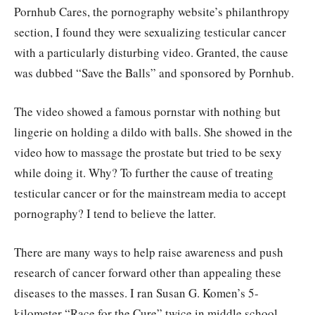
Pornhub Cares, the pornography website’s philanthropy
section, I found they were sexualizing testicular cancer
with a particularly disturbing video. Granted, the cause
was dubbed “Save the Balls” and sponsored by Pornhub.
The video showed a famous pornstar with nothing but
lingerie on holding a dildo with balls. She showed in the
video how to massage the prostate but tried to be sexy
while doing it. Why? To further the cause of treating
testicular cancer or for the mainstream media to accept
pornography? I tend to believe the latter.
There are many ways to help raise awareness and push
research of cancer forward other than appealing these
diseases to the masses. I ran Susan G. Komen’s 5-
kilometer “Race for the Cure” twice in middle school.