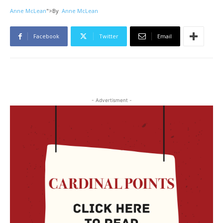
Anne McLean
">
By
Anne McLean
Facebook
Twitter
Email
- Advertisment -