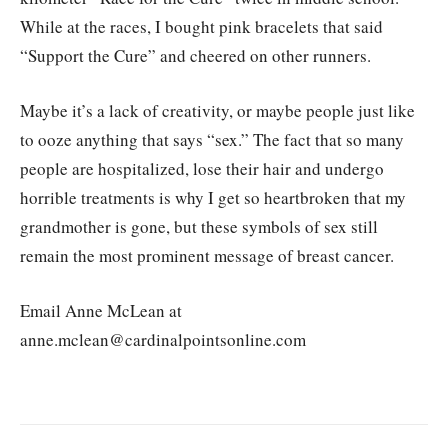
While at the races, I bought pink bracelets that said
“Support the Cure” and cheered on other runners.
Maybe it’s a lack of creativity, or maybe people just like
to ooze anything that says “sex.” The fact that so many
people are hospitalized, lose their hair and undergo
horrible treatments is why I get so heartbroken that my
grandmother is gone, but these symbols of sex still
remain the most prominent message of breast cancer.
Email Anne McLean at
anne.mclean@cardinalpointsonline.com