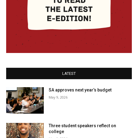
LATEST
SA approves next year’s budget
May 9, 2026
Three student speakers reflect on
college