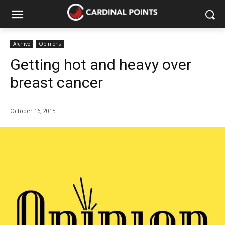
Archive
Opinions
Getting hot and heavy over
breast cancer
October 16, 2015