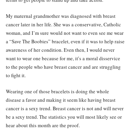
My maternal grandmother was diagnosed with breast
cancer later in her life. She was a conservative, Catholic
woman, and I’m sure would not want to even see me wear
a “Save The Boobies” bracelet, even if it was to help raise
awareness of her condition. Even then, I would never
want to wear one because for me, it’s a moral disservice
to the people who have breast cancer and are struggling
to fight it.
Wearing one of those bracelets is doing the whole
disease a favor and making it seem like having breast
cancer is a sexy trend. Breast cancer is not and will never
be a sexy trend. The statistics you will most likely see or
hear about this month are the proof.