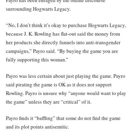
Payro has been enraged by the online discourse
surrounding Hogwarts Legacy.
“No, I don’t think it’s okay to purchase Hogwarts Legacy,
because J. K. Rowling has flat-out said the money from
her products she directly funnels into anti-transgender
campaigns,” Payro said. “By buying the game you are
fully supporting this woman.”
Payro was less certain about just playing the game. Payro
said pirating the game is OK as it does not support
Rowling. Payro is unsure why “anyone would want to play
the game” unless they are “critical” of it.
Payro finds it “baffling” that some do not find the game
and its plot points antisemitic.