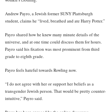
Andrew Payro, a Jewish former SUNY Plattsburgh
student, claims he “lived, breathed and ate Harry Potter.”
Payro shared how he knew many minute details of the
universe, and at one time could discuss them for hours.
Payro said his fixation was most prominent from third
grade to eighth grade.
Payro feels hateful towards Rowling now.
“I do not agree with her or support her beliefs as a
transgender Jewish person. That would be pretty counter-
intuitive,” Payro said.