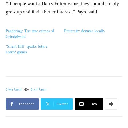
“If people want a Harry Potter game, they should simply
grow up and find a better interest,” Payro said.
Pandering: The true crimes of
Fraternity donates locally
Grindelwald
‘Silent Hill’ sparks future
horror games
Bryn Fawn
">
By
Bryn Fawn
Facebook
Twitter
Email