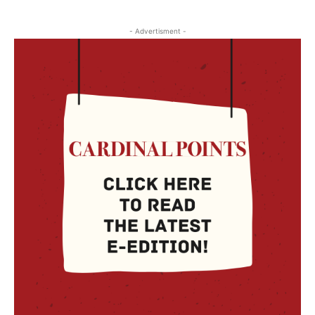
- Advertisment -