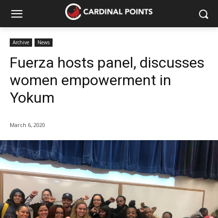
Archive
News
Fuerza hosts panel, discusses
women empowerment in
Yokum
March 6, 2020