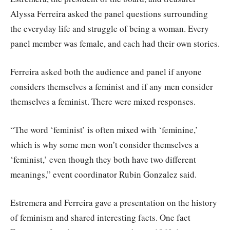
Alyssa Ferreira asked the panel questions surrounding
the everyday life and struggle of being a woman. Every
panel member was female, and each had their own stories.
Ferreira asked both the audience and panel if anyone
considers themselves a feminist and if any men consider
themselves a feminist. There were mixed responses.
“The word ‘feminist’ is often mixed with ‘feminine,’
which is why some men won’t consider themselves a
‘feminist,’ even though they both have two different
meanings,” event coordinator Rubin Gonzalez said.
Estremera and Ferreira gave a presentation on the history
of feminism and shared interesting facts. One fact