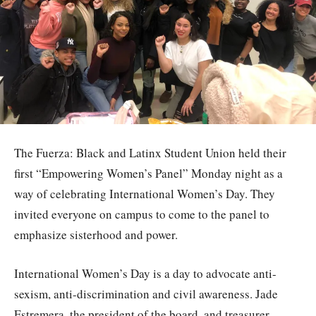
The Fuerza: Black and Latinx Student Union held their
first “Empowering Women’s Panel” Monday night as a
way of celebrating International Women’s Day. They
invited everyone on campus to come to the panel to
emphasize sisterhood and power.
International Women’s Day is a day to advocate anti-
sexism, anti-discrimination and civil awareness. Jade
Estremera, the president of the board, and treasurer