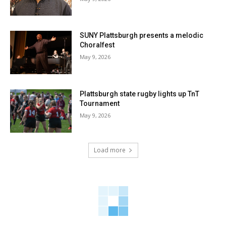
SUNY Plattsburgh presents a melodic
Choralfest
May 9, 2026
Plattsburgh state rugby lights up TnT
Tournament
May 9, 2026
Load more