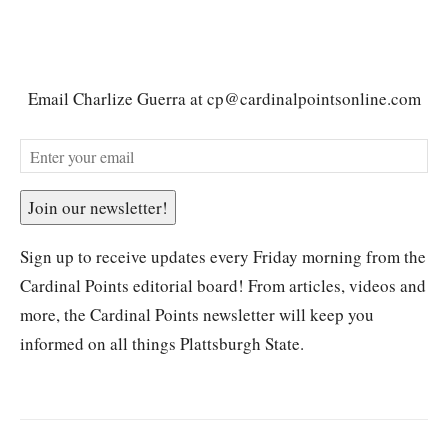
Email Charlize Guerra at cp@cardinalpointsonline.com
Join our newsletter!
Sign up to receive updates every Friday morning from the
Cardinal Points editorial board! From articles, videos and
more, the Cardinal Points newsletter will keep you
informed on all things Plattsburgh State.