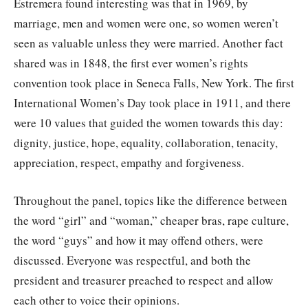
Estremera found interesting was that in 1969, by
marriage, men and women were one, so women weren’t
seen as valuable unless they were married. Another fact
shared was in 1848, the first ever women’s rights
convention took place in Seneca Falls, New York. The first
International Women’s Day took place in 1911, and there
were 10 values that guided the women towards this day:
dignity, justice, hope, equality, collaboration, tenacity,
appreciation, respect, empathy and forgiveness.
Throughout the panel, topics like the difference between
the word “girl” and “woman,” cheaper bras, rape culture,
the word “guys” and how it may offend others, were
discussed. Everyone was respectful, and both the
president and treasurer preached to respect and allow
each other to voice their opinions.