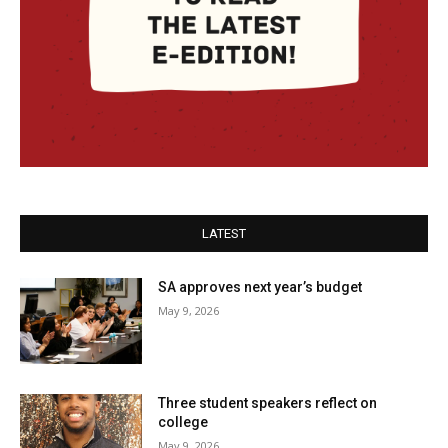
LATEST
SA approves next year’s budget
May 9, 2026
Three student speakers reflect on
college
May 9, 2026