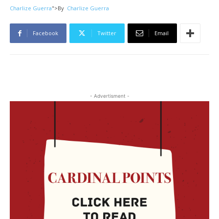
Charlize Guerra
">
By
Charlize Guerra
Facebook
Twitter
Email
- Advertisment -