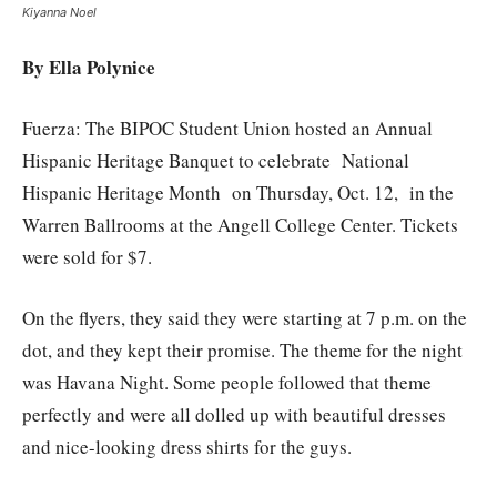
Kiyanna Noel
By Ella Polynice
Fuerza: The BIPOC Student Union hosted an Annual
Hispanic Heritage Banquet to celebrate National
Hispanic Heritage Month on Thursday, Oct. 12, in the
Warren Ballrooms at the Angell College Center. Tickets
were sold for $7.
On the flyers, they said they were starting at 7 p.m. on the
dot, and they kept their promise. The theme for the night
was Havana Night. Some people followed that theme
perfectly and were all dolled up with beautiful dresses
and nice-looking dress shirts for the guys.