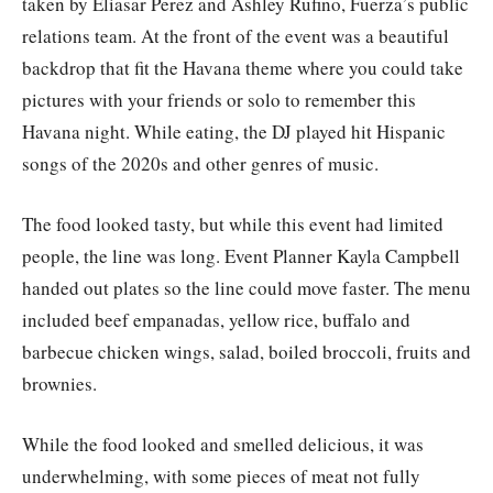
taken by Eliasar Perez and Ashley Rufino, Fuerza’s public
relations team. At the front of the event was a beautiful
backdrop that fit the Havana theme where you could take
pictures with your friends or solo to remember this
Havana night. While eating, the DJ played hit Hispanic
songs of the 2020s and other genres of music.
The food looked tasty, but while this event had limited
people, the line was long. Event Planner Kayla Campbell
handed out plates so the line could move faster. The menu
included beef empanadas, yellow rice, buffalo and
barbecue chicken wings, salad, boiled broccoli, fruits and
brownies.
While the food looked and smelled delicious, it was
underwhelming, with some pieces of meat not fully