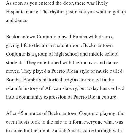
As soon as you entered the door, there was lively
Hispanic music. The rhythm just made you want to get up
and dance.
Beekmantown Conjunto played Bomba with drums,
giving life to the almost silent room. Beekmantown
Conjunto is a group of high school and middle school
students. They entertained with their music and dance
moves. They played a Puerto Rican style of music called
Bomba. Bomba’s historical origins are rooted in the
island’s history of African slavery, but today has evolved
into a community expression of Puerto Rican culture.
After 45 minutes of Beekmantown Conjunto playing, the
event hosts took to the mic to inform everyone what was
to come for the night. Zaniah Smalls came through with