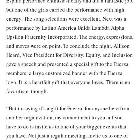
Espino performed enthusiastically and did a fantastic job,
but one of the girls carried the performance with high
energy. The song selections were excellent. Next was a
performance by Latino America Unida Lambda Alpha
Upsilon Fraternity Incorporated. The energy, expressions,
and moves were on point. To conclude the night, Allison
Heard, Vice President for Diversity, Equity, and Inclusion
gave a speech and presented a special gift to the Fuerza
members: a large customized banner with the Fuerza
logo. It is a heartfelt gift that everyone loves. There is no
favoritism, though.
“But in saying it’s a gift for Fuerza, for anyone here from
another organization, my commitment to you, all you
have to do is invite us to one of your bigger events that
you have. Not just a regular meeting. Invite us to one of