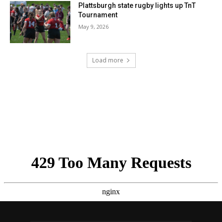
Plattsburgh state rugby lights up TnT
Tournament
May 9, 2026
Load more