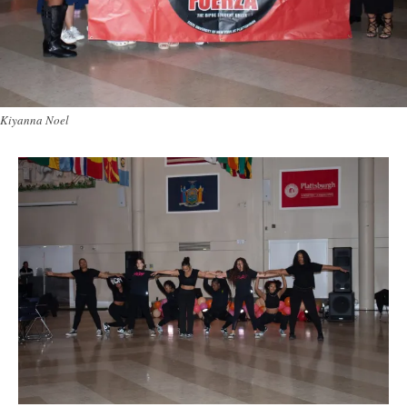
Kiyanna Noel