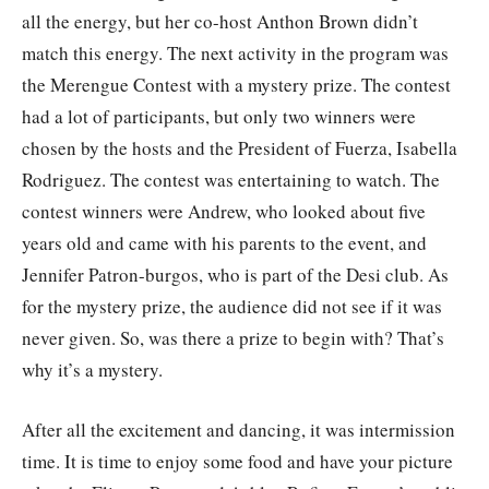
all the energy, but her co-host Anthon Brown didn’t
match this energy. The next activity in the program was
the Merengue Contest with a mystery prize. The contest
had a lot of participants, but only two winners were
chosen by the hosts and the President of Fuerza, Isabella
Rodriguez. The contest was entertaining to watch. The
contest winners were Andrew, who looked about five
years old and came with his parents to the event, and
Jennifer Patron-burgos, who is part of the Desi club. As
for the mystery prize, the audience did not see if it was
never given. So, was there a prize to begin with? That’s
why it’s a mystery.
After all the excitement and dancing, it was intermission
time. It is time to enjoy some food and have your picture