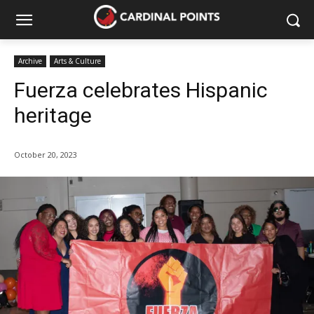
Archive
Arts & Culture
Fuerza celebrates Hispanic
heritage
October 20, 2023