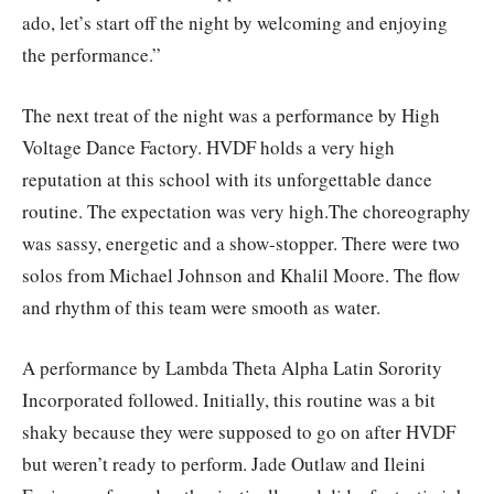
ado, let’s start off the night by welcoming and enjoying
the performance.”
The next treat of the night was a performance by High
Voltage Dance Factory. HVDF holds a very high
reputation at this school with its unforgettable dance
routine. The expectation was very high.The choreography
was sassy, energetic and a show-stopper. There were two
solos from Michael Johnson and Khalil Moore. The flow
and rhythm of this team were smooth as water.
A performance by Lambda Theta Alpha Latin Sorority
Incorporated followed. Initially, this routine was a bit
shaky because they were supposed to go on after HVDF
but weren’t ready to perform. Jade Outlaw and Ileini