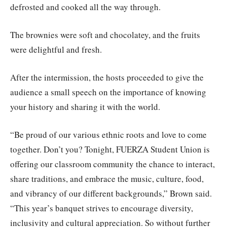
defrosted and cooked all the way through.
The brownies were soft and chocolatey, and the fruits
were delightful and fresh.
After the intermission, the hosts proceeded to give the
audience a small speech on the importance of knowing
your history and sharing it with the world.
“Be proud of our various ethnic roots and love to come
together. Don’t you? Tonight, FUERZA Student Union is
offering our classroom community the chance to interact,
share traditions, and embrace the music, culture, food,
and vibrancy of our different backgrounds,” Brown said.
“This year’s banquet strives to encourage diversity,
inclusivity and cultural appreciation. So without further