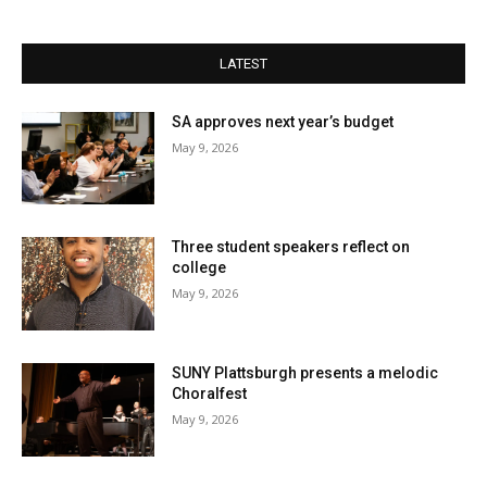
LATEST
SA approves next year’s budget
May 9, 2026
Three student speakers reflect on
college
May 9, 2026
SUNY Plattsburgh presents a melodic
Choralfest
May 9, 2026