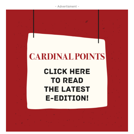
- Advertisment -