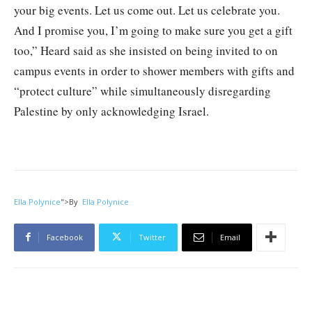
your big events. Let us come out. Let us celebrate you.
And I promise you, I’m going to make sure you get a gift
too,” Heard said as she insisted on being invited to on
campus events in order to shower members with gifts and
“protect culture” while simultaneously disregarding
Palestine by only acknowledging Israel.
Ella Polynice
">
By
Ella Polynice
Facebook
Twitter
Email